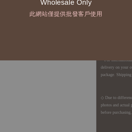
Wholesale Only
◇ Most products a
defects, orders ca
此網站僅提供批發客戶使用
understanding is a
◇ In Taiwan, there
amount will incur
For international 
delivery on your o
package. Shipping 
◇ Due to differenc
photos and actual 
before purchasing, 