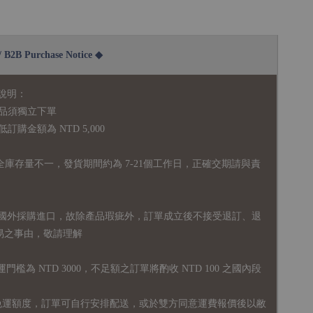
2B Purchase Notice ◆
說明：
品須獨立下單
購金額為 NTD 5,000
全庫存量不一，發貨期間約為 7-21個工作日，正確交期請與責
國外採購進口，故
除產品瑕疵外，訂單成立後不接受退訂、退
易之事由，敬請理解
運門檻為 NTD 3000，不足額之訂單將酌收 NTD 100 之國內段
無免運額度，訂單可自行安排配送，或於雙方同意運費報價後以敝