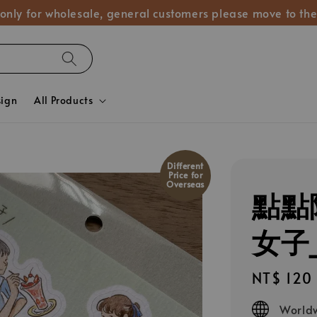
 only for wholesale, general customers please move to the
sign
All Products
Different
Price for
Overseas
點點
女子_
Regular
NT$ 120
price
Worldw