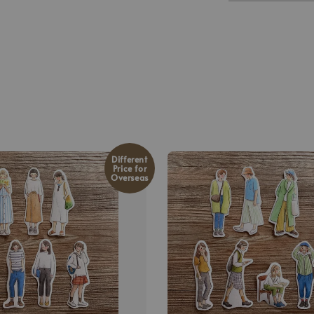
Different
Price for
Overseas