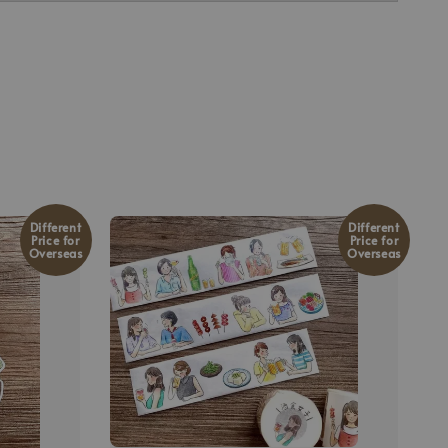
Different
Different
Price for
Price for
Overseas
Overseas