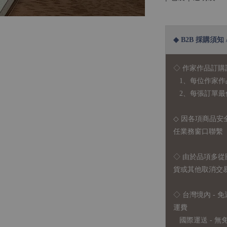
◆ B2B 採購須知 / B
◇ 作家作品訂購
1、每位作家作
2、每張訂單最低訂
◇ 因各項商品安
任業務窗口聯繫
◇
由於品項多從
貨或其他取消交
◇ 台灣境內 - 免
運費
國際運送 - 