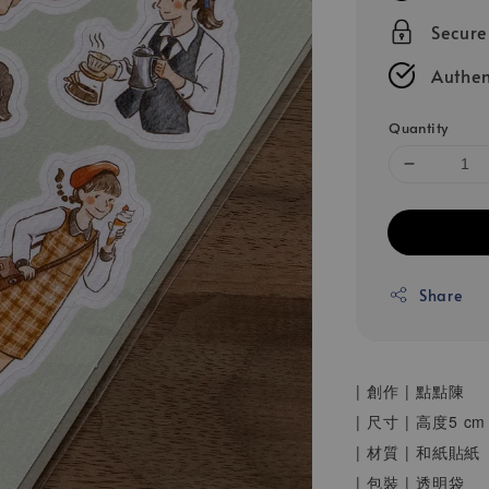
Secur
Authen
Quantity
Share
| 創作 | 點點陳
| 尺寸 | 高度5
| 材質 | 和紙貼紙
| 包裝 | 透明袋