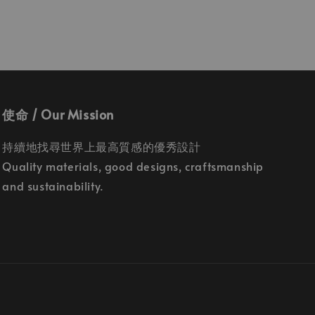
使命 / Our Mission
持續地找尋世界上最高質感的優秀設計
Quality materials, good designs, craftsmanship
and sustainability.