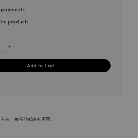
e payments
tic products
Add to Cart
 cm 左右，每張貼紙略有不同。