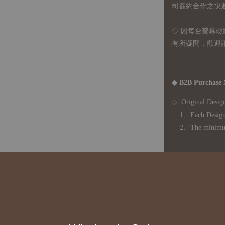
司簽約合作之快遞 
◇ 因
每台螢幕硬
有所疑問，歡迎
◆ B2B Purchase 
◇ Original Design
1、Each Designer'
2、The minimum o
◇ Due to variations
period is approxim
touch with your bu