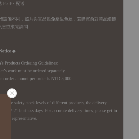
FedEx 配送
體設備不同，照片與實品難免產生色差，若購買前對商品細節
訊息或來電詢問
Notice ◆
's Products Ordering Guidelines:
s work must be ordered separately.
rder amount per order is NTD 5,000.
 in the safety stock levels of different products, the delivery
ately 7-21 business days. For accurate delivery times, please get in
siness representative.