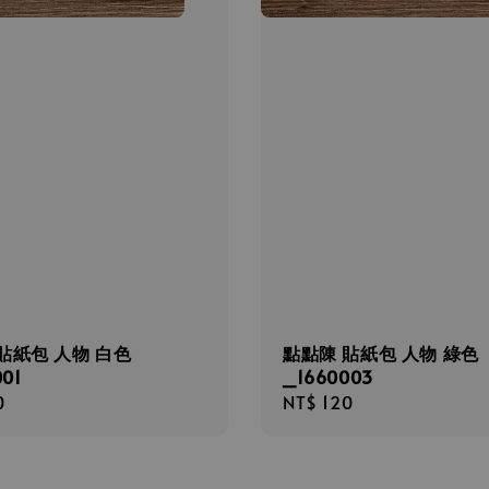
貼紙包 人物 白色
點點陳 貼紙包 人物 綠色
01
_1660003
r
0
Regular
NT$ 120
price