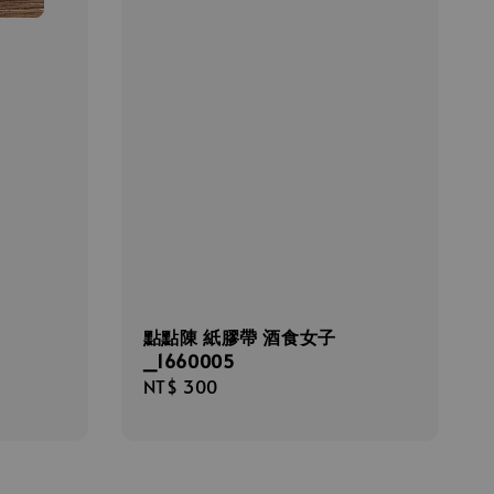
點點陳 紙膠帶 酒食女子
_1660005
Regular
NT$ 300
price