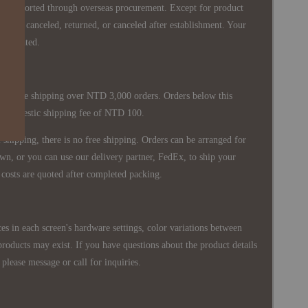
re imported through overseas procurement. Except for product
nnot be canceled, returned, or canceled after establishment. Your
ppreciated.
 is free shipping over NTD 3,000 orders. Orders below this
 a domestic shipping fee of NTD 100.
shipping, there is no free shipping. Orders can be arranged for
wn, or you can use our delivery partner, FedEx, to ship your
costs are quoted after completed packing.
es in each screen's hardware settings, color variations between
products may exist. If you have questions about the product details
please message or call for inquiries.