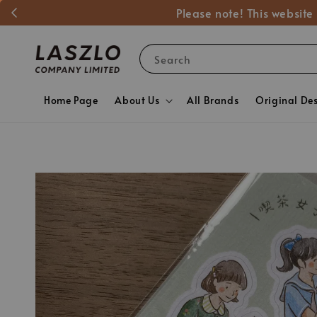
Please note! This website
Search
Home Page
About Us
All Brands
Original De