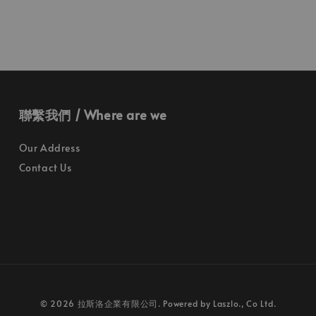
聯繫我們 / Where are we
Our Address
Contact Us
© 2026 拉斯洛企業有限公司. Powered by Laszlo., Co Ltd.