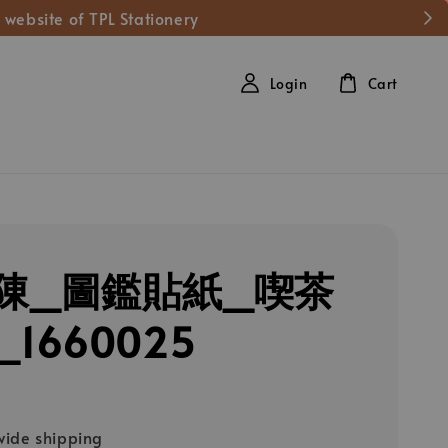
 website of TPL Stationery
Login
Cart
陳_圖鑑貼紙_喫茶
1660025
ide shipping