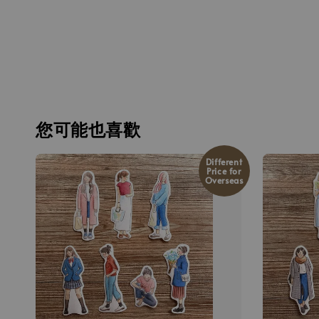
您可能也喜歡
Different
Price for
Overseas