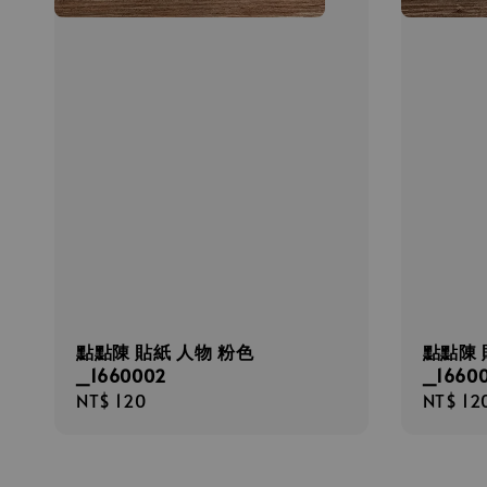
點點陳 貼紙 人物 粉色
點點陳 
_1660002
_16600
Regular
NT$ 120
Regula
NT$ 12
price
price