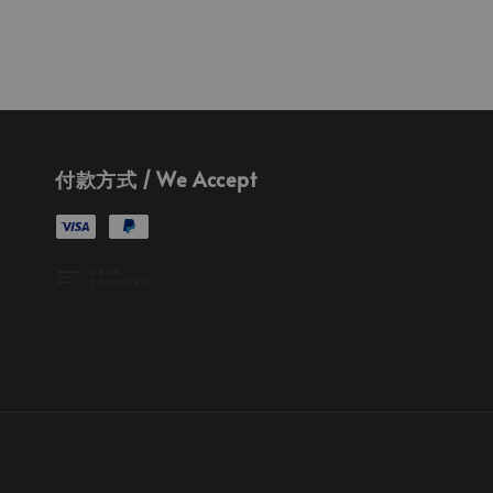
付款方式 / We Accept