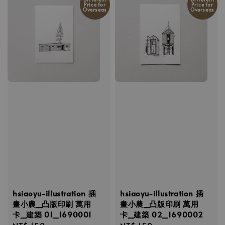
Price for
Price for
Overseas
Overseas
hsiaoyu-illustration 插
hsiaoyu-illustration 插
畫小農_凸版印刷 萬用
畫小農_凸版印刷 萬用
卡_建築 01_1690001
卡_建築 02_1690002