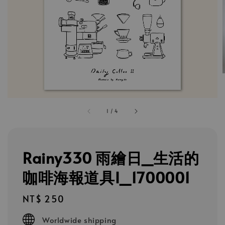
1
/
4
Rainy330 雨繪日_生活的
咖啡海報道具I_1700001
Regular
NT$ 250
price
Worldwide shipping