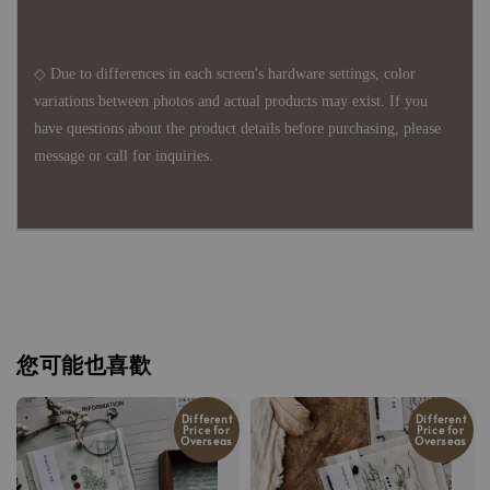
◇ Due to differences in each screen's hardware settings, color
variations between photos and actual products may exist. If you
have questions about the product details before purchasing, please
message or call for inquiries.
您可能也喜歡
Different
Different
Price for
Price for
Overseas
Overseas