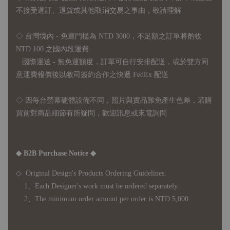
不接受退訂、退貨或其他取消交易之事由，敬請理解
◇ 台灣境內 - 免運門檻為 NTD 3000，不足額之訂單將酌收
NTD 100 之國內段運費
國際運送 - 無免運額度，訂單可自行安排配送，或於雙方同
意運費報價後以敝司簽約合作之快遞 FedEx 配送
◇ 因
每台螢幕硬體設備不同，照片與實品難免產生色差，若購
買前對商品細節有所疑問，歡迎訊息或來電詢問
◆ B2B Purchase Notice ◆
◇ Original Design's Products Ordering Guidelines:
1、Each Designer's work must be ordered separately.
2、The minimum order amount per order is NTD 5,000.