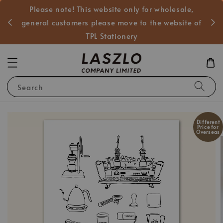
Please note! This website only for wholesale,
般客戶
general customers please move to the website of
TPL Stationery
Search
Different
Price for
Overseas