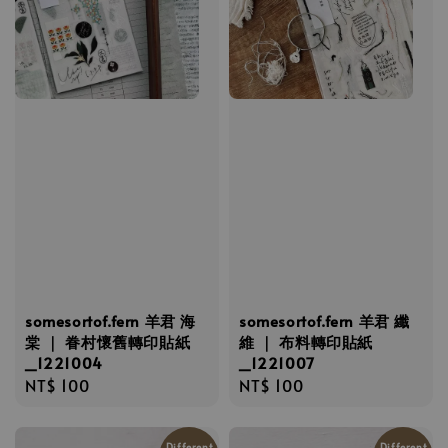
somesortof.fern 羊君 海
somesortof.fern 羊君 纖
棠 ｜ 眷村懷舊轉印貼紙
維 ｜ 布料轉印貼紙
_1221004
_1221007
Regular
NT$ 100
Regular
NT$ 100
price
price
Different
Different