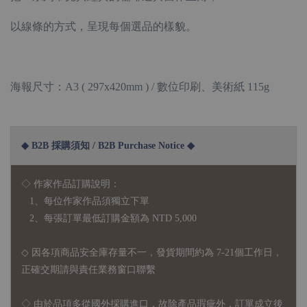
以線條的方式，呈現每個選品的樣貌。
海報尺寸：A3 ( 297x420mm ) / 數位印刷、美術紙 115g
◆ B2B 採購須知 / B2B Purchase Notice ◆
◇ 作家作品訂購說明：
1、每位作家作品須獨立下單
2、每張訂單最低訂購金額為 NTD 5,000
◇ 因各項商品安全庫存量不一，發貨期間約為 7-21個工作日，
正確交期請與責任業務窗口聯繫
◇
由於品項多從國外採購進口，故
除產品瑕疵外，訂單成立後