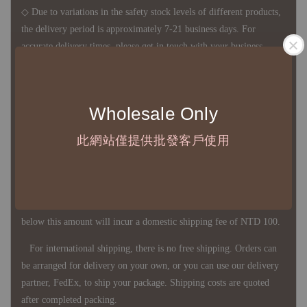
◇ Due to variations in the safety stock levels of different products,
the delivery period is approximately 7-21 business days. For
accurate delivery times, please get in touch with your business
representative.
Wholesale Only
◇ Most products are imported through overseas procurement.
Except for product defects, orders cannot be canceled, returned, or
此網站僅提供批發客戶使用
canceled after establishment. Your understanding is appreciated.
◇ In Taiwan, there is free shipping over NTD 3,000 orders. Orders
below this amount will incur a domestic shipping fee of NTD 100.
For international shipping, there is no free shipping. Orders can
be arranged for delivery on your own, or you can use our delivery
partner, FedEx, to ship your package. Shipping costs are quoted
after completed packing.