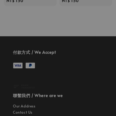
Regular
NT$ 150
Regular
NT$ 150
price
price
付款方式 / We Accept
聯繫我們 / Where are we
Our Address
Contact Us