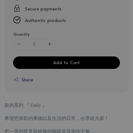
Secure payments
Authentic products
Quantity
Add to Cart
Share
新的系列 『 Daily 』
希望把喜歡的事物以及生活的日常，分享給大家！
把一系列常見與經典的咖啡道具當作主角，