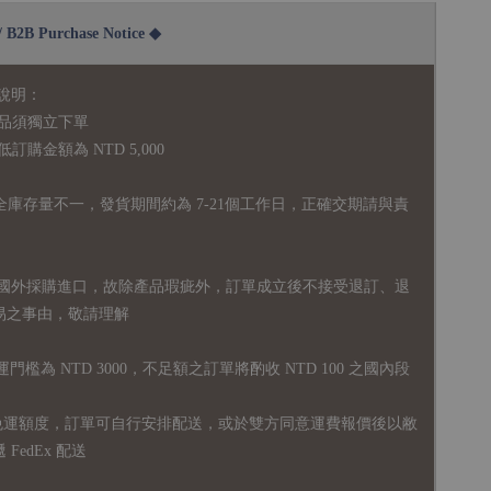
2B Purchase Notice ◆
說明：
品須獨立下單
購金額為 NTD 5,000
全庫存量不一，發貨期間約為 7-21個工作日，正確交期請與責
國外採購進口，故
除產品瑕疵外，訂單成立後不接受退訂、退
易之事由，敬請理解
運門檻為 NTD 3000，不足額之訂單將酌收 NTD 100 之國內段
無免運額度，訂單可自行安排配送，或於雙方同意運費報價後以敝
FedEx 配送