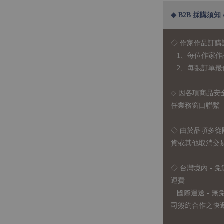
◆ B2B 採購須知 / B
◇ 作家作品訂購
1、每位作家作
2、每張訂單最低訂
◇ 因各項商品安
任業務窗口聯繫
◇
由於品項多從
貨或其他取消交
◇ 台灣境內 - 免
運費
國際運送 - 
司簽約合作之快遞 