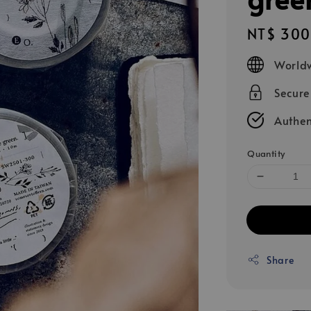
Regular
NT$ 300
price
Worldw
Secur
Authen
Quantity
Share