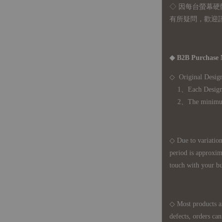
◇ 因
每台螢幕硬
有所疑問，歡迎
◆ B2B Purchase 
◇ Original Design
1、Each Designer'
2、The minimum o
◇ Due to variations
period is approxim
touch with your bu
◇ Most products a
defects, orders ca