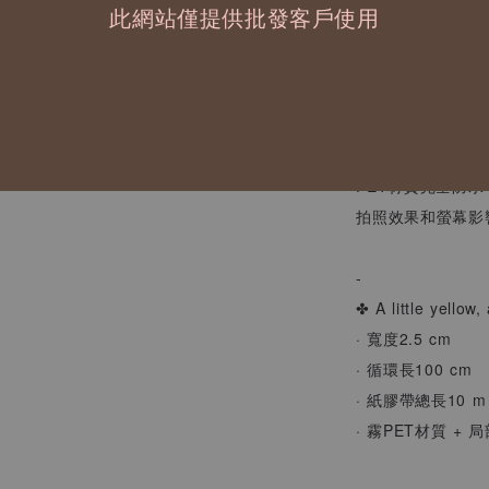
此網站僅提供批發客戶使用
小小的花朵在紙上
幫日常點綴上剛剛
/
PET材質完全防
拍照效果和螢幕影
-
✤ A little yellow,
· 寬度2.5 cm
· 循環長100 cm
· 紙膠帶總長10 m
· 霧PET材質 + 