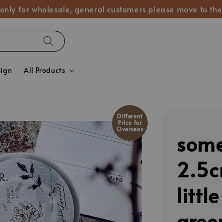
 only for wholesale, general customers please move to the
sign
All Products
Different
Price for
Overseas
some
2.5
littl
gree