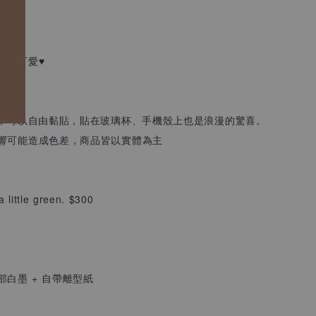
綻放，
好的可愛♥
水，可以自由黏貼，貼在玻璃杯、手機殼上也是浪漫的驚喜。
響可能造成色差，商品皆以實體為主
 a little green. $300
局部白墨 + 自帶離型紙