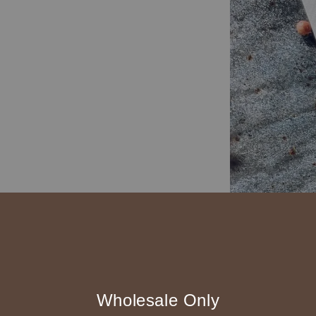
Wholesale Only