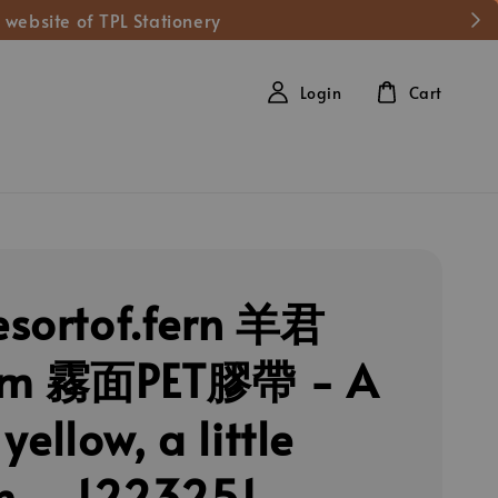
 website of TPL Stationery
Login
Cart
sortof.fern 羊君
cm 霧面PET膠帶 - A
e yellow, a little
n. _1223251