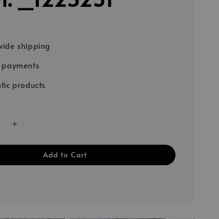
ide shipping
e payments
tic products
Add to Cart