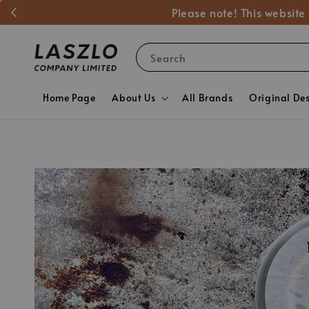
Please note! This website
Search
Home Page
About Us
All Brands
Original De