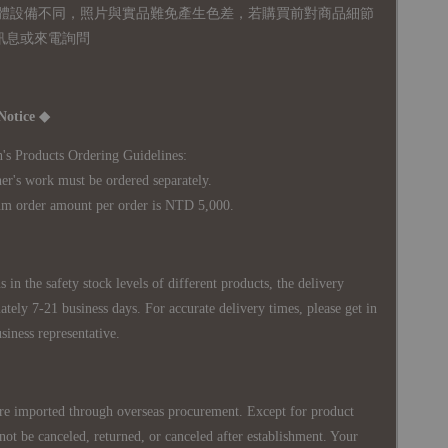
體設備不同，照片與實品難免產生色差，若購買前對商品細節
訊息或來電詢問
Notice ◆
's Products Ordering Guidelines:
s work must be ordered separately.
rder amount per order is NTD 5,000.
 in the safety stock levels of different products, the delivery
ately 7-21 business days. For accurate delivery times, please get in
siness representative.
re imported through overseas procurement. Except for product
nnot be canceled, returned, or canceled after establishment. Your