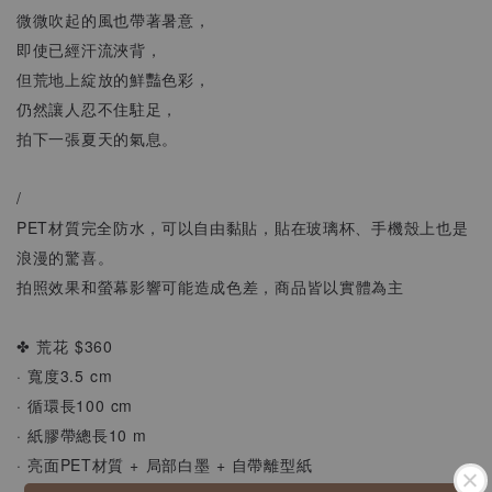
微微吹起的風也帶著暑意，
即使已經汗流浹背，
但荒地上綻放的鮮豔色彩，
仍然讓人忍不住駐足，
拍下一張夏天的氣息。
/
PET材質完全防水，可以自由黏貼，貼在玻璃杯、手機殼上也是
浪漫的驚喜。
拍照效果和螢幕影響可能造成色差，商品皆以實體為主
✤ 荒花 $360
· 寬度3.5 cm
· 循環長100 cm
· 紙膠帶總長10 m
· 亮面PET材質 + 局部白墨 + 自帶離型紙