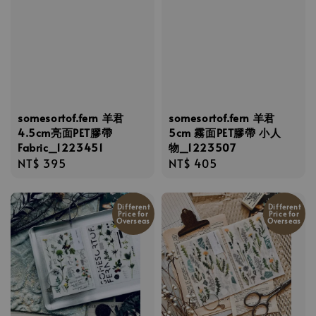
somesortof.fern 羊君
somesortof.fern 羊君
4.5cm亮面PET膠帶
5cm 霧面PET膠帶 小人
Fabric_1223451
物_1223507
Regular
NT$ 395
Regular
NT$ 405
price
price
Different
Different
Price for
Price for
Overseas
Overseas