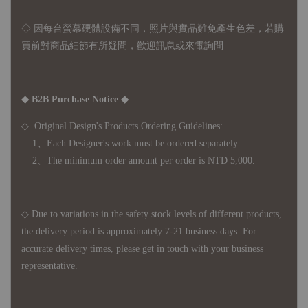
◇ 因
每台螢幕硬體設備不同，照片與實品難免產生色差，若購
買前對商品細節有所疑問，歡迎訊息或來電詢問
◆ B2B Purchase Notice ◆
◇ Original Design's Products Ordering Guidelines:
1、Each Designer's work must be ordered separately.
2、The minimum order amount per order is NTD 5,000.
◇ Due to variations in the safety stock levels of different products,
the delivery period is approximately 7-21 business days. For
accurate delivery times, please get in touch with your business
representative.