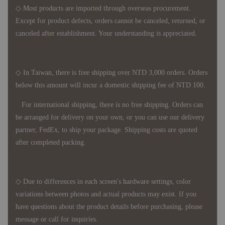
◇ Most products are imported through overseas procurement.
Except for product defects, orders cannot be canceled, returned, or
canceled after establishment. Your understanding is appreciated.
◇ In Taiwan, there is free shipping over NTD 3,000 orders. Orders
below this amount will incur a domestic shipping fee of NTD 100.
For international shipping, there is no free shipping. Orders can
be arranged for delivery on your own, or you can use our delivery
partner, FedEx, to ship your package. Shipping costs are quoted
after completed packing.
◇ Due to differences in each screen's hardware settings, color
variations between photos and actual products may exist. If you
have questions about the product details before purchasing, please
message or call for inquiries.