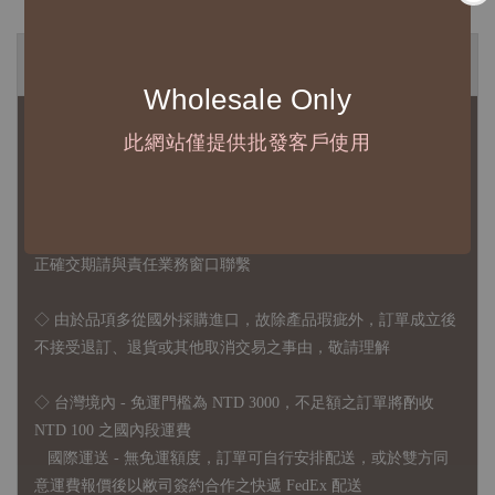
◆ B2B 採購須知 / B2B Purchase Notice ◆
Wholesale Only
◇ 作家作品訂購說明：
此網站僅提供批發客戶使用
1、每位作家作品須獨立下單
2、每張訂單最低訂購金額為 NTD 5,000
◇ 因各項商品安全庫存量不一，發貨期間約為 7-21個工作日，
正確交期請與責任業務窗口聯繫
◇
由於品項多從國外採購進口，故
除產品瑕疵外，訂單成立後
不接受退訂、退貨或其他取消交易之事由，敬請理解
◇ 台灣境內 - 免運門檻為 NTD 3000，不足額之訂單將酌收
NTD 100 之國內段運費
國際運送 - 無免運額度，訂單可自行安排配送，或於雙方同
意運費報價後以敝司簽約合作之快遞 FedEx 配送