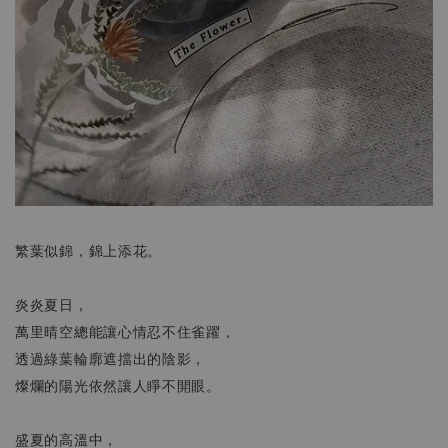
繁葉似錦，錦上添花。
炎炎夏日，
萬里晴空總能讓心情忍不住雀躍，
透過綠葉輪廓遮擋出的陰影，
燦爛的陽光依然讓人睜不開眼。
盛夏的高溫中，