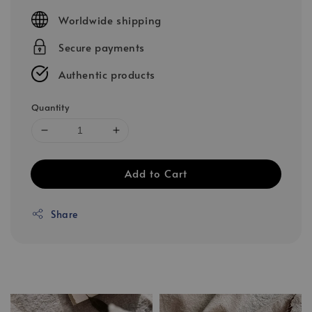
price
Worldwide shipping
Secure payments
Authentic products
Quantity
Add to Cart
Share