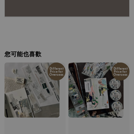
您可能也喜歡
Different
Different
Price for
Price for
Overseas
Overseas