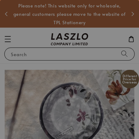
Please note! This website only for wholesale,
般客戶
general customers please move to the website of
TPL Stationery
Search
Different
Price for
Overseas