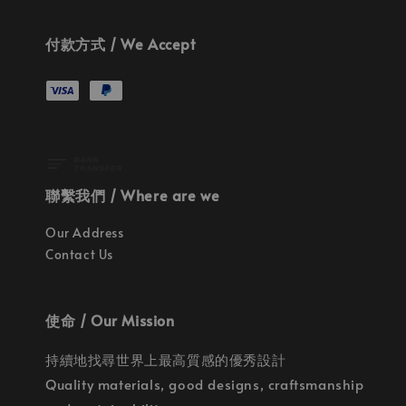
付款方式 / We Accept
聯繫我們 / Where are we
Our Address
Contact Us
使命 / Our Mission
持續地找尋世界上最高質感的優秀設計
Quality materials, good designs, craftsmanship