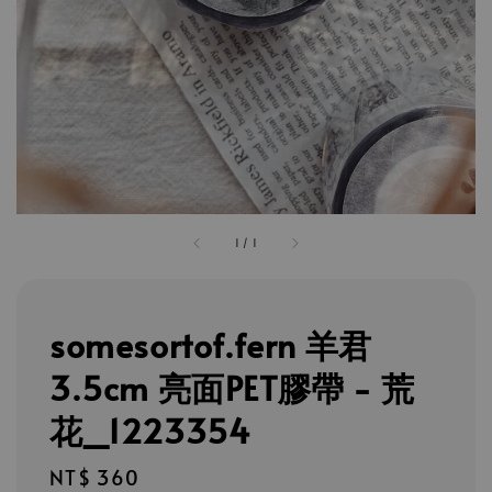
1
/
1
somesortof.fern 羊君
3.5cm 亮面PET膠帶 - 荒
花_1223354
Regular
NT$ 360