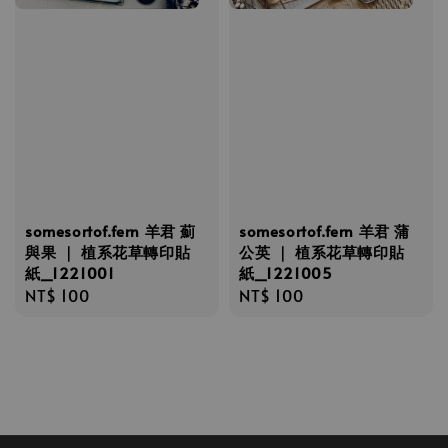
somesortof.fern 羊君 薊
somesortof.fern 羊君 蒲
與果 ｜ 植系花草轉印貼
公英 ｜ 植系花草轉印貼
紙_1221001
紙_1221005
Regular
NT$ 100
Regular
NT$ 100
price
price