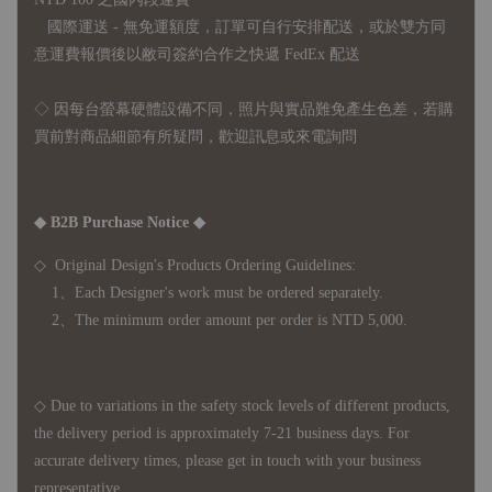
國際運送 - 無免運額度，訂單可自行安排配送，或於雙方同
意運費報價後以敝司簽約合作之快遞 FedEx 配送
◇ 因
每台螢幕硬體設備不同，照片與實品難免產生色差，若購
買前對商品細節有所疑問，歡迎訊息或來電詢問
◆ B2B Purchase Notice ◆
◇ Original Design's Products Ordering Guidelines:
1、Each Designer's work must be ordered separately.
2、The minimum order amount per order is NTD 5,000.
◇ Due to variations in the safety stock levels of different products,
the delivery period is approximately 7-21 business days. For
accurate delivery times, please get in touch with your business
representative.