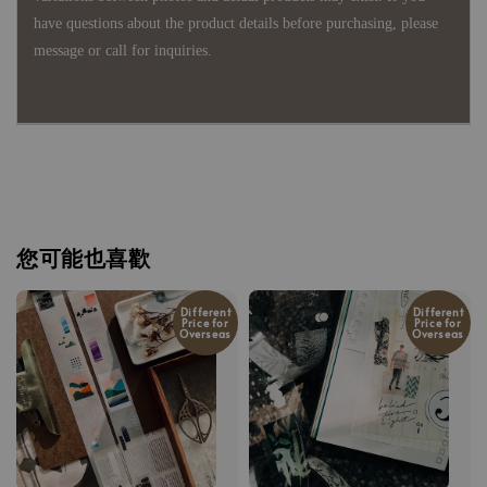
have questions about the product details before purchasing, please
message or call for inquiries.
您可能也喜歡
Different
Different
Price for
Price for
Overseas
Overseas