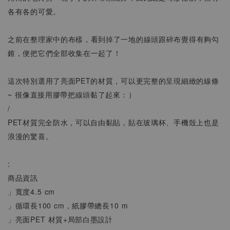
各有各的可愛。
之前在整理家中的布樣，看到掉了一地的線頭跟碎布覺得有夠勾
錐，便把它們全部收集在一起了！
這次特別選用了亮面PET的材質，可以更完整的呈現細緻的線條
~ 很像直接用膠帶把線頭黏了起來：）
/
PET材質完全防水，可以自由黏貼，貼在玻璃杯、手機殼上也是
浪漫的驚喜。
:
商品資訊
」寬度4.5 cm
」循環長100 cm，紙膠帶總長10 m
」亮面PET 材質+局部白墨設計