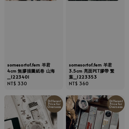
somesortof.fern 羊君
somesortof.fern 羊君
4cm 無膠描圖紙卷 山海
3.5cm 亮面PET膠帶 繁
_1223401
葉_1223353
Regular
NT$ 330
Regular
NT$ 360
price
price
Different
Different
Price for
Price for
Overseas
Overseas