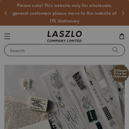
Please note! This website only for wholesale,
般客戶
general customers please move to the website of
TPL Stationery
Search
Different
Price for
Overseas