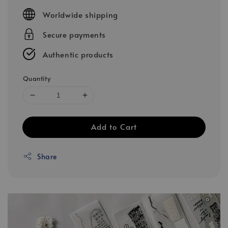
price
Worldwide shipping
Secure payments
Authentic products
Quantity
Add to Cart
Share