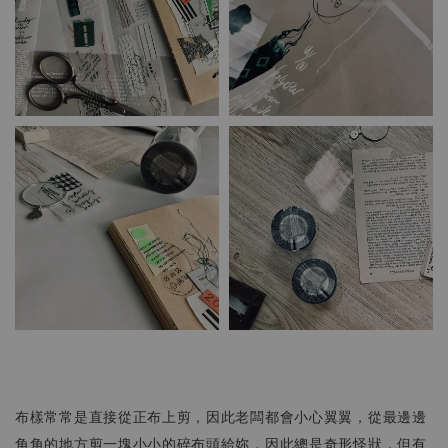
布樣常常是直接從正布上剪，因此老闆都會小心翼翼，從最邊邊
角角的地方剪一塊小小的碎布頭給妳，因此總是奇形怪狀，但有