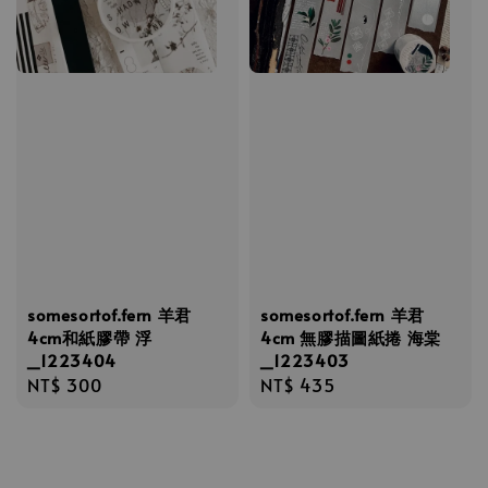
somesortof.fern 羊君
somesortof.fern 羊君
4cm和紙膠帶 浮
4cm 無膠描圖紙捲 海棠
_1223404
_1223403
Regular
NT$ 300
Regular
NT$ 435
price
price