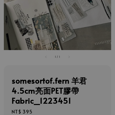
1
/
1
somesortof.fern 羊君
4.5cm亮面PET膠帶
Fabric_1223451
Regular
NT$ 395