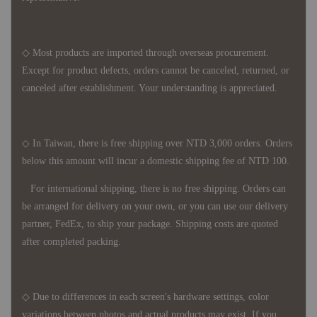
◇ Most products are imported through overseas procurement.
Except for product defects, orders cannot be canceled, returned, or
canceled after establishment. Your understanding is appreciated.
◇ In Taiwan, there is free shipping over NTD 3,000 orders. Orders
below this amount will incur a domestic shipping fee of NTD 100.
For international shipping, there is no free shipping. Orders can
be arranged for delivery on your own, or you can use our delivery
partner, FedEx, to ship your package. Shipping costs are quoted
after completed packing.
◇ Due to differences in each screen's hardware settings, color
variations between photos and actual products may exist. If you