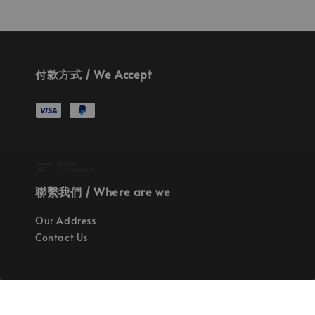
付款方式 / We Accept
聯繫我們 / Where are we
Our Address
Contact Us
使命 / Our Mission