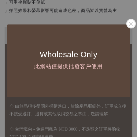
」可重複撕貼不傷紙
」拍照效果和螢幕影響可能造成色差，商品皆以實體為主
◆ B2B 採購須知 / B2B Purchase Notice ◆
Wholesale Only
◇ 作家作品訂購說明：
1、每位作家作品須獨立下單
此網站僅提供批發客戶使用
2、每張訂單最低訂購金額為 NTD 5,000
◇ 因各項商品安全庫存量不一，發貨期間約為 7-21個工作日，
正確交期請與責任業務窗口聯繫
◇
由於品項多從國外採購進口，故
除產品瑕疵外，訂單成立後
不接受退訂、退貨或其他取消交易之事由，敬請理解
◇ 台灣境內 - 免運門檻為 NTD 3000，不足額之訂單將酌收
NTD 100 之國內段運費