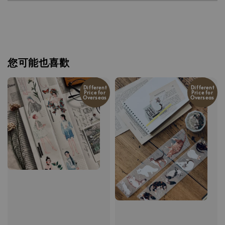
您可能也喜歡
Different
Different
Price for
Price for
Overseas
Overseas