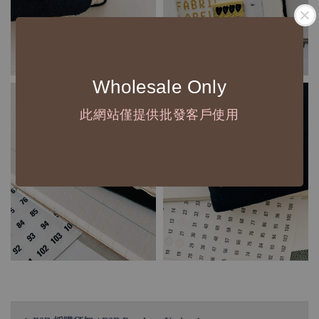
Wholesale Only
此網站僅提供批發客戶使用