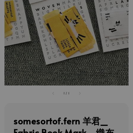
1
/
1
somesortof.fern 羊君_
Fabric Book Mark - 織布