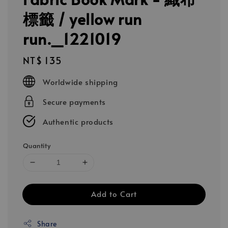
標籤 / yellow run
run._1221019
Regular
NT$ 135
price
Worldwide shipping
Secure payments
Authentic products
Quantity
Add to Cart
Share