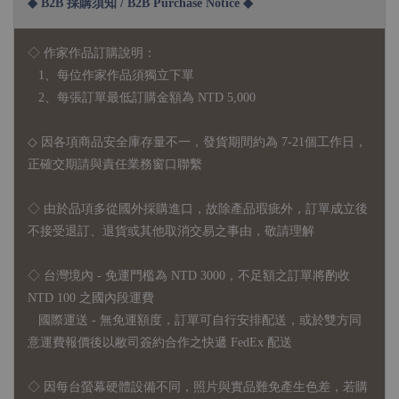
◆ B2B 採購須知 / B2B Purchase Notice ◆
◇ 作家作品訂購說明：
1、每位作家作品須獨立下單
2、每張訂單最低訂購金額為 NTD 5,000
◇ 因各項商品安全庫存量不一，發貨期間約為 7-21個工作日，
正確交期請與責任業務窗口聯繫
◇
由於品項多從國外採購進口，故
除產品瑕疵外，訂單成立後
不接受退訂、退貨或其他取消交易之事由，敬請理解
◇ 台灣境內 - 免運門檻為 NTD 3000，不足額之訂單將酌收
NTD 100 之國內段運費
國際運送 - 無免運額度，訂單可自行安排配送，或於雙方同
意運費報價後以敝司簽約合作之快遞 FedEx 配送
◇ 因
每台螢幕硬體設備不同，照片與實品難免產生色差，若購