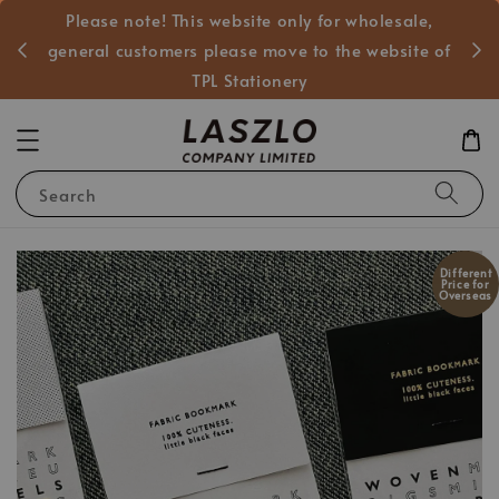
Please note! This website only for wholesale,
般客戶
general customers please move to the website of
TPL Stationery
Search
Different
Price for
Overseas