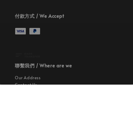
付款方式 / We Accept
聯繫我們 / Where are we
Our Address
Contact Us
使命 / Our Mission
持續地找尋世界上最高質感的優秀設計
Quality materials, good designs, craftsmanship