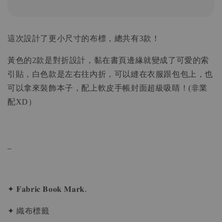
這次設計了更小尺寸的布標，總共有3款！
黃色的2款是對折設計，黏在書頁邊緣就變成了可愛的索
引貼，白色款是左右往內折，可以縫在衣服跟包包上，也
可以拿來裝飾本子，配上軟皮手帳封面超級吸睛！(非業
配XD）
_
✦ 𝐅𝐚𝐛𝐫𝐢𝐜 𝐁𝐨𝐨𝐤 𝐌𝐚𝐫𝐤.
✦ 織布標籤