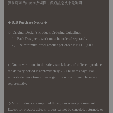
買前對商品細節有所疑問，歡迎訊息或來電詢問
◆ B2B Purchase Notice ◆
◇ Original Design's Products Ordering Guidelines:
1、Each Designer's work must be ordered separately.
2、The minimum order amount per order is NTD 5,000.
◇ Due to variations in the safety stock levels of different products,
the delivery period is approximately 7-21 business days. For
accurate delivery times, please get in touch with your business
representative.
◇ Most products are imported through overseas procurement.
Except for product defects, orders cannot be canceled, returned, or