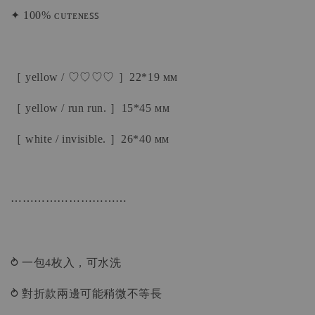
✦ 100% ᴄᴜᴛᴇɴᴇꜱꜱ
［ yellow / ♡♡♡♡ ］22*19 ᴍᴍ
［ yellow / run run. ］15*45 ᴍᴍ
［ white / invisible. ］26*40 ᴍᴍ
⋯⋯⋯⋯⋯⋯⋯⋯⋯⋯
⥁ 一包4枚入，可水洗
⥁ 對折款兩邊可能稍微不等長