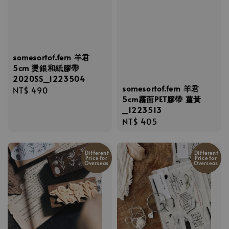
somesortof.fern 羊君
5cm 燙銀和紙膠帶
2020SS_1223504
somesortof.fern 羊君
Regular
NT$ 490
5cm霧面PET膠帶 薑黃
price
_1223513
Regular
NT$ 405
price
Different
Different
Price for
Price for
Overseas
Overseas