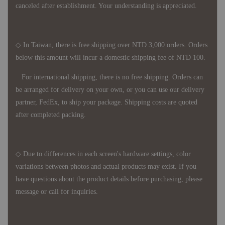
canceled after establishment. Your understanding is appreciated.
◇ In Taiwan, there is free shipping over NTD 3,000 orders. Orders
below this amount will incur a domestic shipping fee of NTD 100.
For international shipping, there is no free shipping. Orders can
be arranged for delivery on your own, or you can use our delivery
partner, FedEx, to ship your package. Shipping costs are quoted
after completed packing.
◇ Due to differences in each screen's hardware settings, color
variations between photos and actual products may exist. If you
have questions about the product details before purchasing, please
message or call for inquiries.