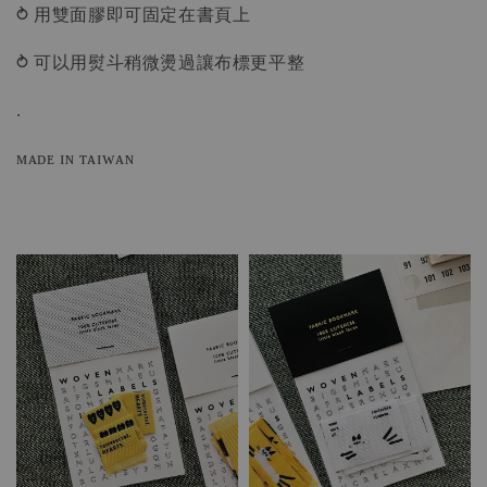
⥁ 用雙面膠即可固定在書頁上
⥁ 可以用熨斗稍微燙過讓布標更平整
.
ᴍᴀᴅᴇ ɪɴ ᴛᴀɪᴡᴀɴ