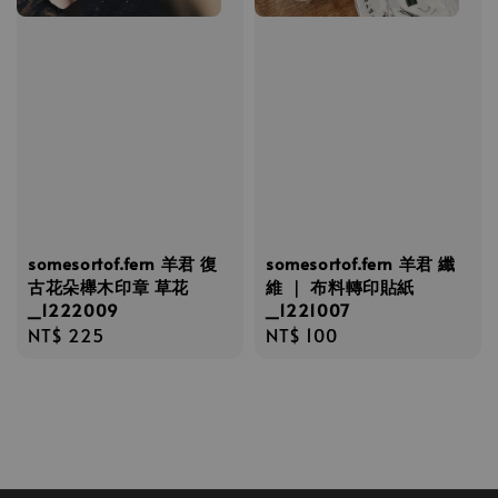
somesortof.fern 羊君 復
somesortof.fern 羊君 纖
古花朵櫸木印章 草花
維 ｜ 布料轉印貼紙
_1222009
_1221007
Regular
NT$ 225
Regular
NT$ 100
price
price