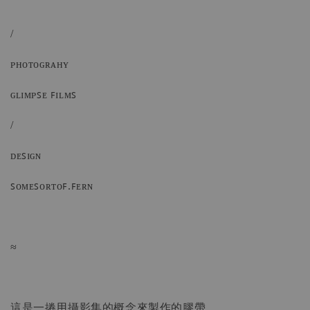
/
ᴘʜᴏᴛᴏɢʀᴀʜʏ
ɢʟɪᴍᴘꜱᴇ ꜰɪʟᴍꜱ
/
ᴅᴇꜱɪɢɴ
ꜱᴏᴍᴇꜱᴏʀᴛᴏꜰ.ꜰᴇʀɴ
≈
這是一捲用攝影集的概念來製作的膠帶，