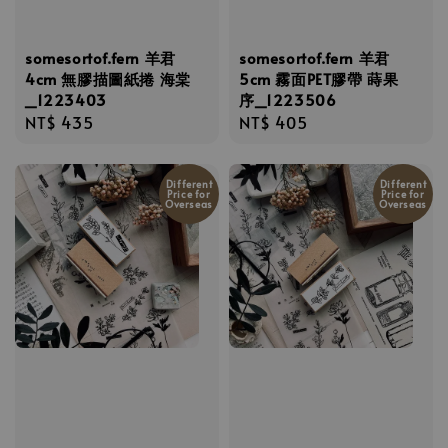
somesortof.fern 羊君
somesortof.fern 羊君
4cm 無膠描圖紙捲 海棠
5cm 霧面PET膠帶 蒔果
_1223403
序_1223506
Regular
NT$ 435
Regular
NT$ 405
price
price
Different
Different
Price for
Price for
Overseas
Overseas