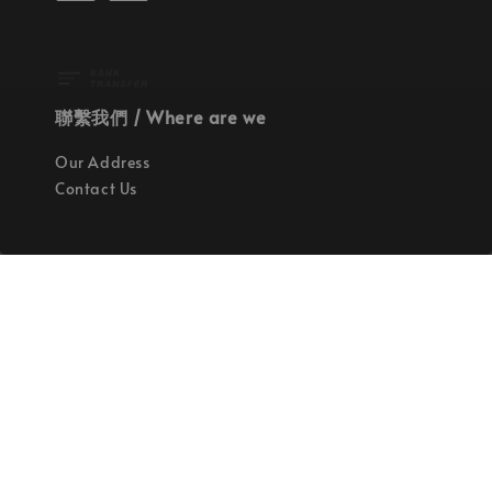
聯繫我們 / Where are we
Our Address
Contact Us
使命 / Our Mission
持續地找尋世界上最高質感的優秀設計
Quality materials, good designs, craftsmanship
and sustainability.