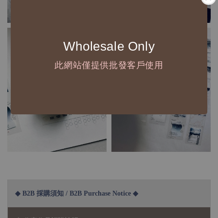
Wholesale Only
此網站僅提供批發客戶使用
◆ B2B 採購須知 / B2B Purchase Notice ◆