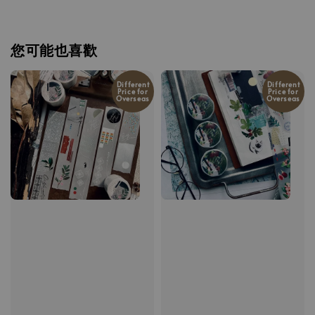
您可能也喜歡
Different
Different
Price for
Price for
Overseas
Overseas