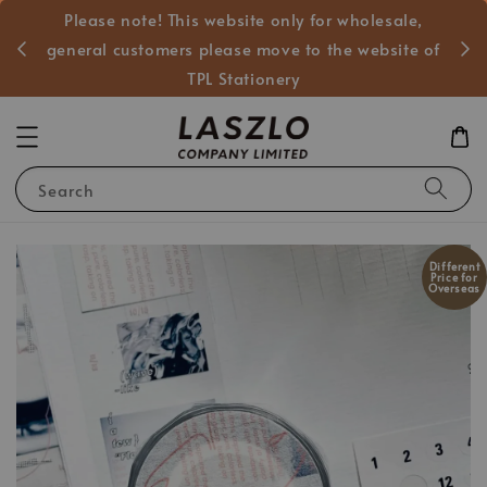
Please note! This website only for wholesale,
般客戶
general customers please move to the website of
TPL Stationery
Search
Different
Price for
Overseas