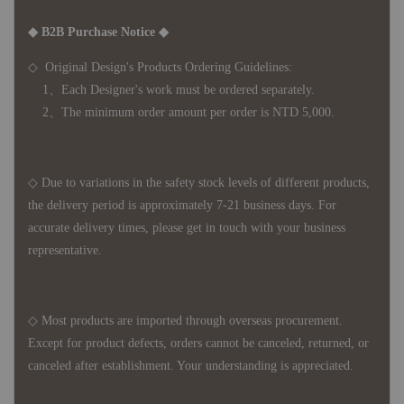
◆ B2B Purchase Notice ◆
◇ Original Design's Products Ordering Guidelines:
1、Each Designer's work must be ordered separately.
2、The minimum order amount per order is NTD 5,000.
◇ Due to variations in the safety stock levels of different products,
the delivery period is approximately 7-21 business days. For
accurate delivery times, please get in touch with your business
representative.
◇ Most products are imported through overseas procurement.
Except for product defects, orders cannot be canceled, returned, or
canceled after establishment. Your understanding is appreciated.