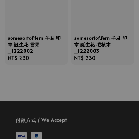
somesortof.fern 羊君 印
somesortof.fern 羊君 印
章 誕生花 雪果
章 誕生花 毛核木
_1222002
_1222003
Regular
NT$ 230
Regular
NT$ 230
price
price
付款方式 / We Accept