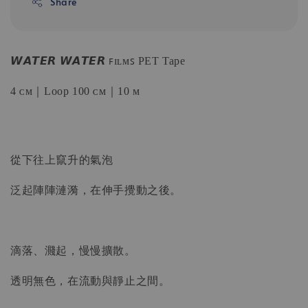
Share
𝙒𝘼𝙏𝙀𝙍 𝙒𝘼𝙏𝙀𝙍 ꜰɪʟᴍꜱ PET Tape
4 ᴄᴍ｜Loop 100 ᴄᴍ｜10 ᴍ
從下往上竄升的氣泡
泛起陣陣漣漪，在伸手攪動之後。
滴落、濺起，慢慢擴散。
透明無色，在流動與靜止之間。