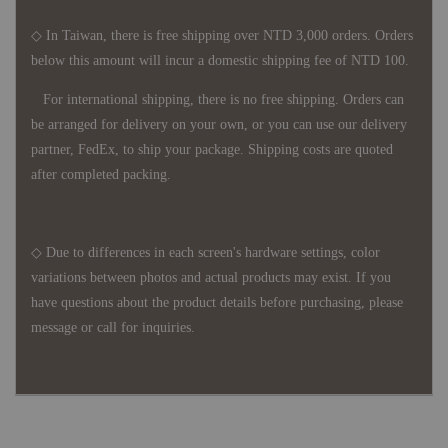
◇ In Taiwan, there is free shipping over NTD 3,000 orders. Orders
below this amount will incur a domestic shipping fee of NTD 100.
For international shipping, there is no free shipping. Orders can
be arranged for delivery on your own, or you can use our delivery
partner, FedEx, to ship your package. Shipping costs are quoted
after completed packing.
◇ Due to differences in each screen's hardware settings, color
variations between photos and actual products may exist. If you
have questions about the product details before purchasing, please
message or call for inquiries.