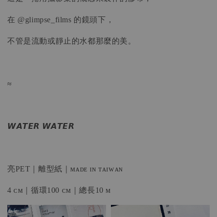
在 @glimpse_films 的鏡頭下，
不管是流動或靜止的水都那麼的美。
≈
𝙒𝘼𝙏𝙀𝙍 𝙒𝘼𝙏𝙀𝙍
亮PET｜離型紙｜ᴍᴀᴅᴇ ɪɴ ᴛᴀɪᴡᴀɴ
4 ᴄᴍ｜循環100 ᴄᴍ｜總長10 ᴍ