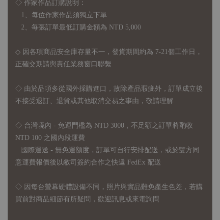
◇ 作家作品訂購說明：
1、每位作家作品須獨立下單
2、每張訂單最低訂購金額為 NTD 5,000
◇ 因各項商品安全庫存量不一，發貨期間約為 7-21個工作日，
正確交期請與責任業務窗口聯繫
◇
由於品項多從國外採購進口，故
除產品瑕疵外，訂單成立後
不接受退訂、退貨或其他取消交易之事由，敬請理解
◇ 台灣境內 - 免運門檻為 NTD 3000，不足額之訂單將酌收
NTD 100 之國內段運費
國際運送 - 無免運額度，訂單可自行安排配送，或於雙方同
意運費報價後以敝司簽約合作之快遞 FedEx 配送
◇ 因
每台螢幕硬體設備不同，照片與實品難免產生色差，若購
買前對商品細節有所疑問，歡迎訊息或來電詢問