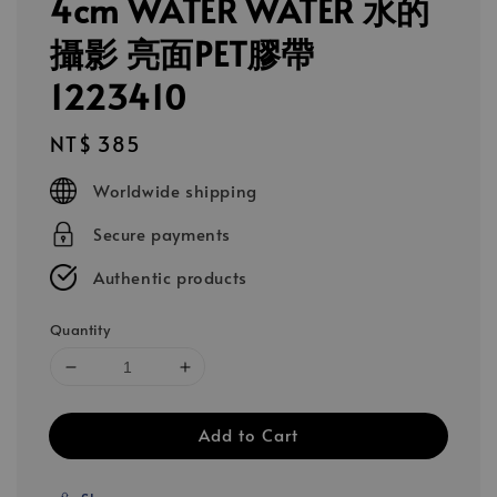
4cm WATER WATER 水的
攝影 亮面PET膠帶
1223410
Regular
NT$ 385
price
Worldwide shipping
Secure payments
Authentic products
Quantity
Add to Cart