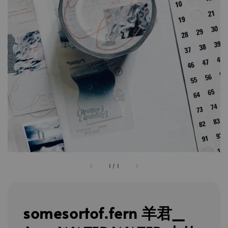
1
/
1
somesortof.fern 羊君_