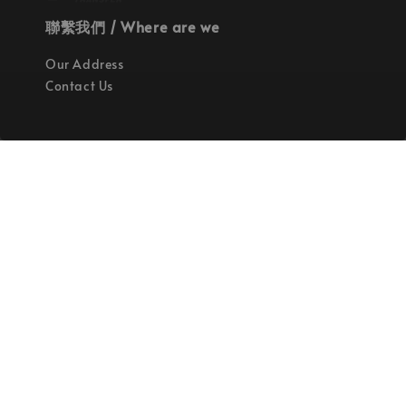
聯繫我們 / Where are we
Our Address
Contact Us
使命 / Our Mission
持續地找尋世界上最高質感的優秀設計
Quality materials, good designs, craftsmanship
and sustainability.
© 2026 拉斯洛企業有限公司. Powered by Laszlo., Co Ltd.
服務條款
隱私政策
退款政策
|
|