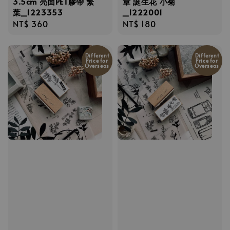
3.5cm 亮面PET膠帶 繁
章 誕生花 小菊
葉_1223353
_1222001
Regular
NT$ 360
Regular
NT$ 180
price
price
Different
Different
Price for
Price for
Overseas
Overseas