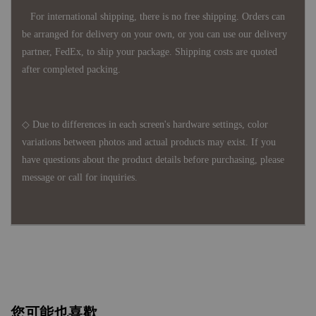
For international shipping, there is no free shipping. Orders can
be arranged for delivery on your own, or you can use our delivery
partner, FedEx, to ship your package. Shipping costs are quoted
after completed packing.
◇ Due to differences in each screen's hardware settings, color
variations between photos and actual products may exist. If you
have questions about the product details before purchasing, please
message or call for inquiries.
您可能也喜歡