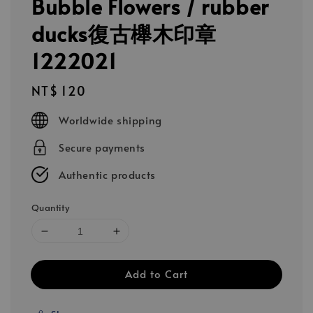
Bubble Flowers / rubber
ducks復古櫸木印章
1222021
Regular
NT$ 120
price
Worldwide shipping
Secure payments
Authentic products
Quantity
Add to Cart