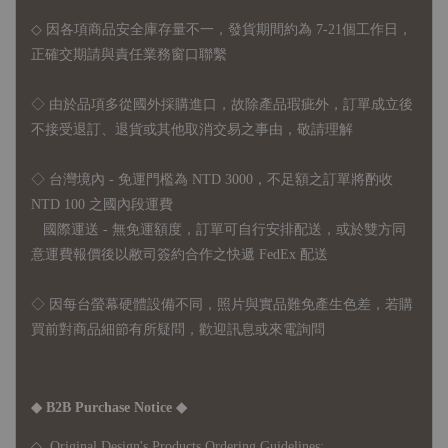
◇ 因各項商品安全庫存量不一，發貨期間約為 7-21個工作日，
正確交期請與責任業務窗口聯繫
◇
由於品項多從國外採購進口，故
除產品瑕疵外，訂單成立後
不接受退訂、退貨或其他取消交易之事由，敬請理解
◇ 台灣境內 - 免運門檻為 NTD 3000，不足額之訂單將酌收
NTD 100 之國內段運費
國際運送 - 無免運額度，訂單可自行安排配送，或於雙方同
意運費報價後以敝司簽約合作之快遞 FedEx 配送
◇ 因
每台螢幕硬體設備不同，照片與實品難免產生色差，若購
買前對商品細節有所疑問，歡迎訊息或來電詢問
◆ B2B Purchase Notice ◆
◇ Original Design's Products Ordering Guidelines: