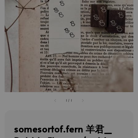
1
/
1
somesortof.fern 羊君_