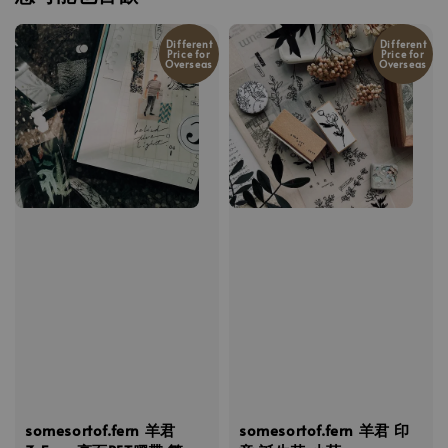
Different
Different
Price for
Price for
Overseas
Overseas
somesortof.fern 羊君
somesortof.fern 羊君 印