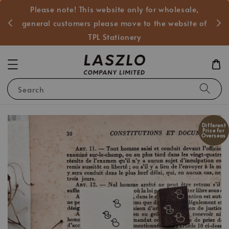
Please note! This website only for wholesale,
般客戶
general customers please move to the website of
TPL Stationery
Search
Different
Price for
Overseas