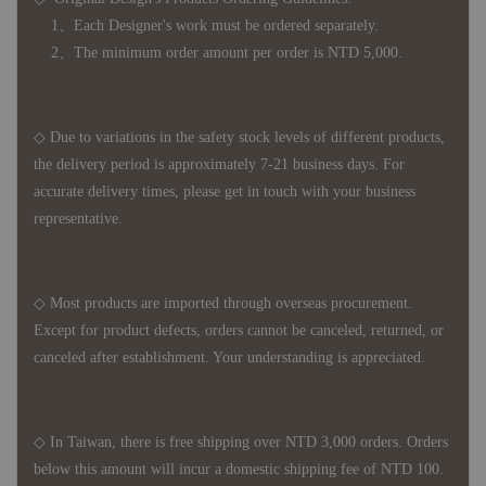
1、Each Designer's work must be ordered separately.
2、The minimum order amount per order is NTD 5,000.
◇ Due to variations in the safety stock levels of different products,
the delivery period is approximately 7-21 business days. For
accurate delivery times, please get in touch with your business
representative.
◇ Most products are imported through overseas procurement.
Except for product defects, orders cannot be canceled, returned, or
canceled after establishment. Your understanding is appreciated.
◇ In Taiwan, there is free shipping over NTD 3,000 orders. Orders
below this amount will incur a domestic shipping fee of NTD 100.