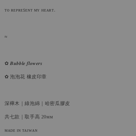
ᴛᴏ ʀᴇᴘʀᴇꜱᴇɴᴛ ᴍʏ ʜᴇᴀʀᴛ.
≈
✿ 𝑩𝒖𝒃𝒃𝒍𝒆 𝒇𝒍𝒐𝒘𝒆𝒓𝒔
✿ 泡泡花 橡皮印章
深櫸木｜綠泡綿｜哈密瓜膠皮
共七款｜取手高 20ᴍᴍ
ᴍᴀᴅᴇ ɪɴ ᴛᴀɪᴡᴀɴ