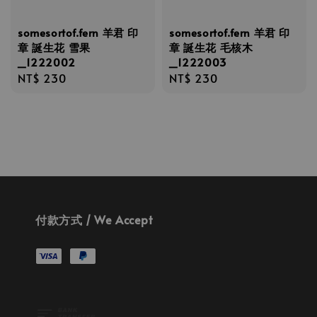
somesortof.fern 羊君 印
somesortof.fern 羊君 印
章 誕生花 雪果
章 誕生花 毛核木
_1222002
_1222003
Regular
NT$ 230
Regular
NT$ 230
price
price
付款方式 / We Accept