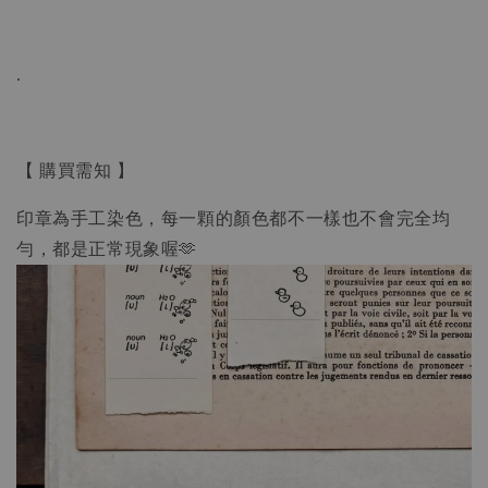
.
【 購買需知 】
印章為手工染色，每一顆的顏色都不一樣也不會完全均
勻，都是正常現象喔🫶