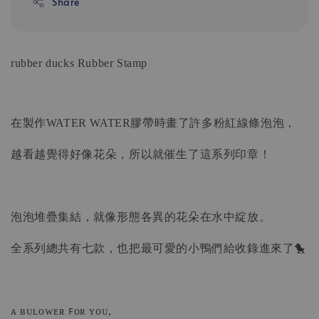
Share
rubber ducks
Rubber Stamp
在製作WATER WATER膠帶時畫了許多粉紅線條泡泡，
越看越覺得好像花朵，所以就催生了這系列印章！
泡泡堆疊集結，就像形態各異的花朵在水中綻放。
全系列總共有七款，也把最可愛的小鴨們給收錄進來了🐤
ᴀ ʙᴜʟᴏᴡᴇʀ ꜰᴏʀ ʏᴏᴜ,