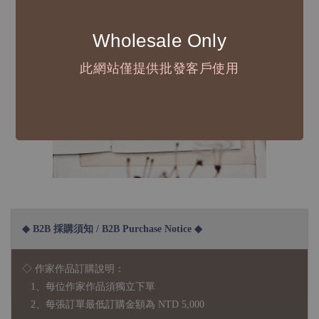
Wholesale Only
此網站僅提供批發客戶使用
◆ B2B 採購須知 / B2B Purchase Notice ◆
◇ 作家作品訂購說明：
1、每位作家作品須獨立下單
2、每張訂單最低訂購金額為 NTD 5,000