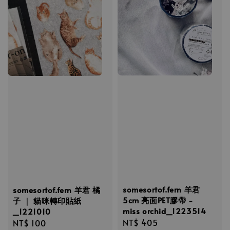
somesortof.fern 羊君
somesortof.fern 羊君 橘
5cm 亮面PET膠帶 -
子 ｜ 貓咪轉印貼紙
miss orchid_1223514
_1221010
Regular
NT$ 405
Regular
NT$ 100