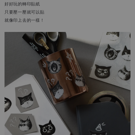
好好玩的轉印貼紙
只要壓一壓就可以貼
就像印上去的一樣！