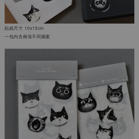
貼紙尺寸 10x15cm
一包內含兩張不同圖案