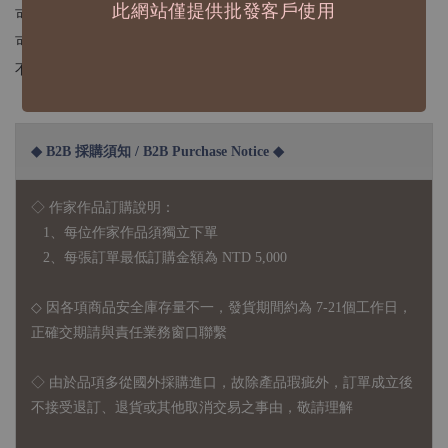
此網站僅提供批發客戶使用
可以貼在紙張或是光滑表面
可以貼手帳、筆記本、筆筒、膠台...
不建議貼在容易刮到的物品喔
◆ B2B 採購須知 / B2B Purchase Notice ◆
◇ 作家作品訂購說明：
1、每位作家作品須獨立下單
2、每張訂單最低訂購金額為 NTD 5,000
◇ 因各項商品安全庫存量不一，發貨期間約為 7-21個工作日，
正確交期請與責任業務窗口聯繫
◇
由於品項多從國外採購進口，故
除產品瑕疵外，訂單成立後
不接受退訂、退貨或其他取消交易之事由，敬請理解