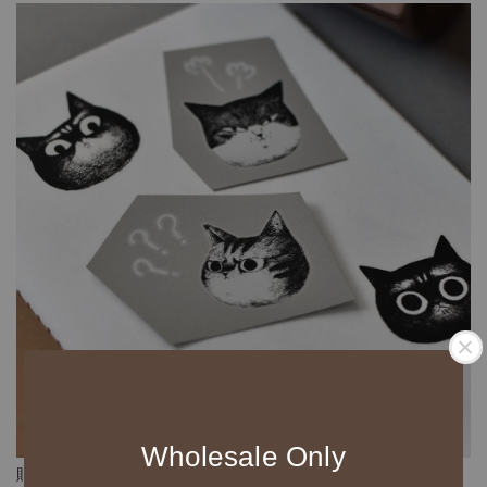
Wholesale Only
貼紙防水，但是不防刮喔