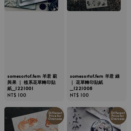
somesortof.fern 羊君 薊
somesortof.fern 羊君 綠
與果 ｜ 植系花草轉印貼
｜ 花草轉印貼紙
紙_1221001
_1221008
Regular
NT$ 100
Regular
NT$ 100
price
price
Different
Different
Price for
Price for
Overseas
Overseas