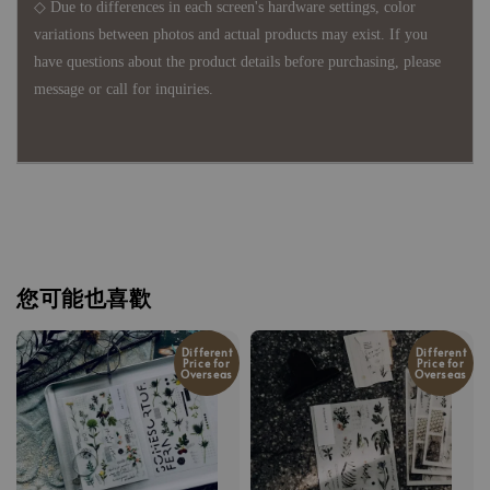
◇ Due to differences in each screen's hardware settings, color
variations between photos and actual products may exist. If you
have questions about the product details before purchasing, please
message or call for inquiries.
您可能也喜歡
Different
Different
Price for
Price for
Overseas
Overseas