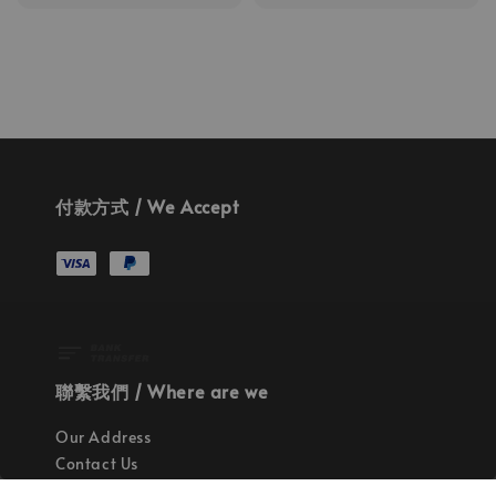
price
price
付款方式 / We Accept
聯繫我們 / Where are we
Our Address
Contact Us