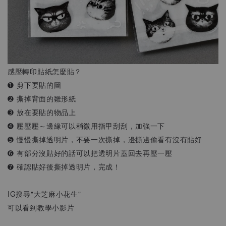
感壓轉印貼紙怎麼貼？
➊ 剪下要貼的圖
➋ 撕掉背面的雛形紙
➌ 放在要貼的物品上
➍ 壓壓壓～邊緣可以稍微用指甲刮刮，加強一下
➎ 慢慢撕掉透明片，不要一次撕掉，邊撕邊偷看有沒有貼好
➏ 有部分沒貼好的話可以把透明片蓋回去再壓一壓
➐ 確認貼好後撕掉透明片，完成！
IG搜尋"大芝麻小花生"
可以看到教學小影片