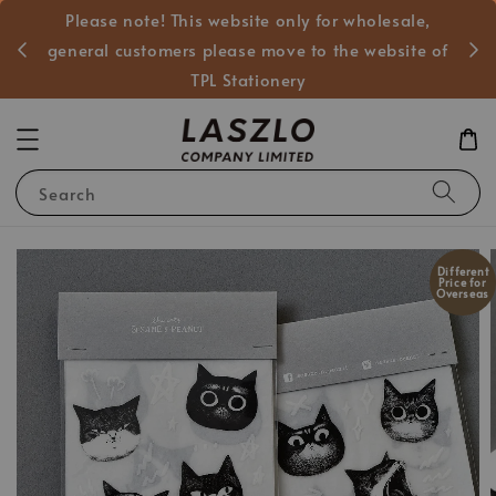
Please note! This website only for wholesale,
般客戶
general customers please move to the website of
TPL Stationery
Search
Different
Price for
Overseas