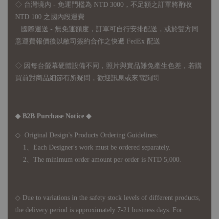
◇ 台灣境內 - 免運門檻為 NTD 3000，不足額之訂單將酌收
NTD 100 之國內段運費
國際運送 - 無免運額度，訂單可自行安排配送，或於雙方同
意運費報價後以敝司簽約合作之快遞 FedEx 配送
◇ 因
每台螢幕硬體設備不同，照片與實品難免產生色差，若購
買前對商品細節有所疑問，歡迎訊息或來電詢問
◆ B2B Purchase Notice ◆
◇ Original Design's Products Ordering Guidelines:
1、Each Designer's work must be ordered separately.
2、The minimum order amount per order is NTD 5,000.
◇ Due to variations in the safety stock levels of different products,
the delivery period is approximately 7-21 business days. For