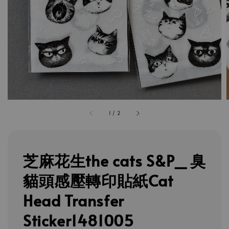
1
/
2
芝麻花生the cats S&P_ 臭
貓頭感壓轉印貼紙Cat
Head Transfer
Sticker1481005