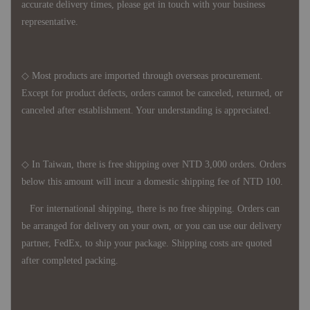
accurate delivery times, please get in touch with your business
representative.
◇ Most products are imported through overseas procurement.
Except for product defects, orders cannot be canceled, returned, or
canceled after establishment. Your understanding is appreciated.
◇ In Taiwan, there is free shipping over NTD 3,000 orders. Orders
below this amount will incur a domestic shipping fee of NTD 100.
For international shipping, there is no free shipping. Orders can
be arranged for delivery on your own, or you can use our delivery
partner, FedEx, to ship your package. Shipping costs are quoted
after completed packing.