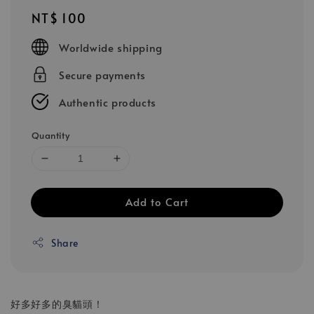
Regular
NT$ 100
price
Worldwide shipping
Secure payments
Authentic products
Quantity
Add to Cart
Share
好多好多的臭貓頭！