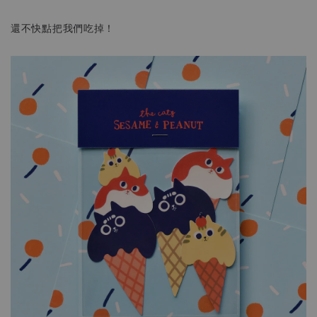
還不快點把我們吃掉！