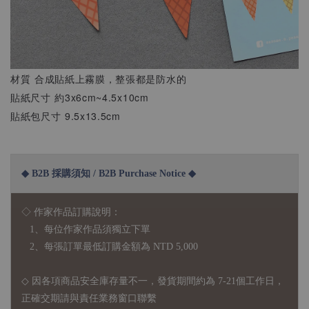
材質 合成貼紙上霧膜，整張都是防水的
貼紙尺寸 約3x6cm~4.5x10cm
貼紙包尺寸 9.5x13.5cm
◆ B2B 採購須知 / B2B Purchase Notice ◆
◇ 作家作品訂購說明：
1、每位作家作品須獨立下單
2、每張訂單最低訂購金額為 NTD 5,000
◇ 因各項商品安全庫存量不一，發貨期間約為 7-21個工作日，
正確交期請與責任業務窗口聯繫