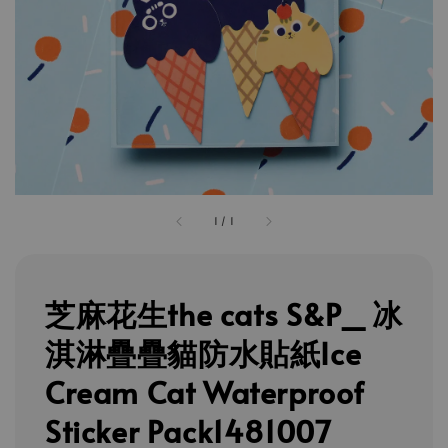
1
/
1
芝麻花生the cats S&P_ 冰
淇淋疊疊貓防水貼紙Ice
Cream Cat Waterproof
Sticker Pack1481007