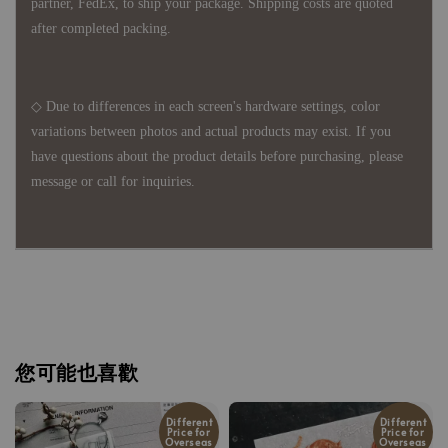
partner, FedEx, to ship your package. Shipping costs are quoted
after completed packing.
◇ Due to differences in each screen's hardware settings, color
variations between photos and actual products may exist. If you
have questions about the product details before purchasing, please
message or call for inquiries.
您可能也喜歡
Different
Different
Price for
Price for
Overseas
Overseas