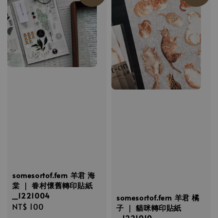
somesortof.fern 羊君 海
棠 ｜ 眷村懷舊轉印貼紙
_1221004
somesortof.fern 羊君 橘
Regular
NT$ 100
子 ｜ 貓咪轉印貼紙
price
_1221010