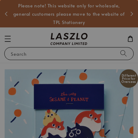
Please note! This website only for wholesale,
般客戶
general customers please move to the website of
TPL Stationery
Search
Different
Price for
Overseas