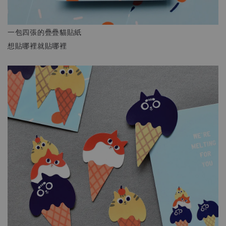
一包四張的疊疊貓貼紙
想貼哪裡就貼哪裡