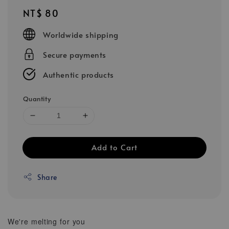
Regular
NT$ 80
price
Worldwide shipping
Secure payments
Authentic products
Quantity
Add to Cart
Share
We're melting for you