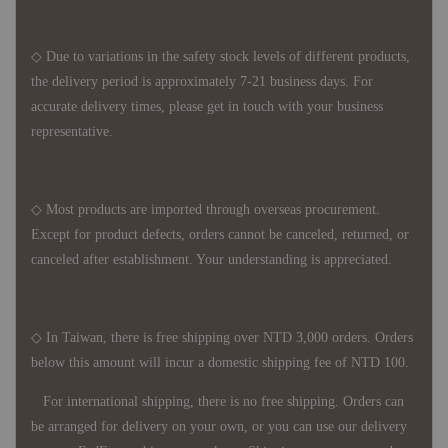
◇ Due to variations in the safety stock levels of different products,
the delivery period is approximately 7-21 business days. For
accurate delivery times, please get in touch with your business
representative.
◇ Most products are imported through overseas procurement.
Except for product defects, orders cannot be canceled, returned, or
canceled after establishment. Your understanding is appreciated.
◇ In Taiwan, there is free shipping over NTD 3,000 orders. Orders
below this amount will incur a domestic shipping fee of NTD 100.
For international shipping, there is no free shipping. Orders can
be arranged for delivery on your own, or you can use our delivery