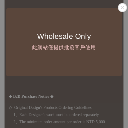
◇
由於品項多從國外採購進口，故
除產品瑕疵外，訂單成立後
不接受退訂、退貨或其他取消交易之事由，敬請理解
◇ 台灣境內 - 免運門檻為 NTD 3000，不足額之訂單將酌收
Wholesale Only
NTD 100 之國內段運費
國際運送 - 無免運額度，訂單可自行安排配送，或於雙方同
此網站僅提供批發客戶使用
意運費報價後以敝司簽約合作之快遞 FedEx 配送
◇ 因
每台螢幕硬體設備不同，照片與實品難免產生色差，若購
買前對商品細節有所疑問，歡迎訊息或來電詢問
◆ B2B Purchase Notice ◆
◇ Original Design's Products Ordering Guidelines:
1、Each Designer's work must be ordered separately.
2、The minimum order amount per order is NTD 5,000.