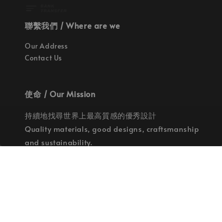
聯繫我們 / Where are we
Our Address
Contact Us
使命 / Our Mission
持續地找尋世界上最高質感的優秀設計
Quality materials, good designs, craftsmanship
and sustainability.
© 2026 拉斯洛企業有限公司. Powered by Laszlo., Co Ltd.