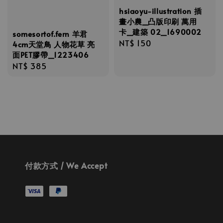
hsiaoyu-illustration 插
畫小農_凸版印刷 萬用
卡_建築 02_1690002
somesortof.fern 羊君
Regular
NT$ 150
4cm天堂鳥 人物花草 亮
面PET膠帶_1223406
price
Regular
NT$ 385
price
付款方式 / We Accept