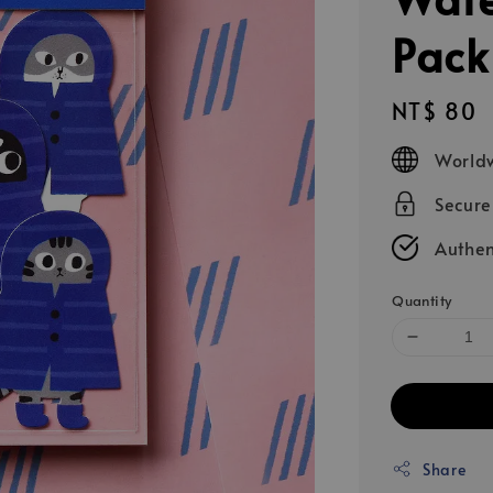
Pack
Regular
NT$ 80
price
Worldw
Secur
Authen
Quantity
Share