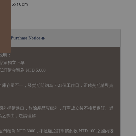
m~4.5x10cm
.5cm
2B Purchase Notice ◆
說明：
品須獨立下單
購金額為 NTD 5,000
全庫存量不一，發貨期間約為 7-21個工作日，正確交期請與責
國外採購進口，故
除產品瑕疵外，訂單成立後不接受退訂、退
易之事由，敬請理解
運門檻為 NTD 3000，不足額之訂單將酌收 NTD 100 之國內段