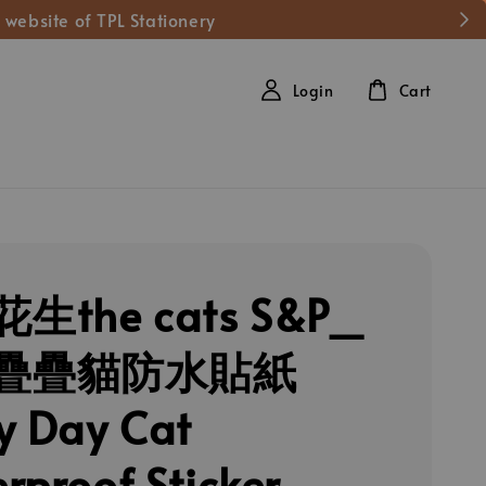
 website of TPL Stationery
Login
Cart
生the cats S&P_
疊疊貓防水貼紙
y Day Cat
rproof Sticker