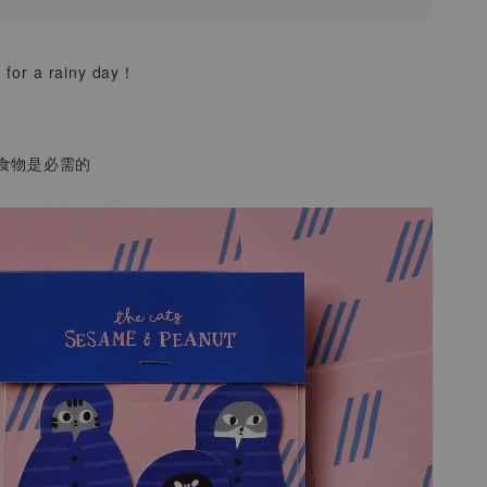
 for a rainy day！
食物是必需的