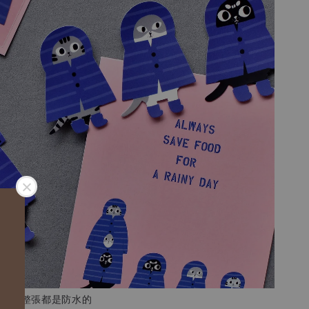
霧膜，整張都是防水的