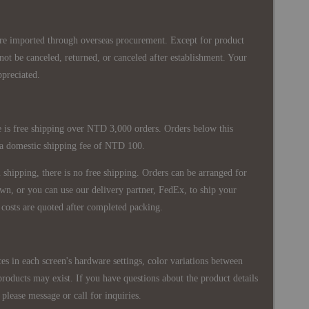
re imported through overseas procurement. Except for product
nnot be canceled, returned, or canceled after establishment. Your
ppreciated.
 is free shipping over NTD 3,000 orders. Orders below this
 a domestic shipping fee of NTD 100.
shipping, there is no free shipping. Orders can be arranged for
wn, or you can use our delivery partner, FedEx, to ship your
costs are quoted after completed packing.
es in each screen's hardware settings, color variations between
products may exist. If you have questions about the product details
please message or call for inquiries.