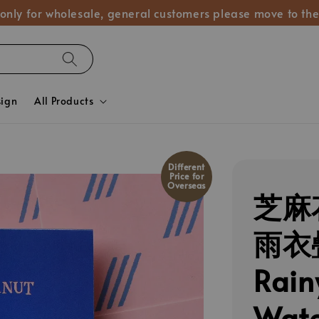
 only for wholesale, general customers please move to the
sign
All Products
Different
Price for
Overseas
芝麻花
雨衣
Rain
Wate