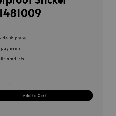
1481009
ide shipping
e payments
tic products
Add to Cart