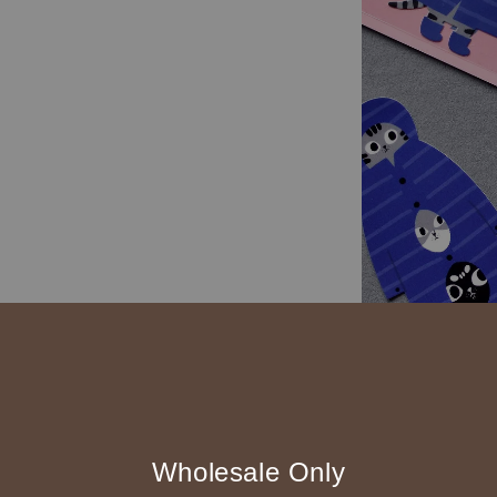
Wholesale Only
材質 合成貼紙上