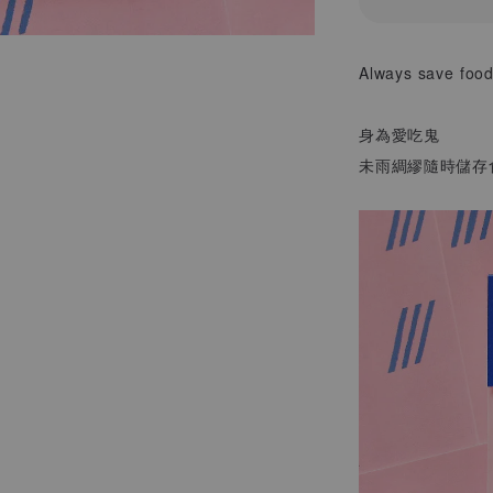
Always save food
身為愛吃鬼
未雨綢繆隨時儲存