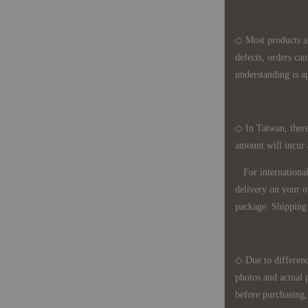
◇ Most products a
defects, orders ca
understanding is a
◇ In Taiwan, there
amount will incur
For international 
delivery on your o
package. Shipping 
◇ Due to differenc
photos and actual 
before purchasing, 