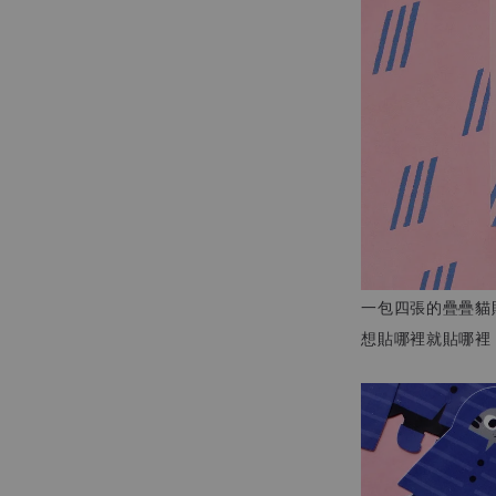
一包四張的疊疊貓
想貼哪裡就貼哪裡