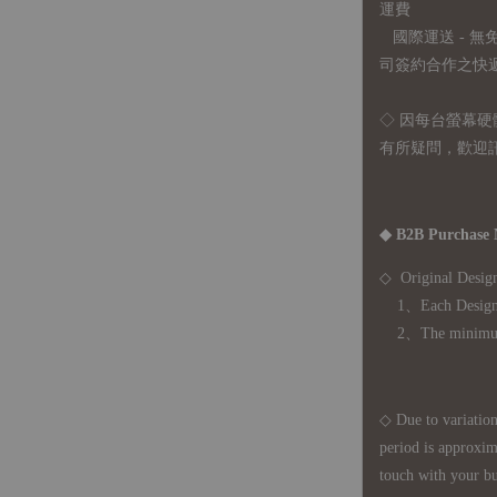
運費
國際運送 - 
司簽約合作之快遞 
◇ 因
每台螢幕硬
有所疑問，歡迎
◆ B2B Purchase 
◇ Original Design
1、Each Designer'
2、The minimum o
◇ Due to variations
period is approxim
touch with your bu