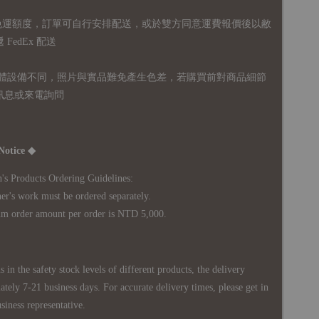
無免運額度，訂單可自行安排配送，或於雙方同意運費報價後以敝
FedEx 配送
體設備不同，照片與實品難免產生色差，若購買前對商品細節
訊息或來電詢問
Notice ◆
's Products Ordering Guidelines:
s work must be ordered separately.
rder amount per order is NTD 5,000.
 in the safety stock levels of different products, the delivery
ately 7-21 business days. For accurate delivery times, please get in
siness representative.