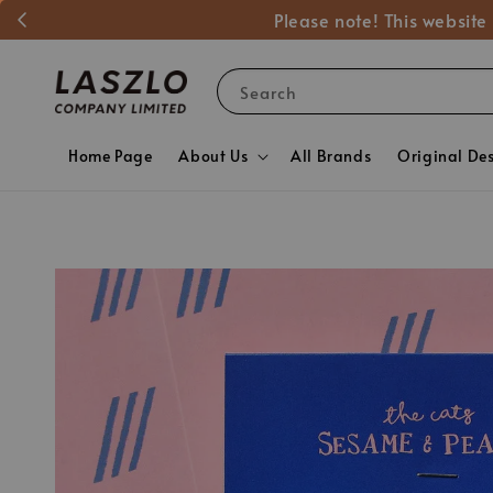
Please note! This website
Search
Home Page
About Us
All Brands
Original De