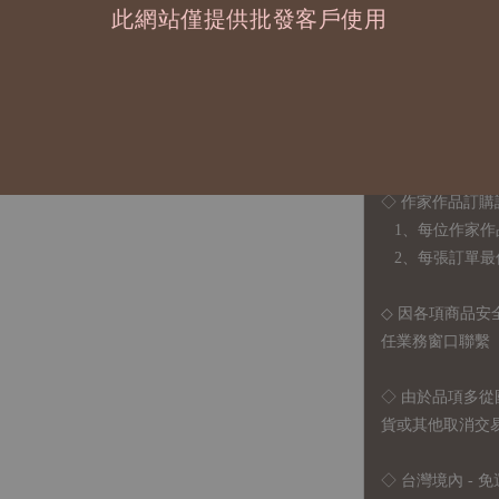
貼紙尺寸 約3.5x5c
此網站僅提供批發客戶使用
貼紙包尺寸 9.5x13
◆ B2B 採購須知 / B
◇ 作家作品訂購
1、每位作家作
2、每張訂單最低訂
◇ 因各項商品安
任業務窗口聯繫
◇
由於品項多從
貨或其他取消交
◇ 台灣境內 - 免