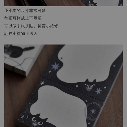
小小本的尺寸非常可愛
每張可撕成上下兩張
可以做手帳拼貼、留言小紙條
訂在小禮物上送人