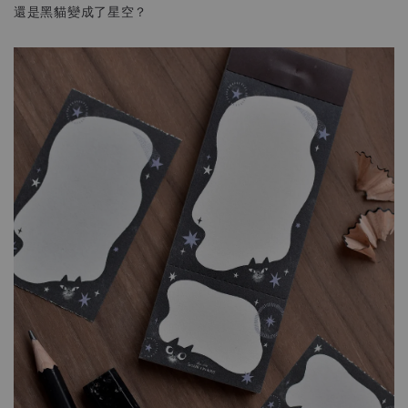
還是黑貓變成了星空？