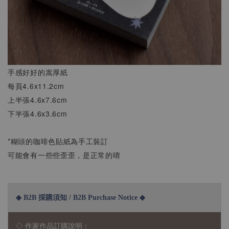
手感好好的嵩厚紙
每頁4.6x11.2cm
上半張4.6x7.6cm
下半張4.6x3.6cm
*糊頭的咖啡色貼紙為手工裝訂
可能會有一些些歪歪，是正常的唷
◆ B2B 採購須知 / B2B Purchase Notice ◆
◇ 作家作品訂購說明：