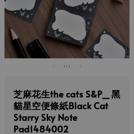
1
/
1
芝麻花生the cats S&P_ 黑
貓星空便條紙Black Cat
Starry Sky Note
Pad1484002