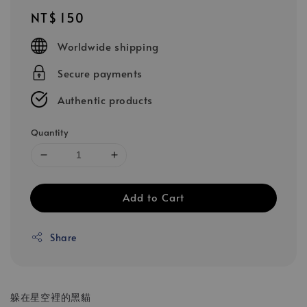
Regular
NT$ 150
price
Worldwide shipping
Secure payments
Authentic products
Quantity
Add to Cart
Share
躲在星空裡的黑貓