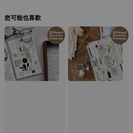
您可能也喜歡
Different
Different
Price for
Price for
Overseas
Overseas