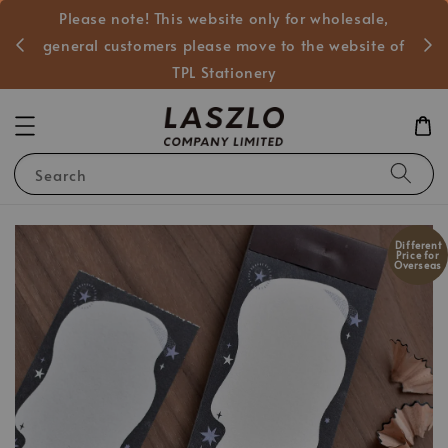
Please note! This website only for wholesale,
般客戶
general customers please move to the website of
TPL Stationery
Search
Different
Price for
Overseas