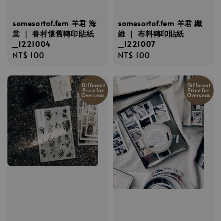
somesortof.fern 羊君 海
somesortof.fern 羊君 纖
棠 ｜ 眷村懷舊轉印貼紙
維 ｜ 布料轉印貼紙
_1221004
_1221007
Regular
NT$ 100
Regular
NT$ 100
price
price
Different
Different
Price for
Price for
Overseas
Overseas