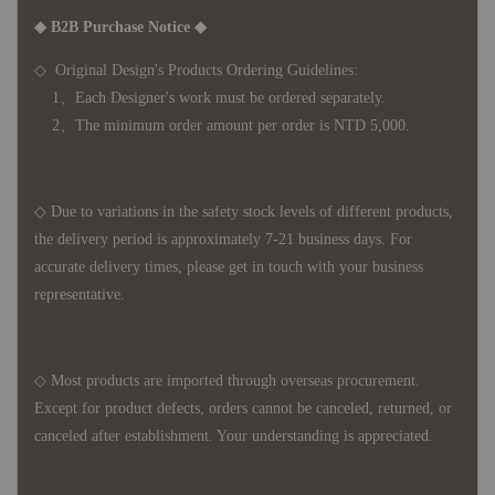
◆ B2B Purchase Notice ◆
◇ Original Design's Products Ordering Guidelines:
1、Each Designer's work must be ordered separately.
2、The minimum order amount per order is NTD 5,000.
◇ Due to variations in the safety stock levels of different products,
the delivery period is approximately 7-21 business days. For
accurate delivery times, please get in touch with your business
representative.
◇ Most products are imported through overseas procurement.
Except for product defects, orders cannot be canceled, returned, or
canceled after establishment. Your understanding is appreciated.