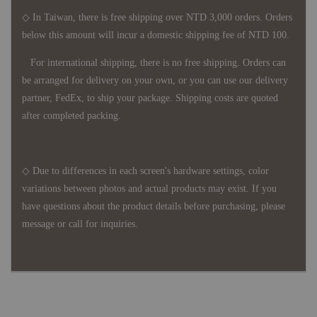
◇ In Taiwan, there is free shipping over NTD 3,000 orders. Orders
below this amount will incur a domestic shipping fee of NTD 100.
For international shipping, there is no free shipping. Orders can
be arranged for delivery on your own, or you can use our delivery
partner, FedEx, to ship your package. Shipping costs are quoted
after completed packing.
◇ Due to differences in each screen's hardware settings, color
variations between photos and actual products may exist. If you
have questions about the product details before purchasing, please
message or call for inquiries.