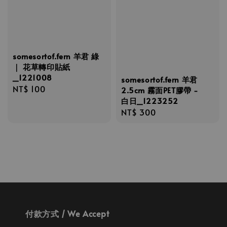
somesortof.fern 羊君 綠
｜ 花草轉印貼紙
_1221008
somesortof.fern 羊君
Regular
NT$ 100
2.5cm 霧面PET膠帶 -
price
白日_1223252
Regular
NT$ 300
price
付款方式 / We Accept