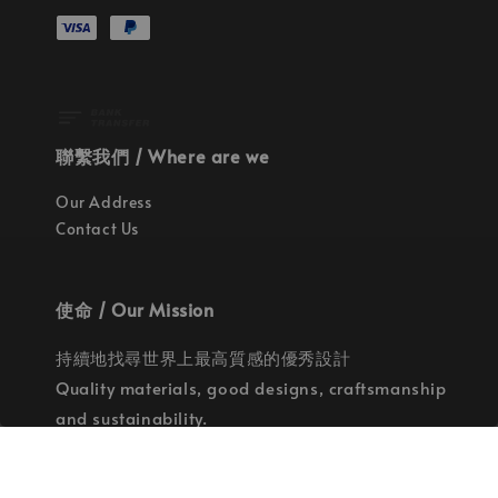
聯繫我們 / Where are we
Our Address
Contact Us
使命 / Our Mission
持續地找尋世界上最高質感的優秀設計
Quality materials, good designs, craftsmanship
and sustainability.