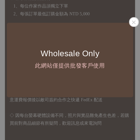
1、每位作家作品須獨立下單
2、每張訂單最低訂購金額為 NTD 5,000
◇ 因各項商品安全庫存量不一，發貨期間約為 7-21個工作日，
正確交期請與責任業務窗口聯繫
Wholesale Only
◇
由於品項多從國外採購進口，故
除產品瑕疵外，訂單成立後
不接受退訂、退貨或其他取消交易之事由，敬請理解
此網站僅提供批發客戶使用
◇ 台灣境內 - 免運門檻為 NTD 3000，不足額之訂單將酌收
NTD 100 之國內段運費
國際運送 - 無免運額度，訂單可自行安排配送，或於雙方同
意運費報價後以敝司簽約合作之快遞 FedEx 配送
◇ 因
每台螢幕硬體設備不同，照片與實品難免產生色差，若購
買前對商品細節有所疑問，歡迎訊息或來電詢問