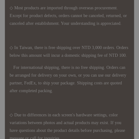
◇ Most products are imported through overseas procurement.
Except for product defects, orders cannot be canceled, returned, or
canceled after establishment. Your understanding is appreciated.
◇ In Taiwan, there is free shipping over NTD 3,000 orders. Orders
below this amount will incur a domestic shipping fee of NTD 100.
For international shipping, there is no free shipping. Orders can
be arranged for delivery on your own, or you can use our delivery
partner, FedEx, to ship your package. Shipping costs are quoted
after completed packing.
◇ Due to differences in each screen's hardware settings, color
variations between photos and actual products may exist. If you
have questions about the product details before purchasing, please
message or call for inquiries.