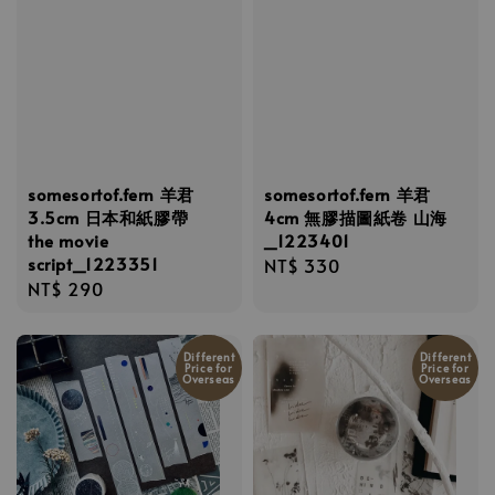
somesortof.fern 羊君
somesortof.fern 羊君
3.5cm 日本和紙膠帶
4cm 無膠描圖紙卷 山海
the movie
_1223401
script_1223351
Regular
NT$ 330
Regular
NT$ 290
price
price
Different
Different
Price for
Price for
Overseas
Overseas