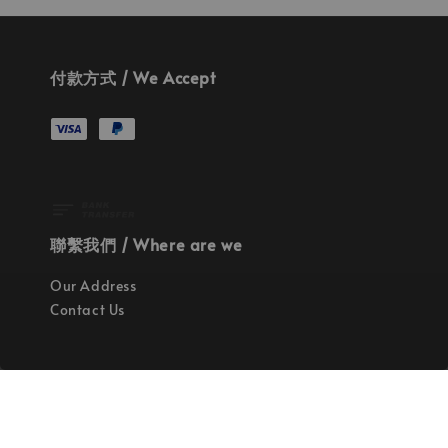
付款方式 / We Accept
聯繫我們 / Where are we
Our Address
Contact Us
使命 / Our Mission
持續地找尋世界上最高質感的優秀設計