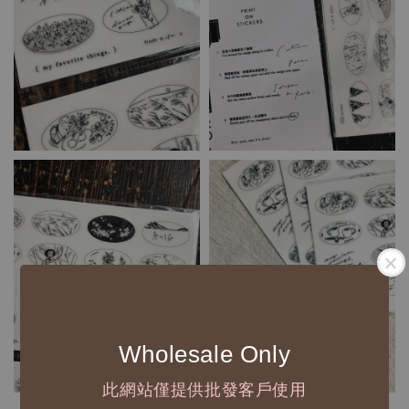
Wholesale Only
此網站僅提供批發客戶使用