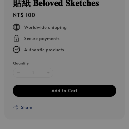
貼紙 𝐁𝐞𝐥𝐨𝐯𝐞𝐝 𝐒𝐤𝐞𝐭𝐜𝐡𝐞𝐬
Regular
NT$ 100
price
Worldwide shipping
Secure payments
Authentic products
Quantity
Add to Cart
Share