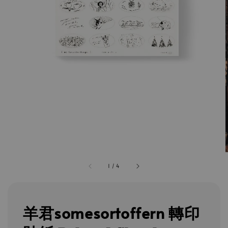
1
/
4
羊君somesortoffern 轉印