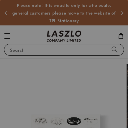
Please note! This website only for wholesale,
般客戶
general customers please move to the website of
TPL Stationery
Search