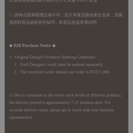
意運費報價後以敝司簽約合作之快遞 FedEx 配送
◇ 因
每台螢幕硬體設備不同，照片與實品難免產生色差，若購
買前對商品細節有所疑問，歡迎訊息或來電詢問
◆ B2B Purchase Notice ◆
◇ Original Design's Products Ordering Guidelines:
1、Each Designer's work must be ordered separately.
2、The minimum order amount per order is NTD 5,000.
◇ Due to variations in the safety stock levels of different products,
the delivery period is approximately 7-21 business days. For
accurate delivery times, please get in touch with your business
representative.