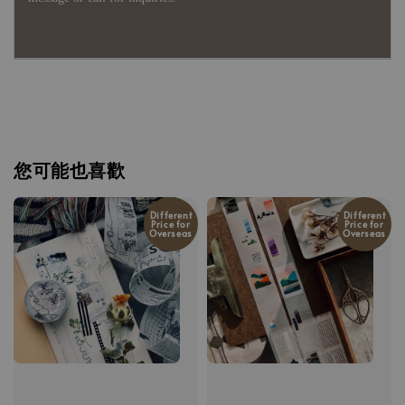
您可能也喜歡
Different
Different
Price for
Price for
Overseas
Overseas