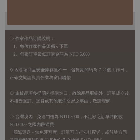
◆ B2B 採購須知 / B2B Purchase Notice ◆
◇ 作家作品訂購說明：
1、每位作家作品須獨立下單
2、每張訂單最低訂購金額為 NTD 5,000
◇ 因各項商品安全庫存量不一，發貨期間約為 7-21個工作日，
正確交期請與責任業務窗口聯繫
◇
由於品項多從國外採購進口，故
除產品瑕疵外，訂單成立後
不接受退訂、退貨或其他取消交易之事由，敬請理解
◇ 台灣境內 - 免運門檻為 NTD 3000，不足額之訂單將酌收
NTD 100 之國內段運費
國際運送 - 無免運額度，訂單可自行安排配送，或於雙方同