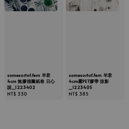
somesortof.fern 羊君
somesortof.fern 羊君
4cm 無膠描圖紙卷 日心
4cm霧PET膠帶 掠影
說_1223402
_1223405
Regular
NT$ 330
Regular
NT$ 385
price
price