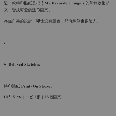
這一款轉印貼紙是把 { 𝐌𝐲 𝐅𝐚𝐯𝐨𝐫𝐢𝐭𝐞 𝐓𝐡𝐢𝐧𝐠𝐬 } 的草稿收集起
來，變成可愛的迷你圖案。
為無白墨的設計，即使沒有顏色，只有線條也很迷人。
/
☛ 𝐁𝐞𝐥𝐨𝐯𝐞𝐝 𝐒𝐤𝐞𝐭𝐜𝐡𝐞𝐬
轉印貼紙 𝐏𝐫𝐢𝐧𝐭-𝐎𝐧 𝐒𝐭𝐢𝐜𝐤𝐞𝐫
10*15 ᴄᴍ｜一份2張｜16個圖案