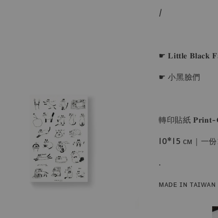
/
☛ 𝐋𝐢𝐭𝐭𝐥𝐞 𝐁𝐥𝐚𝐜𝐤 𝐅
☛ 小黑臉們
轉印貼紙 𝐏𝐫𝐢𝐧𝐭-𝐎𝐧 
10*15 ᴄᴍ｜
.
ᴍᴀᴅᴇ ɪɴ ᴛᴀɪᴡᴀɴ