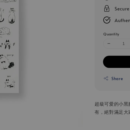
Secur
Authen
Quantity
Share
超級可愛的小黑
有，絕對滿足大