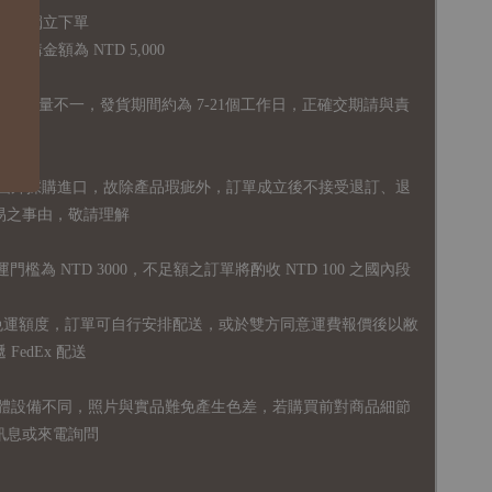
品須獨立下單
購金額為 NTD 5,000
全庫存量不一，發貨期間約為 7-21個工作日，正確交期請與責
國外採購進口，故
除產品瑕疵外，訂單成立後不接受退訂、退
易之事由，敬請理解
運門檻為 NTD 3000，不足額之訂單將酌收 NTD 100 之國內段
無免運額度，訂單可自行安排配送，或於雙方同意運費報價後以敝
FedEx 配送
體設備不同，照片與實品難免產生色差，若購買前對商品細節
訊息或來電詢問