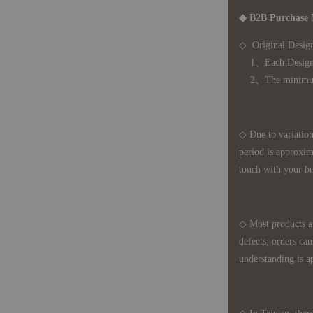
◆ B2B Purchase 
◇ Original Design
1、Each Designer'
2、The minimum o
◇ Due to variations
period is approxim
touch with your bu
◇ Most products a
defects, orders ca
understanding is a