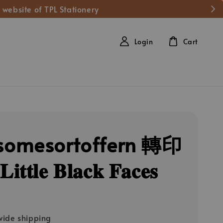
 website of TPL Stationery
Login
Cart
omesortoffern 轉印
𝐭𝐥𝐞 𝐁𝐥𝐚𝐜𝐤 𝐅𝐚𝐜𝐞𝐬
ide shipping