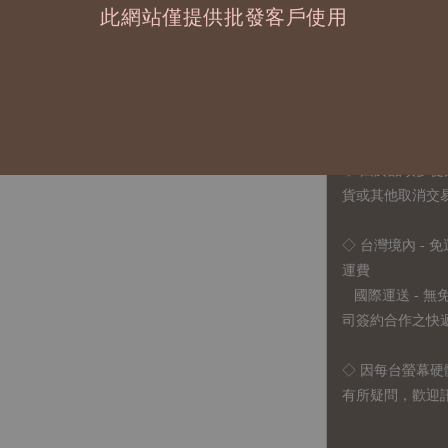
此網站僅提供批發客戶使用
1、每位作家作
2、每張訂單最低訂
◇ 因各項商品安
任業務窗口聯繫
◇
由於品項多從
貨或其他取消交
◇ 台灣境內 - 免
運費
國際運送 - 
司簽約合作之快遞 
◇ 因
每台螢幕硬
有所疑問，歡迎