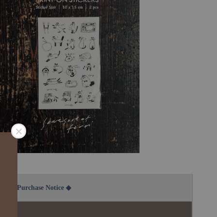
2B Purchase Notice ◆
說明：