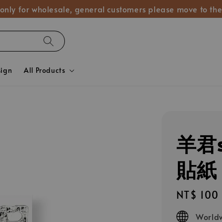
 only for wholesale, general customers please move to the
sign
All Products
羊君s
貼紙 𝐋𝐢
Regular
NT$ 100
price
Worldw