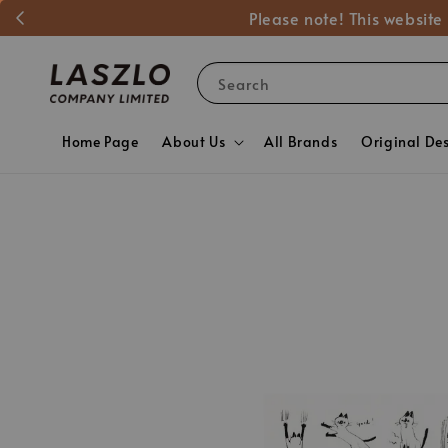
Please note! This website
Search
Home Page
About Us
All Brands
Original De