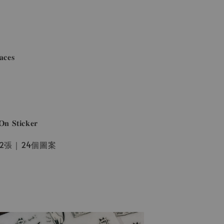
𝐜𝐞𝐬
𝐒𝐭𝐢𝐜𝐤𝐞𝐫
一份2張｜24個圖案