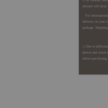
◇ In Taiwan, there
amount will incur
For international 
delivery on your o
package. Shipping 
◇ Due to differenc
photos and actual 
before purchasing, 