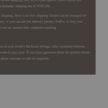
 is free shipping over NTD 3,000 orders. Orders below this
 a domestic shipping fee of NTD 100.
shipping, there is no free shipping. Orders can be arranged for
wn, or you can use our delivery partner, FedEx, to ship your
costs are quoted after completed packing.
es in each screen's hardware settings, color variations between
products may exist. If you have questions about the product details
please message or call for inquiries.