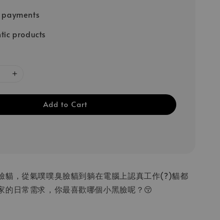
e payments
tic products
Add to Cart
臉貓，從氣噗噗臭臉貓到躺在電腦上認真工作(?)貓都
家的日常需求，你最喜歡哪個小黑臉呢？😚