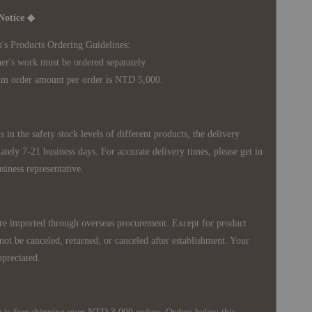
Notice ◆
's Products Ordering Guidelines:
s work must be ordered separately.
rder amount per order is NTD 5,000.
 in the safety stock levels of different products, the delivery
ately 7-21 business days. For accurate delivery times, please get in
siness representative.
re imported through overseas procurement. Except for product
nnot be canceled, returned, or canceled after establishment. Your
ppreciated.