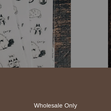
◆ B2B 採購須知 / B
Wholesale Only
◇ 作家作品訂購