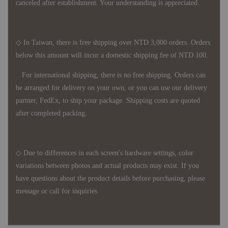
canceled after establishment. Your understanding is appreciated.
◇ In Taiwan, there is free shipping over NTD 3,000 orders. Orders
below this amount will incur a domestic shipping fee of NTD 100.
For international shipping, there is no free shipping. Orders can
be arranged for delivery on your own, or you can use our delivery
partner, FedEx, to ship your package. Shipping costs are quoted
after completed packing.
◇ Due to differences in each screen's hardware settings, color
variations between photos and actual products may exist. If you
have questions about the product details before purchasing, please
message or call for inquiries.