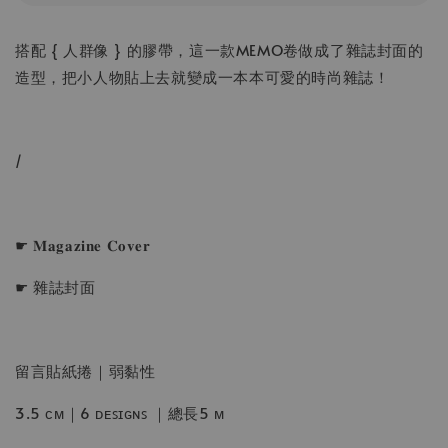
搭配 { 人群像 } 的膠帶，這一款MEMO卷做成了雜誌封面的
造型，把小人物貼上去就變成一本本可愛的時尚雜誌！
/
☛ 𝐌𝐚𝐠𝐚𝐳𝐢𝐧𝐞 𝐂𝐨𝐯𝐞𝐫
☛ 雜誌封面
留言貼紙捲｜弱黏性
3.5 ᴄᴍ｜6 ᴅᴇꜱɪɢɴꜱ ｜總長5 ᴍ