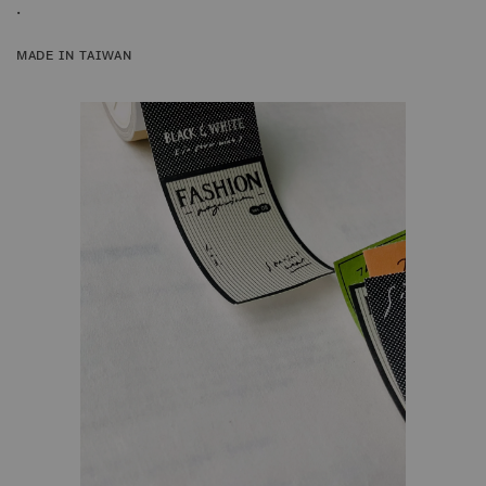
.
ᴍᴀᴅᴇ ɪɴ ᴛᴀɪᴡᴀɴ