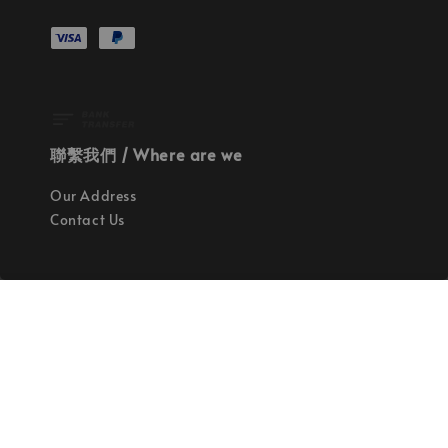
聯繫我們 / Where are we
Our Address
Contact Us
使命 / Our Mission
持續地找尋世界上最高質感的優秀設計
Quality materials, good designs, craftsmanship
and sustainability.