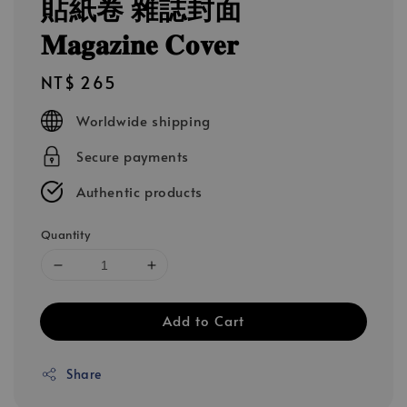
貼紙卷 雜誌封面
𝐌𝐚𝐠𝐚𝐳𝐢𝐧𝐞 𝐂𝐨𝐯𝐞𝐫
Regular
NT$ 265
price
Worldwide shipping
Secure payments
Authentic products
Quantity
Add to Cart
Share