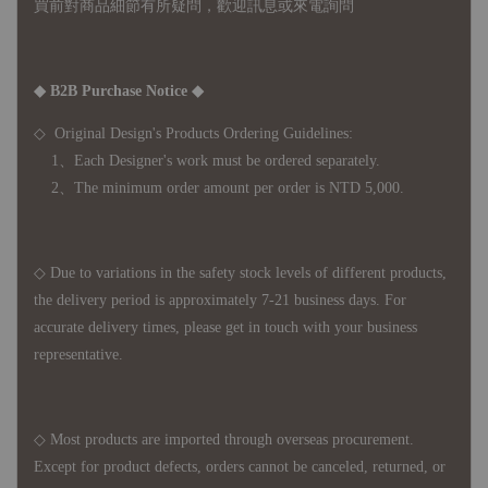
買前對商品細節有所疑問，歡迎訊息或來電詢問
◆ B2B Purchase Notice ◆
◇ Original Design's Products Ordering Guidelines:
1、Each Designer's work must be ordered separately.
2、The minimum order amount per order is NTD 5,000.
◇ Due to variations in the safety stock levels of different products,
the delivery period is approximately 7-21 business days. For
accurate delivery times, please get in touch with your business
representative.
◇ Most products are imported through overseas procurement.
Except for product defects, orders cannot be canceled, returned, or