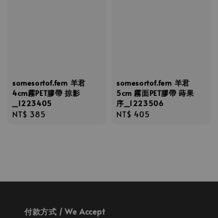
somesortof.fern 羊君
somesortof.fern 羊君
4cm霧PET膠帶 掠影
5cm 霧面PET膠帶 蒔果
_1223405
序_1223506
Regular
NT$ 385
Regular
NT$ 405
price
price
付款方式 / We Accept