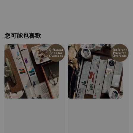
您可能也喜歡
Different
Different
Price for
Price for
Overseas
Overseas