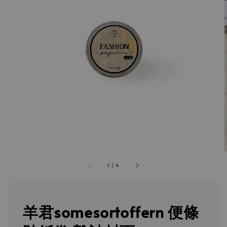
1
/
4
羊君somesortoffern 便條