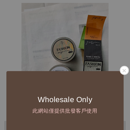
Wholesale Only
此網站僅提供批發客戶使用
◆ B2B 採購須知 / B2B Purchase Notice ◆