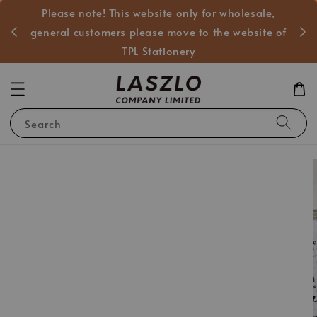
Please note! This website only for wholesale,
般客戶
general customers please move to the website of
TPL Stationery
Search