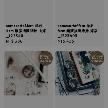
somesortof.fern 羊君
somesortof.fern 羊君
4cm 無膠描圖紙卷 山海
4cm 無膠描圖紙捲 海棠
_1223401
_1223403
Regular
NT$ 330
Regular
NT$ 435
price
price
Different
Different
Price for
Price for
Overseas
Overseas