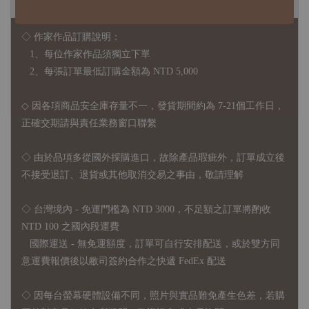
◇ 作家作品訂購說明：
1、每位作家作品須獨立下單
2、每張訂單最低訂購金額為 NTD 5,000
◇ 因各項商品安全庫存量不一，發貨期間約為 7-21個工作日，
正確交期請與責任業務窗口聯繫
◇
由於品項多從國外採購進口，故
除產品瑕疵外，訂單成立後
不接受退訂、退貨或其他取消交易之事由，敬請理解
◇ 台灣境內 - 免運門檻為 NTD 3000，不足額之訂單將酌收
NTD 100 之國內段運費
國際運送 - 無免運額度，訂單可自行安排配送，或於雙方同
意運費報價後以敝司簽約合作之快遞 FedEx 配送
◇ 因
每台螢幕硬體設備不同，照片與實品難免產生色差，若購