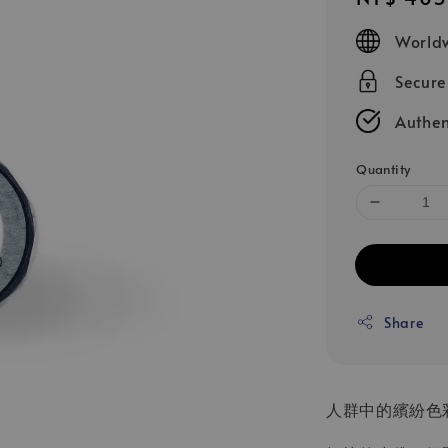
price
Worldw
Secur
Authen
Quantity
Share
人群中的繽紛色