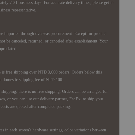
ately 7-21 business days. For accurate delivery times, please get in
siness representative.
re imported through overseas procurement. Except for product
nnot be canceled, returned, or canceled after establishment. Your
ppreciated.
 is free shipping over NTD 3,000 orders. Orders below this
 a domestic shipping fee of NTD 100.
shipping, there is no free shipping. Orders can be arranged for
wn, or you can use our delivery partner, FedEx, to ship your
costs are quoted after completed packing.
es in each screen's hardware settings, color variations between