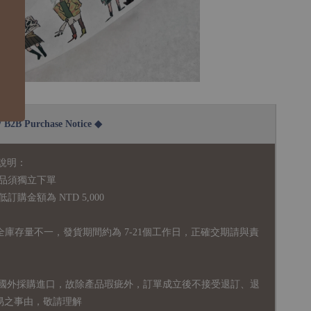
2B Purchase Notice ◆
說明：
品須獨立下單
購金額為 NTD 5,000
全庫存量不一，發貨期間約為 7-21個工作日，正確交期請與責
國外採購進口，故
除產品瑕疵外，訂單成立後不接受退訂、退
易之事由，敬請理解