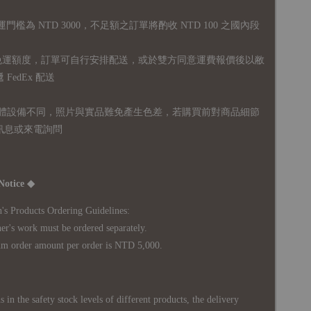
運門檻為 NTD 3000，不足額之訂單將酌收 NTD 100 之國內段
無免運額度，訂單可自行安排配送，或於雙方同意運費報價後以敝
FedEx 配送
體設備不同，照片與實品難免產生色差，若購買前對商品細節
訊息或來電詢問
Notice ◆
's Products Ordering Guidelines:
s work must be ordered separately.
rder amount per order is NTD 5,000.
 in the safety stock levels of different products, the delivery