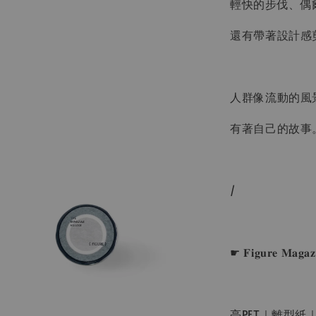
輕快的步伐、偶
還有帶著設計感
人群像流動的風
有著自己的故事
/
☛ 𝐅𝐢𝐠𝐮𝐫𝐞 𝐌𝐚
亮PET｜離型紙｜ɴ