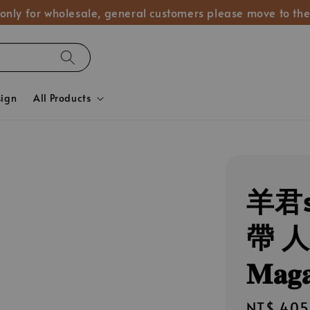
 only for wholesale, general customers please move to the
sign
All Products
羊君s
帶 人群像
𝐌𝐚𝐠𝐚
Regular
NT$ 405