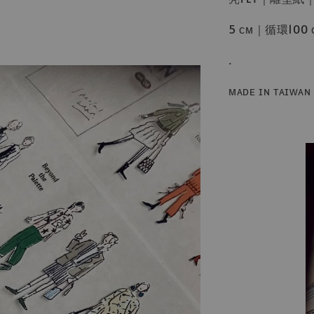
5 ᴄᴍ｜循環100 
.
ᴍᴀᴅᴇ ɪɴ ᴛᴀɪᴡᴀɴ