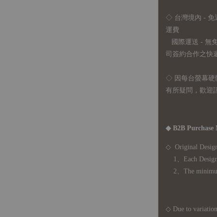
◇ 台灣境內 - 免
運費
國際運送 - 
司簽約合作之快遞 
◇ 因
每台螢幕硬
有所疑問，歡迎
◆ B2B Purchase 
◇ Original Design
1、Each Designer'
2、The minimum o
◇ Due to variations