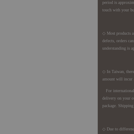
period is approxim
touch with your bu
◇ Most products a
defects, orders ca
understanding is a
◇ In Taiwan, there
amount will incur
For international 
delivery on your o
package. Shipping 
◇ Due to differenc