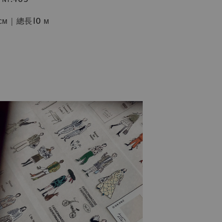
ᴄᴍ｜總長10 ᴍ