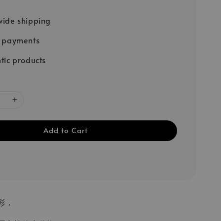
ide shipping
e payments
tic products
Add to Cart
彩，