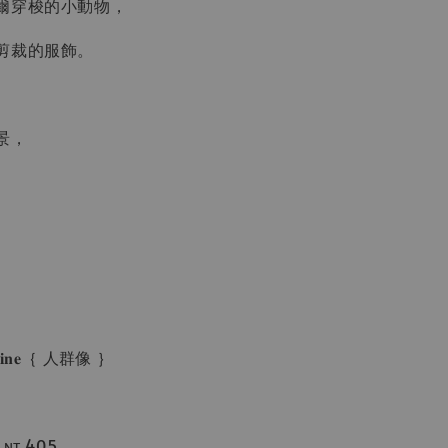
爾穿梭的小動物，
剪裁的服飾。
景，
。
𝐠𝐚𝐳𝐢𝐧𝐞｛ 人群像 ｝
ᴛ.405