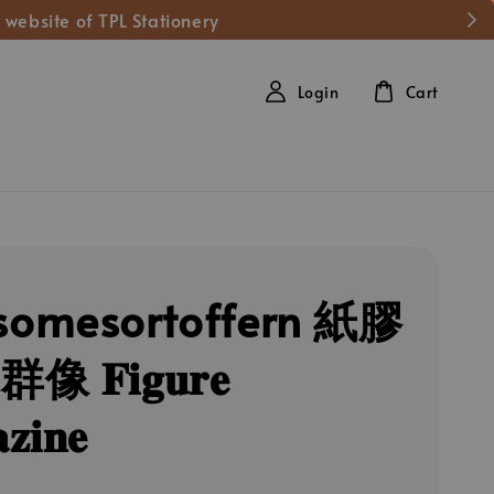
 website of TPL Stationery
Login
Cart
omesortoffern 紙膠
 𝐅𝐢𝐠𝐮𝐫𝐞
𝐳𝐢𝐧𝐞