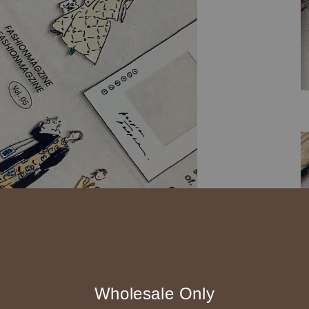
Wholesale Only