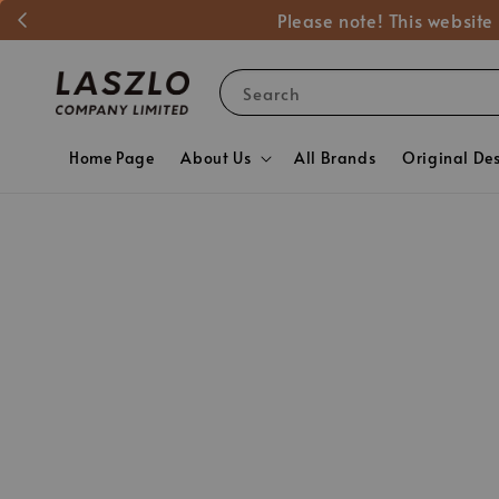
Please note! This website
Search
Home Page
About Us
All Brands
Original De