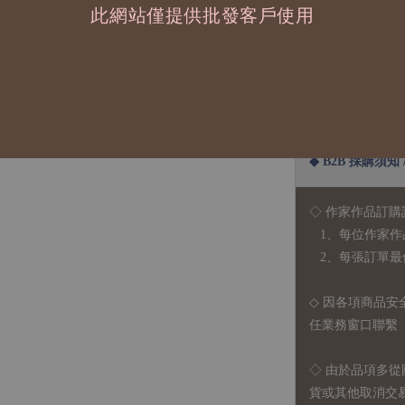
此網站僅提供批發客戶使用
◆ B2B 採購須知 / B
◇ 作家作品訂購
1、每位作家作
2、每張訂單最低訂
◇ 因各項商品安
任業務窗口聯繫
◇
由於品項多從
貨或其他取消交