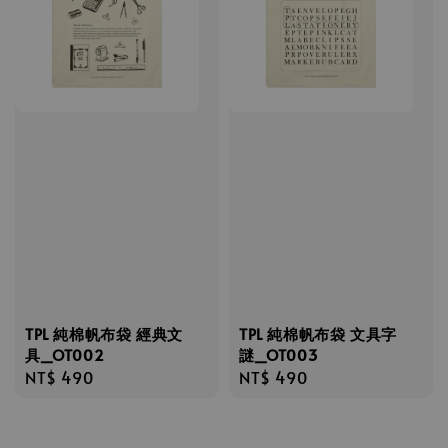
TPL 純棉帆布袋 經典文
TPL 純棉帆布袋 文具字
具_OT002
謎_OT003
Regular
NT$ 490
Regular
NT$ 490
price
price