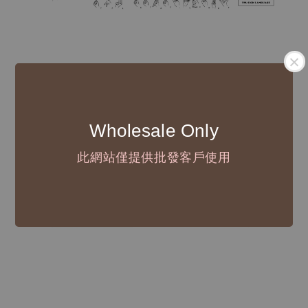
Wholesale Only
此網站僅提供批發客戶使用