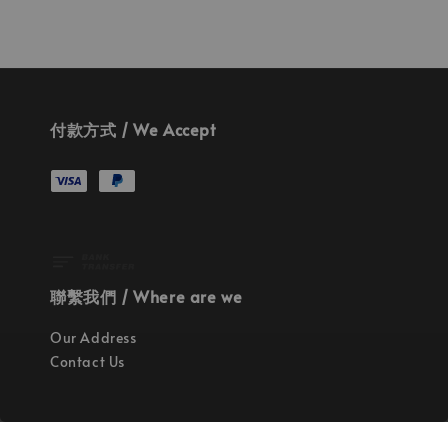
付款方式 / We Accept
聯繫我們 / Where are we
Our Address
Contact Us
使命 / Our Mission