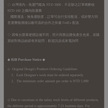
◇ 台灣境內 - 免運門檻為 NTD 3000，不足額之訂單將酌收
NTD 100 之國內段運費
國際運送 - 無免運額度，訂單可自行安排配送，或於雙方同
意運費報價後以敝司簽約合作之快遞 FedEx 配送
◇ 因
每台螢幕硬體設備不同，照片與實品難免產生色差，若購
買前對商品細節有所疑問，歡迎訊息或來電詢問
◆ B2B Purchase Notice ◆
◇ Original Design's Products Ordering Guidelines:
1、Each Designer's work must be ordered separately.
2、The minimum order amount per order is NTD 5,000.
◇ Due to variations in the safety stock levels of different products,
the delivery period is approximately 7-21 business days. For