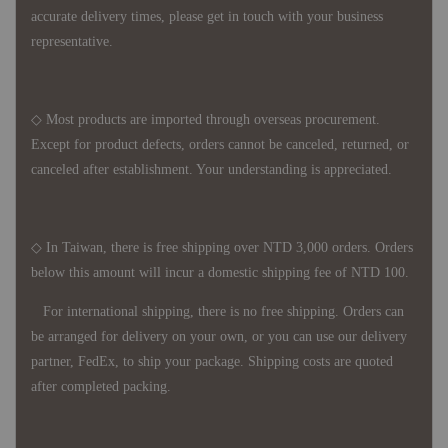
accurate delivery times, please get in touch with your business
representative.
◇ Most products are imported through overseas procurement.
Except for product defects, orders cannot be canceled, returned, or
canceled after establishment. Your understanding is appreciated.
◇ In Taiwan, there is free shipping over NTD 3,000 orders. Orders
below this amount will incur a domestic shipping fee of NTD 100.
For international shipping, there is no free shipping. Orders can
be arranged for delivery on your own, or you can use our delivery
partner, FedEx, to ship your package. Shipping costs are quoted
after completed packing.