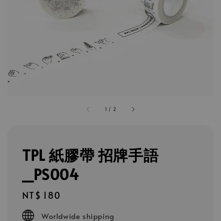
1
/
2
TPL 紙膠帶 招牌手語
_PS004
Regular
NT$ 180
price
Worldwide shipping