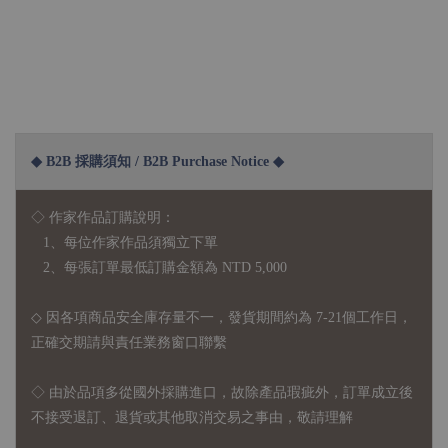
◆ B2B 採購須知 / B2B Purchase Notice ◆
◇ 作家作品訂購說明：
1、每位作家作品須獨立下單
2、每張訂單最低訂購金額為 NTD 5,000
◇ 因各項商品安全庫存量不一，發貨期間約為 7-21個工作日，
正確交期請與責任業務窗口聯繫
◇
由於品項多從國外採購進口，故
除產品瑕疵外，訂單成立後
不接受退訂、退貨或其他取消交易之事由，敬請理解