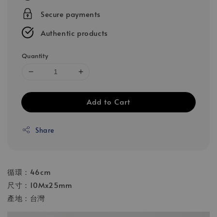
Secure payments
Authentic products
Quantity
Add to Cart
Share
循環：46cm
尺寸：10Mx25mm
產地：台灣