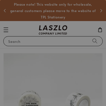
Please note! This website only for wholesale,
般客戶
general customers please move to the website of
TPL Stationery
Search