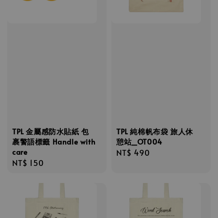
TPL 金屬感防水貼紙 包
TPL 純棉帆布袋 旅人休
裹警語標籤 Handle with
憩站_OT004
care
Regular
NT$ 490
Regular
NT$ 150
price
price