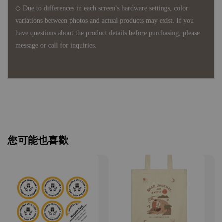
◇ Due to differences in each screen's hardware settings, color
variations between photos and actual products may exist. If you
have questions about the product details before purchasing, please
message or call for inquiries.
您可能也喜歡