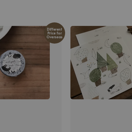
Different
Price for
Overseas