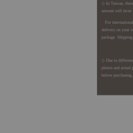
◇ In Taiwan, there
amount will incur
For international 
delivery on your o
package. Shipping 
◇ Due to differenc
photos and actual 
before purchasing, 