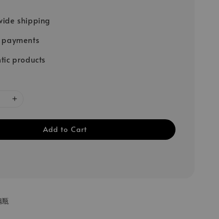
ide shipping
e payments
tic products
Add to Cart
璃瓶