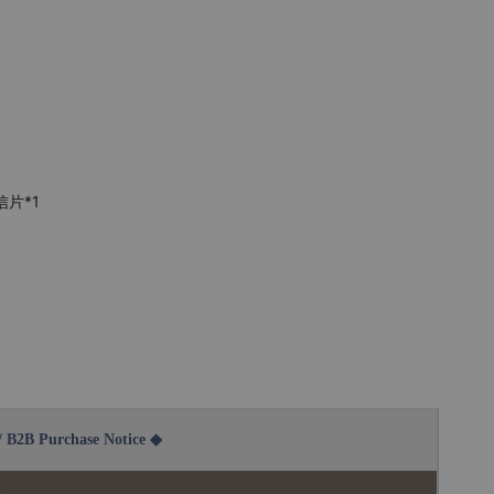
信片*1
2B Purchase Notice ◆