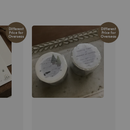
Different
Different
Price for
Price for
Overseas
Overseas