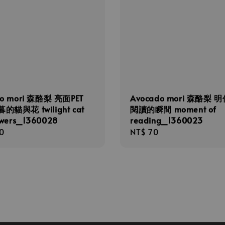
do mori 森酪梨 亮面PET
Avocado mori 森酪梨 
的貓與花 twilight cat
閱讀的瞬間 moment of
owers_1360028
reading_1360023
r
0
Regular
NT$ 70
price