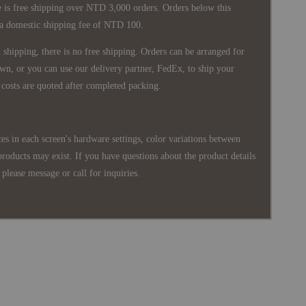
 is free shipping over NTD 3,000 orders. Orders below this
 a domestic shipping fee of NTD 100.
shipping, there is no free shipping. Orders can be arranged for
wn, or you can use our delivery partner, FedEx, to ship your
costs are quoted after completed packing.
es in each screen's hardware settings, color variations between
products may exist. If you have questions about the product details
please message or call for inquiries.