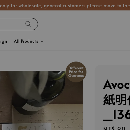
 only for wholesale, general customers please move to the
sign
All Products
Different
Price for
Overseas
Avo
紙明
_13
Regular
NT$ 90