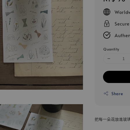
price
Worldw
Secur
Authen
Quantity
Share
把每一朵花放進玻