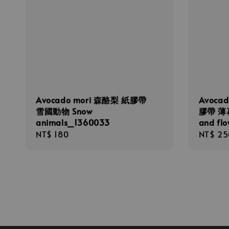
Avocado mori 森酪梨 紙膠帶
Avoca
雪國動物 Snow
膠帶 薄暮
animals_1360033
and fl
Regular
NT$ 180
Regula
NT$ 25
price
price