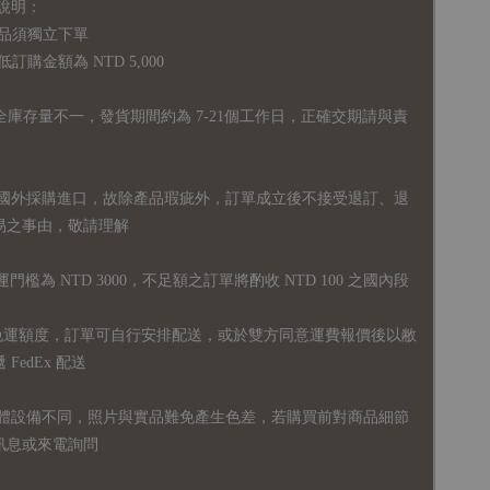
說明：
品須獨立下單
購金額為 NTD 5,000
全庫存量不一，發貨期間約為 7-21個工作日，正確交期請與責
國外採購進口，故
除產品瑕疵外，訂單成立後不接受退訂、退
易之事由，敬請理解
運門檻為 NTD 3000，不足額之訂單將酌收 NTD 100 之國內段
無免運額度，訂單可自行安排配送，或於雙方同意運費報價後以敝
FedEx 配送
體設備不同，照片與實品難免產生色差，若購買前對商品細節
訊息或來電詢問