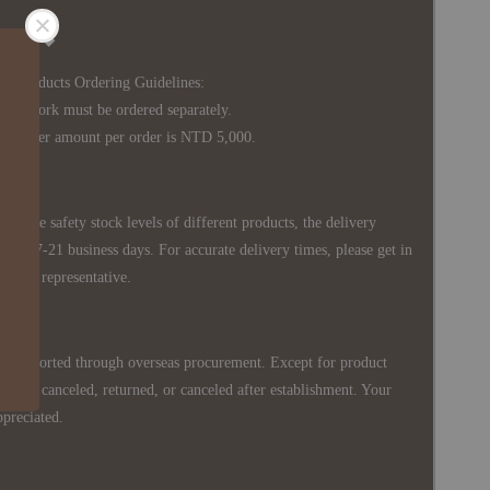
Notice ◆
's Products Ordering Guidelines:
s work must be ordered separately.
rder amount per order is NTD 5,000.
 in the safety stock levels of different products, the delivery
ately 7-21 business days. For accurate delivery times, please get in
siness representative.
re imported through overseas procurement. Except for product
nnot be canceled, returned, or canceled after establishment. Your
ppreciated.