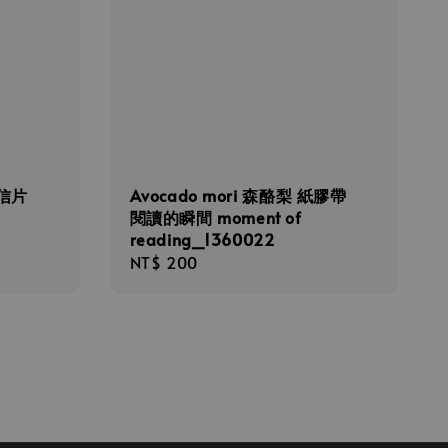
明信片
Avocado mori 森酪梨 紙膠帶
閱讀的瞬間 moment of
reading_1360022
Regular
NT$ 200
price