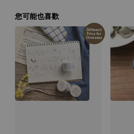
您可能也喜歡
Different
Price for
Overseas