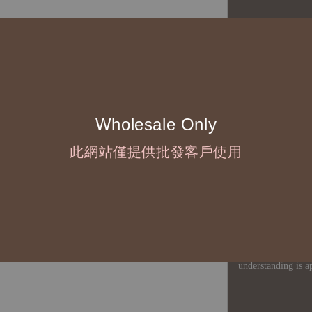
◆ B2B Purchase 
◇ Original Design
1、Each Designer'
2、The minimum o
Wholesale Only
◇ Due to variations
此網站僅提供批發客戶使用
period is approxim
touch with your bu
◇ Most products a
defects, orders ca
understanding is a