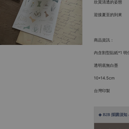
欣賞清透的姿態
迎接夏至的到來
商品資訊：
內含割型貼紙*1 明
透明底無白墨
10*14.5cm
台灣印製
◆ B2B 採購須知 / B