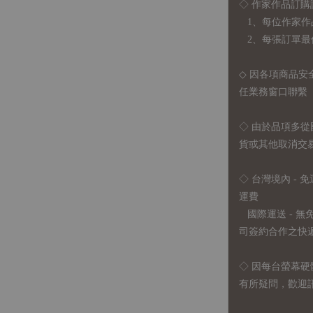
◇ 作家作品訂購
1、每位作家作
2、每張訂單最低訂
◇ 因各項商品安
任業務窗口聯繫
◇
由於品項多從
貨或其他取消交
◇ 台灣境內 - 免
運費
國際運送 - 
司簽約合作之快遞 
◇ 因
每台螢幕硬
有所疑問，歡迎