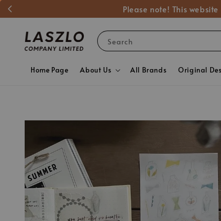
Please note! This website
Search
Home Page
About Us
All Brands
Original De