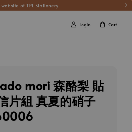
 website of TPL Stationery
Login
Cart
cado mori 森酪梨 貼
信片組 真夏的硝子
60006