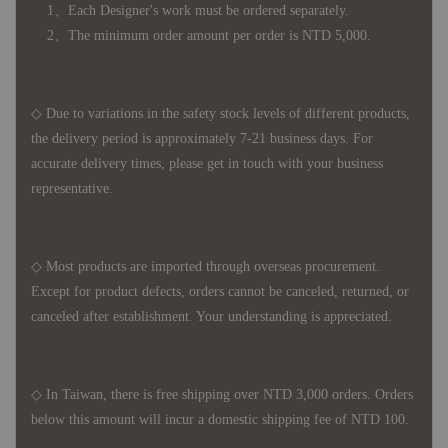
1、Each Designer's work must be ordered separately.
2、The minimum order amount per order is NTD 5,000.
◇ Due to variations in the safety stock levels of different products,
the delivery period is approximately 7-21 business days. For
accurate delivery times, please get in touch with your business
representative.
◇ Most products are imported through overseas procurement.
Except for product defects, orders cannot be canceled, returned, or
canceled after establishment. Your understanding is appreciated.
◇ In Taiwan, there is free shipping over NTD 3,000 orders. Orders
below this amount will incur a domestic shipping fee of NTD 100.