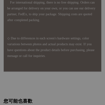
For international shipping, there is no free shipping. Orders can
be arranged for delivery on your own, or you can use our delivery
partner, FedEx, to ship your package. Shipping costs are quoted
after completed packing.
◇ Due to differences in each screen's hardware settings, color
variations between photos and actual products may exist. If you
have questions about the product details before purchasing, please
message or call for inquiries.
您可能也喜歡