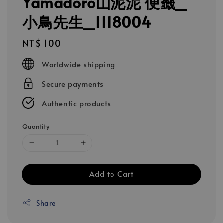
Yamadoro山泥泥 便籤_
小鳥先生_1118004
Regular
NT$ 100
price
Worldwide shipping
Secure payments
Authentic products
Quantity
Add to Cart
Share