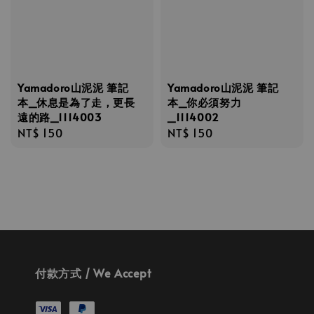
Yamadoro山泥泥 筆記
Yamadoro山泥泥 筆記
本_休息是為了走，更長
本_你必須努力
遠的路_1114003
_1114002
Regular
NT$ 150
Regular
NT$ 150
price
price
付款方式 / We Accept