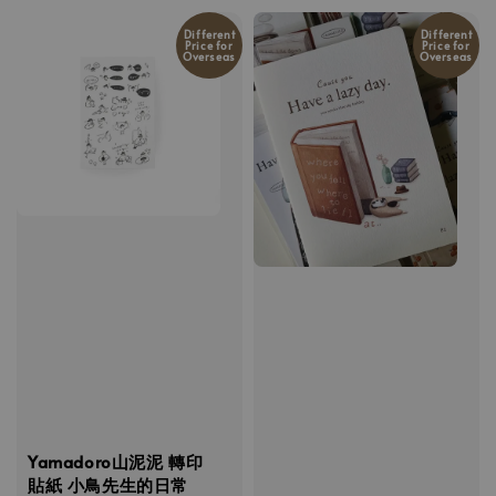
Different
Different
Price for
Price for
Overseas
Overseas
Yamadoro山泥泥 轉印
貼紙 小鳥先生的日常