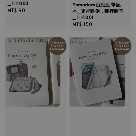
_1111003
Yamadoro山泥泥 筆記
Regular
NT$ 90
本_哪裡跌倒，哪裡躺下
price
_1114001
Regular
NT$ 150
price
Different
Different
Price for
Price for
Overseas
Overseas