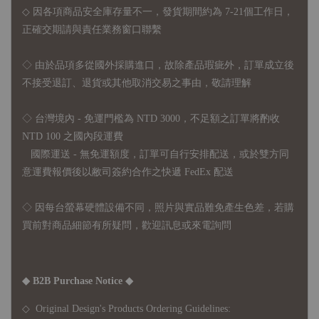
◇ 因各項商品安全庫存量不一，發貨期間約為 7-21個工作日，
正確交期請與責任業務窗口聯繫
◇
由於品項多從國外採購進口，故
除產品瑕疵外，訂單成立後
不接受退訂、退貨或其他取消交易之事由，敬請理解
◇ 台灣境內 - 免運門檻為 NTD 3000，不足額之訂單將酌收
NTD 100 之國內段運費
國際運送 - 無免運額度，訂單可自行安排配送，或於雙方同
意運費報價後以敝司簽約合作之快遞 FedEx 配送
◇ 因
每台螢幕硬體設備不同，照片與實品難免產生色差，若購
買前對商品細節有所疑問，歡迎訊息或來電詢問
◆ B2B Purchase Notice ◆
◇ Original Design's Products Ordering Guidelines: