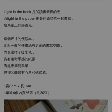
Light in the book 是閲讀書籍裡的光。
而light in the paper 則是想邀請你一起書寫，
成為紙上的那道光。
這個尺寸的便簽本，
比起一般的便條紙有更多的書寫空間，
內頁選擇了暖米色，
具有蓬鬆手感的紙張，
看起來簡簡單單，
但卻又能保有心意和儀式感。
◌寬8cm x 長16m
◌每款4個內頁*5張（共20張）