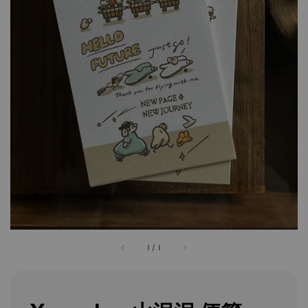
1
/
1