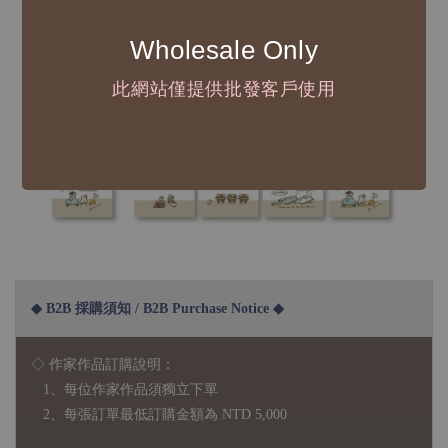
Wholesale Only
此網站僅提供批發客戶使用
◆ B2B 採購須知 / B2B Purchase Notice ◆
◇ 作家作品訂購說明：
1、每位作家作品須獨立下單
2、每張訂單最低訂購金額為 NTD 5,000