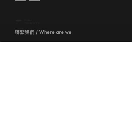
聯繫我們 / Where are we
Our Address
Contact Us
使命 / Our Mission
持續地找尋世界上最高質感的優秀設計
Quality materials, good designs, craftsmanship
and sustainability.