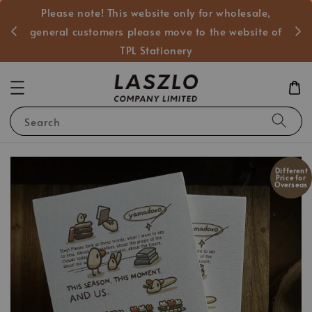
Please note! This website only for wholesale,
般客戶
general customers please move to the website of
TPL Stationery
Search
Different
Price for
Overseas