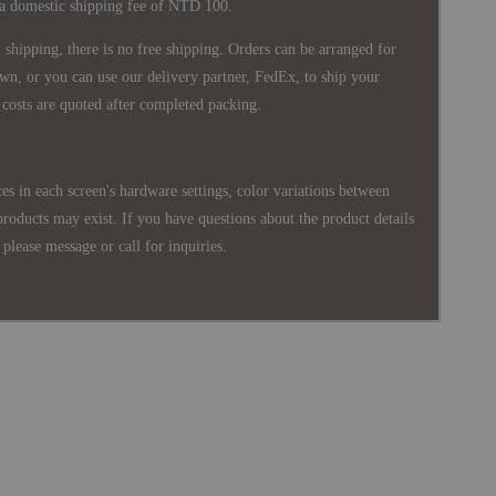
 a domestic shipping fee of NTD 100.
shipping, there is no free shipping. Orders can be arranged for
wn, or you can use our delivery partner, FedEx, to ship your
costs are quoted after completed packing.
es in each screen's hardware settings, color variations between
products may exist. If you have questions about the product details
please message or call for inquiries.