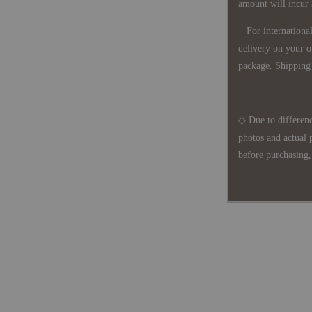
amount will incur
For international 
delivery on your o
package. Shipping 
◇ Due to differenc
photos and actual 
before purchasing, 