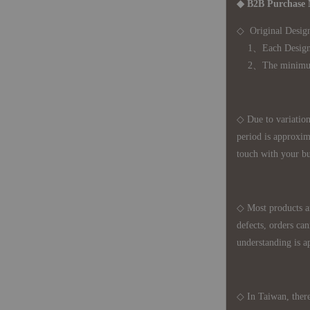
◆ B2B Purchase 
◇ Original Design
1、Each Designer'
2、The minimum o
◇ Due to variations
period is approxim
touch with your bu
◇ Most products a
defects, orders ca
understanding is a
◇ In Taiwan, there