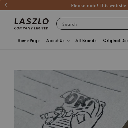
Please note! This website
Search
Home Page
About Us
All Brands
Original De