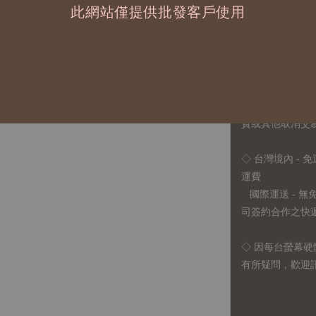
1、每位作家作
此網站僅提供批發客戶使用
2、每張訂單最低訂
◇ 因各項商品安
任業務窗口聯繫
◇
由於品項多從
貨或其他取消交
◇ 台灣境內 - 免
運費
國際運送 - 
司簽約合作之快遞 
◇ 因
每台螢幕硬
有所疑問，歡迎