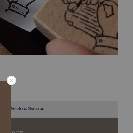
2B Purchase Notice ◆
說明：