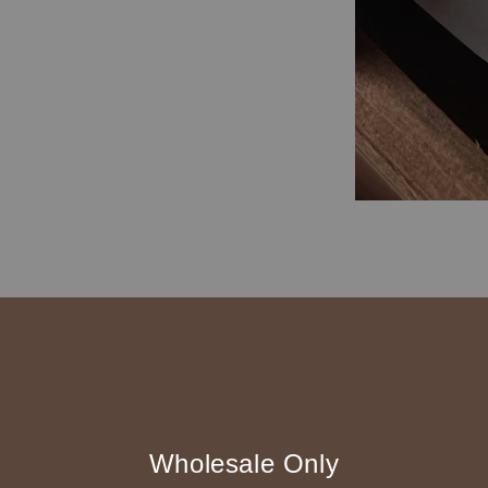
◆ B2B 採購須知 / B
Wholesale Only
◇ 作家作品訂購