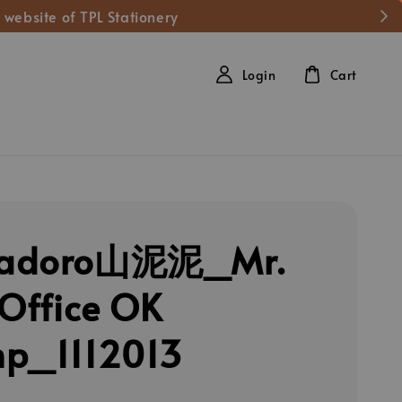
 website of TPL Stationery
Login
Cart
adoro山泥泥_Mr.
 Office OK
p_1112013