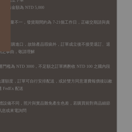
品須獨立下單
購金額為 NTD 5,000
全庫存量不一，發貨期間約為 7-21個工作日，正確交期請與責
國外採購進口，故
除產品瑕疵外，訂單成立後不接受退訂、退
易之事由，敬請理解
運門檻為 NTD 3000，不足額之訂單將酌收 NTD 100 之國內段
無免運額度，訂單可自行安排配送，或於雙方同意運費報價後以敝
FedEx 配送
體設備不同，照片與實品難免產生色差，若購買前對商品細節
訊息或來電詢問