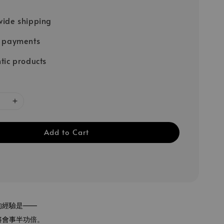
ide shipping
e payments
tic products
Add to Cart
的經驗是——
將會事半功倍。