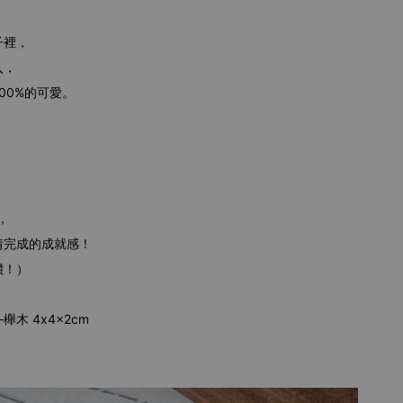
子裡，
入，
00%的可愛。
，
情完成的成就感！
讚！）
木 4x4x2cm