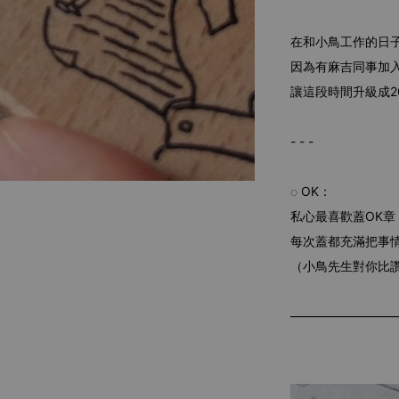
在和小鳥工作的日
因為有麻吉同事加
讓這段時間升級成2
- - -
◌ OK：
私心最喜歡蓋OK章
每次蓋都充滿把事
（小鳥先生對你比
—————————櫸