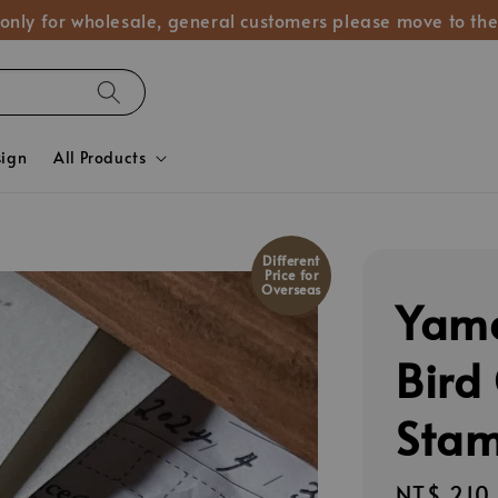
 only for wholesale, general customers please move to the
sign
All Products
Different
Price for
Overseas
Yam
Bird
Stam
Regular
NT$ 210