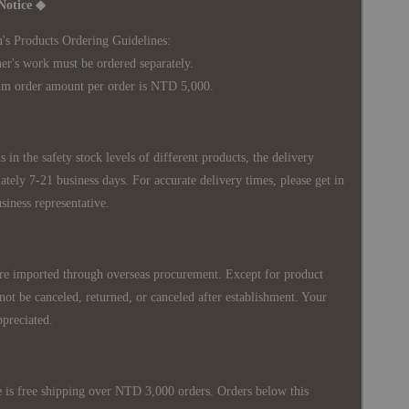
Notice ◆
's Products Ordering Guidelines:
s work must be ordered separately.
rder amount per order is NTD 5,000.
 in the safety stock levels of different products, the delivery
ately 7-21 business days. For accurate delivery times, please get in
siness representative.
re imported through overseas procurement. Except for product
nnot be canceled, returned, or canceled after establishment. Your
ppreciated.
 is free shipping over NTD 3,000 orders. Orders below this