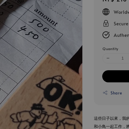
price
Worldw
Secur
Authen
Quantity
Share
這些日子以來，我
和小鳥一起工作，