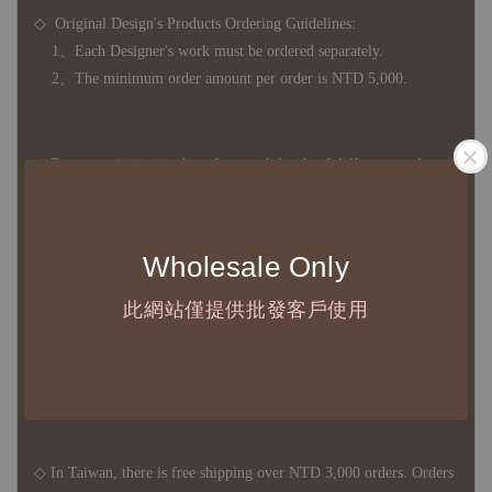
◇ Original Design's Products Ordering Guidelines:
1、Each Designer's work must be ordered separately.
2、The minimum order amount per order is NTD 5,000.
◇ Due to variations in the safety stock levels of different products,
the delivery period is approximately 7-21 business days. For
accurate delivery times, please get in touch with your business
representative.
Wholesale Only
此網站僅提供批發客戶使用
◇ Most products are imported through overseas procurement.
Except for product defects, orders cannot be canceled, returned, or
canceled after establishment. Your understanding is appreciated.
◇ In Taiwan, there is free shipping over NTD 3,000 orders. Orders