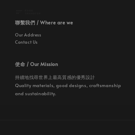
聯繫我們 / Where are we
Our Address
Contact Us
使命 / Our Mission
持續地找尋世界上最高質感的優秀設計
Quality materials, good designs, craftsmanship
and sustainability.