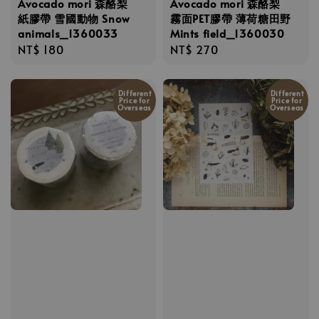
Avocado mori 森酪梨
Avocado mori 森酪梨
紙膠帶 雪國動物 Snow
霧面PET膠帶 薄荷糖田野
animals_1360033
Mints field_1360030
Regular
NT$ 180
Regular
NT$ 270
price
price
Different
Different
Price for
Price for
Overseas
Overseas