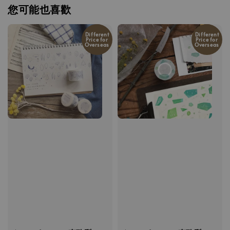
您可能也喜歡
Different
Different
Price for
Price for
Overseas
Overseas