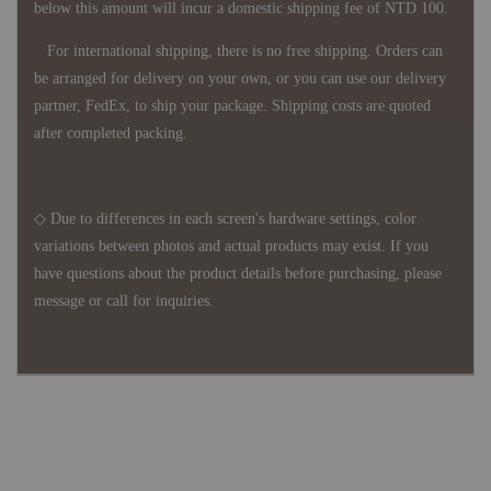
below this amount will incur a domestic shipping fee of NTD 100.
For international shipping, there is no free shipping. Orders can
be arranged for delivery on your own, or you can use our delivery
partner, FedEx, to ship your package. Shipping costs are quoted
after completed packing.
◇ Due to differences in each screen's hardware settings, color
variations between photos and actual products may exist. If you
have questions about the product details before purchasing, please
message or call for inquiries.