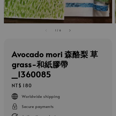
1
/
6
Avocado mori 森酪梨 草
grass-和紙膠帶
_1360085
Regular
NT$ 180
price
Worldwide shipping
Secure payments