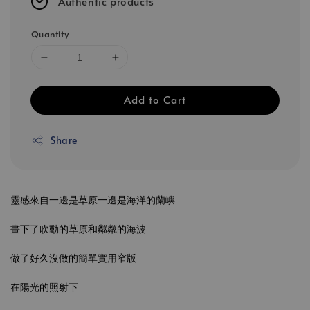
Authentic products
Quantity
Add to Cart
Share
靈感來自一邊是草原一邊是海洋的蘭嶼
畫下了吹動的草原和粼粼的海波
做了好久沒做的簡單實用窄版
在陽光的照射下