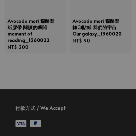
Avocado mori 森酪梨
Avocado mori 森酪梨
紙膠帶 閱讀的瞬間
轉印貼紙 我們的宇宙
moment of
Our galaxy_1360020
reading_1360022
Regular
NT$ 90
Regular
NT$ 200
price
price
付款方式 / We Accept