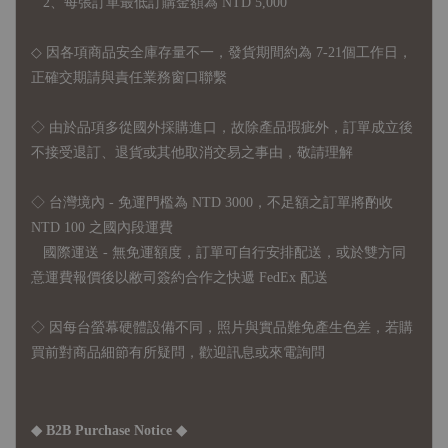
2、每張訂單最低訂購金額為 NTD 5,000
◇ 因各項商品安全庫存量不一，發貨期間約為 7-21個工作日，
正確交期請與責任業務窗口聯繫
◇
由於品項多從國外採購進口，故
除產品瑕疵外，訂單成立後
不接受退訂、退貨或其他取消交易之事由，敬請理解
◇ 台灣境內 - 免運門檻為 NTD 3000，不足額之訂單將酌收
NTD 100 之國內段運費
國際運送 - 無免運額度，訂單可自行安排配送，或於雙方同
意運費報價後以敝司簽約合作之快遞 FedEx 配送
◇ 因
每台螢幕硬體設備不同，照片與實品難免產生色差，若購
買前對商品細節有所疑問，歡迎訊息或來電詢問
◆ B2B Purchase Notice ◆