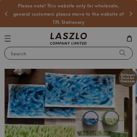
Please note! This website only for wholesale,
般客戶
general customers please move to the website of
TPL Stationery
Search
Different
Price for
Overseas