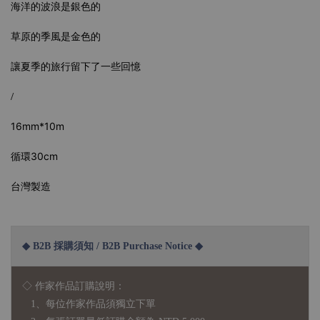
海洋的波浪是銀色的
草原的季風是金色的
讓夏季的旅行留下了一些回憶
/
16mm*10m
循環30cm
台灣製造
◆ B2B 採購須知 / B2B Purchase Notice ◆
◇ 作家作品訂購說明：
1、每位作家作品須獨立下單