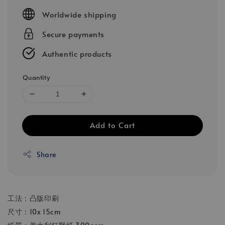
price
Worldwide shipping
Secure payments
Authentic products
Quantity
Add to Cart
Share
工法：凸版印刷
尺寸：10x 15cm