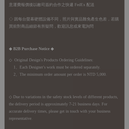
意運費報價後以敝司簽約合作之快遞 FedEx 配送
◇ 因
每台螢幕硬體設備不同，照片與實品難免產生色差，若購
買前對商品細節有所疑問，歡迎訊息或來電詢問
◆ B2B Purchase Notice ◆
◇ Original Design's Products Ordering Guidelines:
1、Each Designer's work must be ordered separately.
2、The minimum order amount per order is NTD 5,000.
◇ Due to variations in the safety stock levels of different products,
the delivery period is approximately 7-21 business days. For
accurate delivery times, please get in touch with your business
representative.