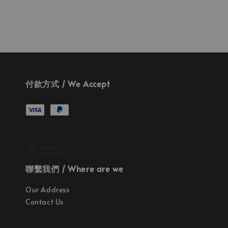
付款方式 / We Accept
聯繫我們 / Where are we
Our Address
Contact Us