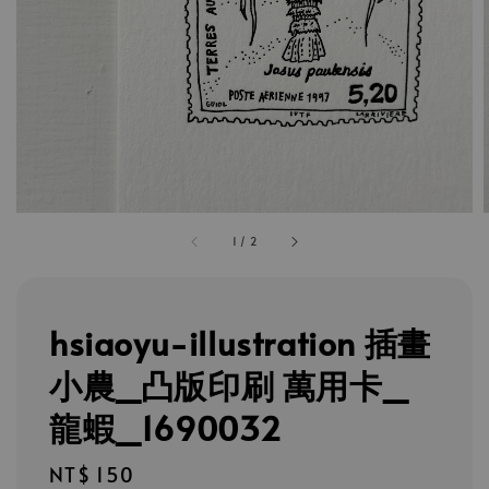
1
/
2
hsiaoyu-illustration 插畫
小農_凸版印刷 萬用卡_
龍蝦_1690032
Regular
NT$ 150