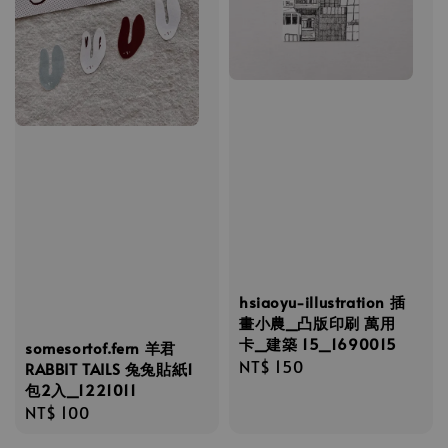
hsiaoyu-illustration 插
畫小農_凸版印刷 萬用
卡_建築 15_1690015
somesortof.fern 羊君
Regular
NT$ 150
RABBIT TAILS 兔兔貼紙1
包2入_1221011
price
Regular
NT$ 100
price