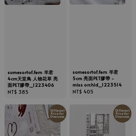
somesortof.fern 羊君
somesortof.fern 羊君
5cm 亮面PET膠帶 -
4cm天堂鳥 人物花草 亮
miss orchid_1223514
面PET膠帶_1223406
Regular
NT$ 405
Regular
NT$ 385
price
price
Different
Different
Price for
Price for
Overseas
Overseas