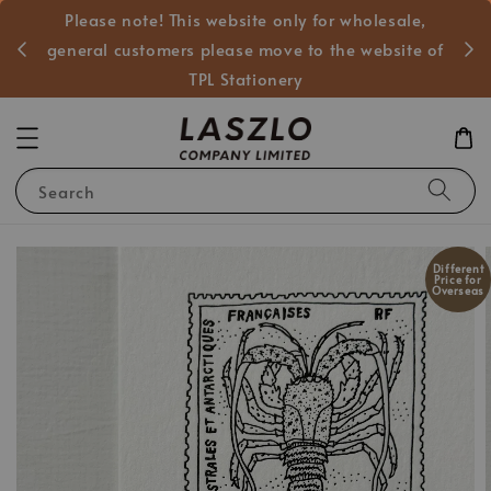
Please note! This website only for wholesale,
般客戶
general customers please move to the website of
TPL Stationery
Search
Different
Price for
Overseas