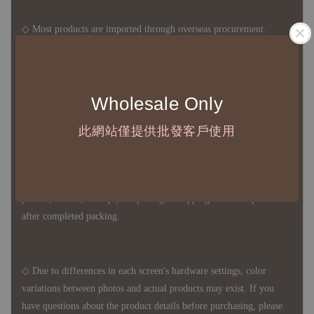
◇ Most products are imported through overseas procurement.
Except for product defects, orders cannot be canceled, returned, or
canceled after establishment. Your understanding is appreciated.
Wholesale Only
◇ In Taiwan, there is free shipping over NTD 3,000 orders. Orders
此網站僅提供批發客戶使用
below this amount will incur a domestic shipping fee of NTD 100.
For international shipping, there is no free shipping. Orders can
be arranged for delivery on your own, or you can use our delivery
partner, FedEx, to ship your package. Shipping costs are quoted
after completed packing.
◇ Due to differences in each screen's hardware settings, color
variations between photos and actual products may exist. If you
have questions about the product details before purchasing, please