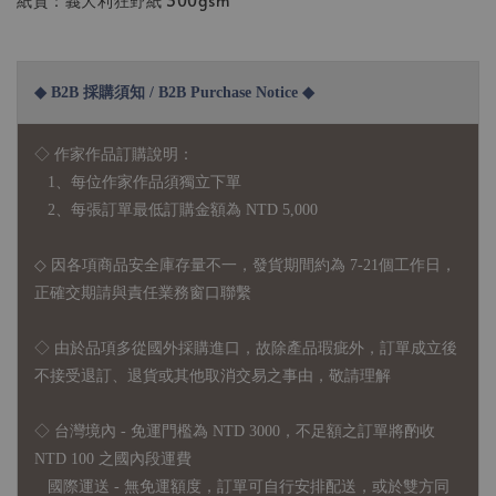
紙質：義大利狂野紙 300gsm
◆ B2B 採購須知 / B2B Purchase Notice ◆
◇ 作家作品訂購說明：
1、每位作家作品須獨立下單
2、每張訂單最低訂購金額為 NTD 5,000
◇ 因各項商品安全庫存量不一，發貨期間約為 7-21個工作日，
正確交期請與責任業務窗口聯繫
◇
由於品項多從國外採購進口，故
除產品瑕疵外，訂單成立後
不接受退訂、退貨或其他取消交易之事由，敬請理解
◇ 台灣境內 - 免運門檻為 NTD 3000，不足額之訂單將酌收
NTD 100 之國內段運費
國際運送 - 無免運額度，訂單可自行安排配送，或於雙方同