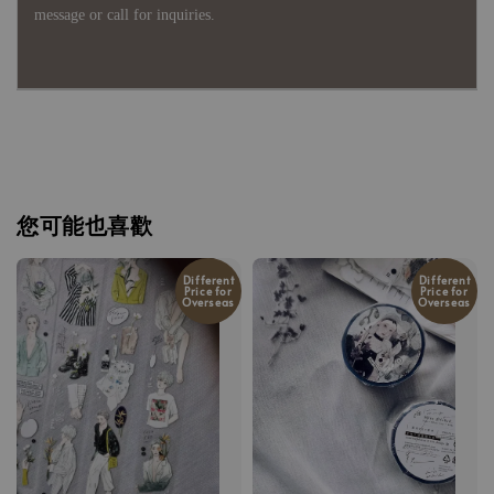
message or call for inquiries.
您可能也喜歡
Different
Different
Price for
Price for
Overseas
Overseas