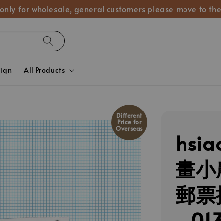
 only for wholesale, general customers please move to the
sign
All Products
Different
Price for
Overseas
hsia
畫小
郵票
_01