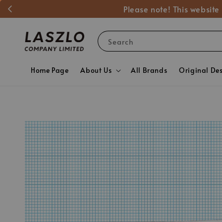
Please note! This website
Search
Home Page
About Us
All Brands
Original De