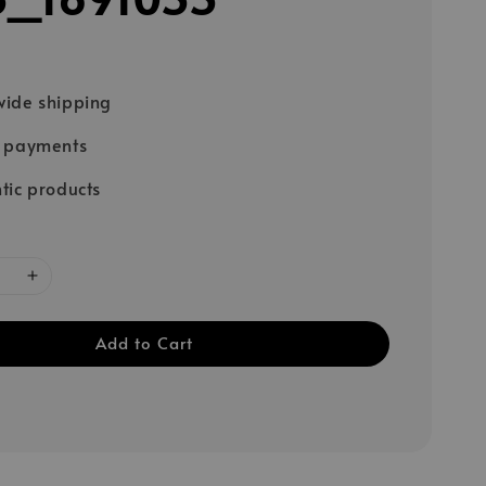
ide shipping
e payments
tic products
Add to Cart