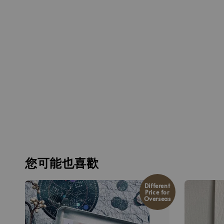
您可能也喜歡
Different
Price for
Overseas