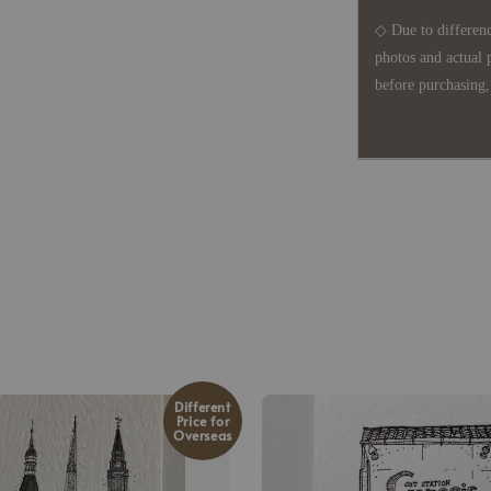
◇ Due to differenc
photos and actual 
before purchasing, 
Different
Price for
Overseas