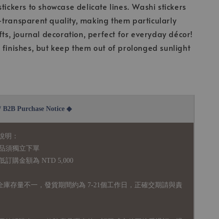
stickers to showcase delicate lines. Washi stickers
transparent quality, making them particularly
fts, journal decoration, perfect for everyday décor!
 finishes, but keep them out of prolonged sunlight
2B Purchase Notice ◆
說明：
品須獨立下單
購金額為 NTD 5,000
全庫存量不一，發貨期間約為 7-21個工作日，正確交期請與責