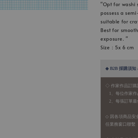
"Opt for washi 
possess a semi-
suitable for cra
Best for smooth
exposure. "
Size：5x 6 cm
◆ B2B 採購須知 / B
◇ 作家作品訂購
1、每位作家作
2、每張訂單最低訂
◇ 因各項商品安
任業務窗口聯繫