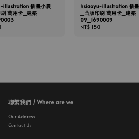
u-illustration 插畫小農
hsiaoyu-illustration 
印刷 萬用卡_建築
_凸版印刷 萬用卡_建築
90003
09_1690009
r
0
Regular
NT$ 150
price
聯繫我們 / Where are we
Our Address
Contact Us