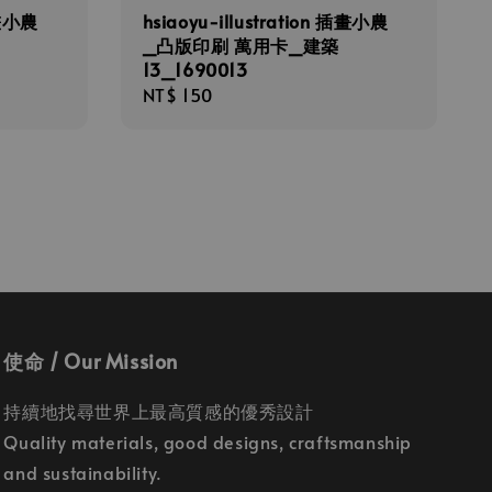
插畫小農
hsiaoyu-illustration 插畫小農
_凸版印刷 萬用卡_建築
13_1690013
Regular
NT$ 150
price
使命 / Our Mission
持續地找尋世界上最高質感的優秀設計
Quality materials, good designs, craftsmanship
and sustainability.