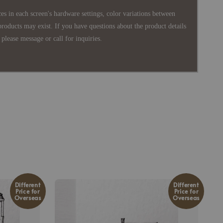
es in each screen's hardware settings, color variations between
products may exist. If you have questions about the product details
please message or call for inquiries.
Different
Different
Price for
Price for
Overseas
Overseas