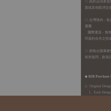
◇
由於品項多從
貨或其他取消交
◇ 台灣境內 - 免
運費
國際運送 - 
司簽約合作之快遞 
◇ 因
每台螢幕硬
有所疑問，歡迎
◆ B2B Purchase 
◇ Original Design
1、Each Designer'
2、The minimum o