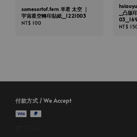
hsiaoy
somesortof.fern 羊君 太空 ｜
_凸版
宇宙星空轉印貼紙_1221003
03_16
Regular
NT$ 100
Regula
NT$ 15
price
price
付款方式 / We Accept