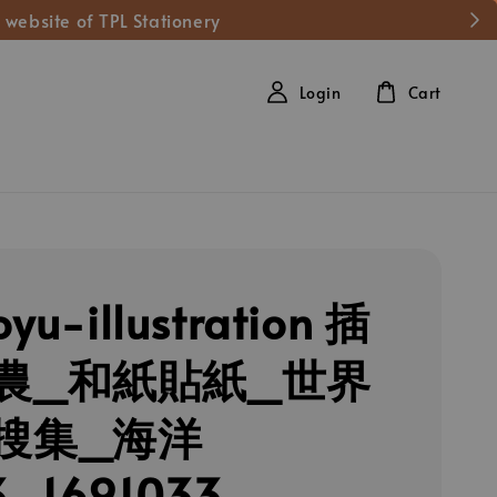
 website of TPL Stationery
Login
Cart
oyu-illustration 插
農_和紙貼紙_世界
搜集_海洋
3_1691033