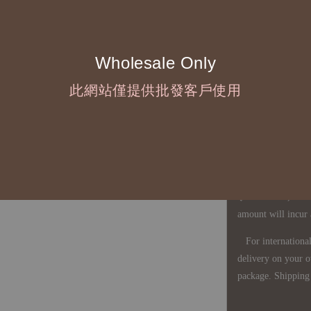
◇ Due to variations
period is approxim
touch with your bu
Wholesale Only
此網站僅提供批發客戶使用
◇ Most products a
defects, orders ca
understanding is a
◇ In Taiwan, there
amount will incur
For international 
delivery on your o
package. Shipping 