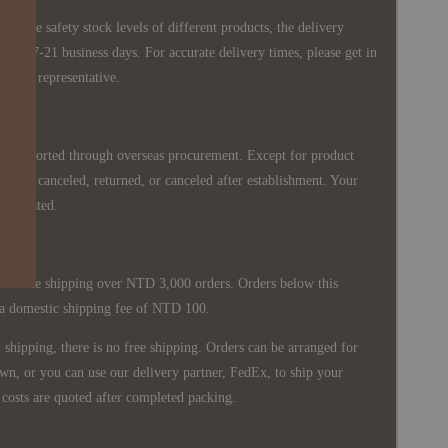
 in the safety stock levels of different products, the delivery
ately 7-21 business days. For accurate delivery times, please get in
siness representative.
re imported through overseas procurement. Except for product
nnot be canceled, returned, or canceled after establishment. Your
ppreciated.
 is free shipping over NTD 3,000 orders. Orders below this
 a domestic shipping fee of NTD 100.
shipping, there is no free shipping. Orders can be arranged for
wn, or you can use our delivery partner, FedEx, to ship your
costs are quoted after completed packing.