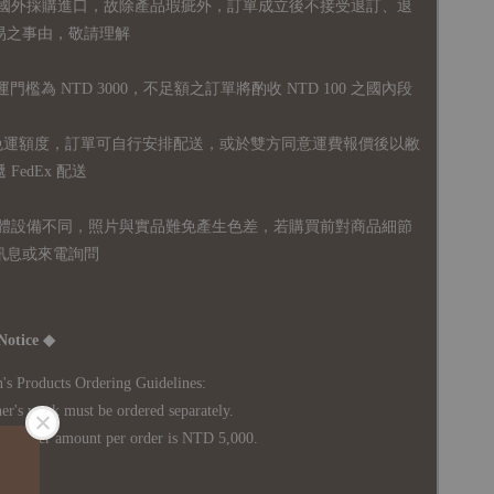
國外採購進口，故
除產品瑕疵外，訂單成立後不接受退訂、退
易之事由，敬請理解
運門檻為 NTD 3000，不足額之訂單將酌收 NTD 100 之國內段
無免運額度，訂單可自行安排配送，或於雙方同意運費報價後以敝
FedEx 配送
體設備不同，照片與實品難免產生色差，若購買前對商品細節
訊息或來電詢問
Notice ◆
's Products Ordering Guidelines:
s work must be ordered separately.
rder amount per order is NTD 5,000.