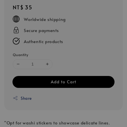
Regular
NT$ 35
price
Worldwide shipping
Secure payments
Authentic products
Quantity
Add to Cart
Share
"Opt for washi stickers to showcase delicate lines.