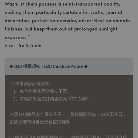
Washi stickers possess a semi-transparent quality,
making them particularly suitable for crafts, journal
decoration, perfect for everyday décor! Best for smooth
finishes, but keep them out of prolonged sunlight
exposure. "
Size：4x 5.5 cm
◆ B2B 採購須知 / B2B Purchase Notice ◆
◇ 作家作品訂購說明：
1、每位作家作品須獨立下單
2、每張訂單最低訂購金額為 NTD 5,000
◇ 因各項商品安全庫存量不一，發貨期間約為 7-21個工作日，
正確交期請與責任業務窗口聯繫
◇
由於品項多從國外採購進口，故
除產品瑕疵外，訂單成立後