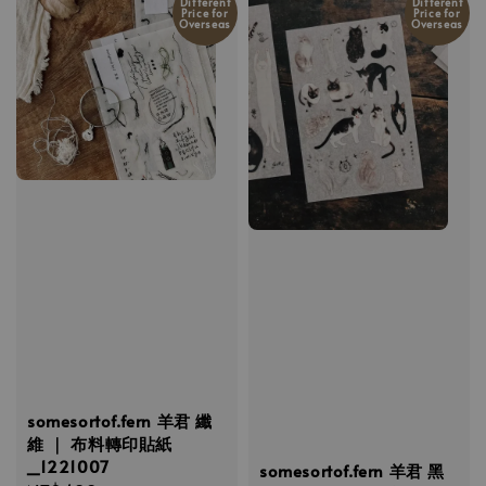
Different
Different
Price for
Price for
Overseas
Overseas
somesortof.fern 羊君 纖
維 ｜ 布料轉印貼紙
_1221007
somesortof.fern 羊君 黑