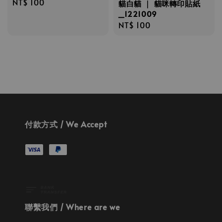
Regular
NT$ 100
貓白貓 ｜ 貓咪轉印貼紙
price
_1221009
Regular
NT$ 100
price
付款方式 / We Accept
聯繫我們 / Where are we