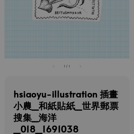
1
/
1
hsiaoyu-illustration 插畫
小農_和紙貼紙_世界郵票
搜集_海洋
_018_1691038