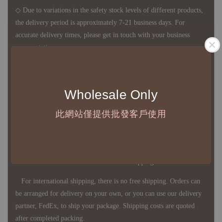
◇ Due to variations in the safety stock levels of different products,
the delivery period is approximately 7-21 business days. For
accurate delivery times, please get in touch with your business
representative.
◇ Most products are imported through overseas procurement.
Wholesale Only
Except for product defects, orders cannot be canceled, returned, or
canceled after establishment. Your understanding is appreciated.
此網站僅提供批發客戶使用
◇ In Taiwan, there is free shipping over NTD 3,000 orders. Orders
below this amount will incur a domestic shipping fee of NTD 100.
For international shipping, there is no free shipping. Orders can
be arranged for delivery on your own, or you can use our delivery
partner, FedEx, to ship your package. Shipping costs are quoted
after completed packing.