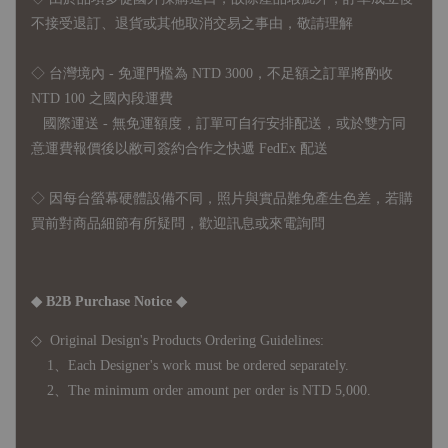
不接受退訂、退貨或其他取消交易之事由，敬請理解
◇ 台灣境內 - 免運門檻為 NTD 3000，不足額之訂單將酌收
NTD 100 之國內段運費
國際運送 - 無免運額度，訂單可自行安排配送，或於雙方同
意運費報價後以敝司簽約合作之快遞 FedEx 配送
◇ 因
每台螢幕硬體設備不同，照片與實品難免產生色差，若購
買前對商品細節有所疑問，歡迎訊息或來電詢問
◆ B2B Purchase Notice ◆
◇ Original Design's Products Ordering Guidelines:
1、Each Designer's work must be ordered separately.
2、The minimum order amount per order is NTD 5,000.