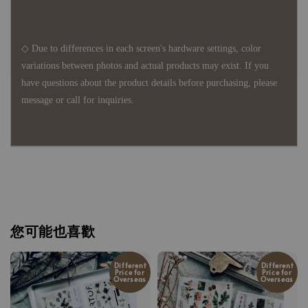
◇ Due to differences in each screen's hardware settings, color
variations between photos and actual products may exist. If you
have questions about the product details before purchasing, please
message or call for inquiries.
您可能也喜歡
Different
Different
Price for
Price for
Overseas
Overseas