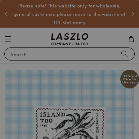
Please note! This website only for wholesale,
般客戶
general customers please move to the website of
TPL Stationery
Search
Different
Price for
Overseas