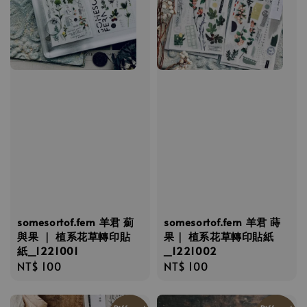
somesortof.fern 羊君 薊
somesortof.fern 羊君 蒔
與果 ｜ 植系花草轉印貼
果｜ 植系花草轉印貼紙
紙_1221001
_1221002
Regular
NT$ 100
Regular
NT$ 100
price
price