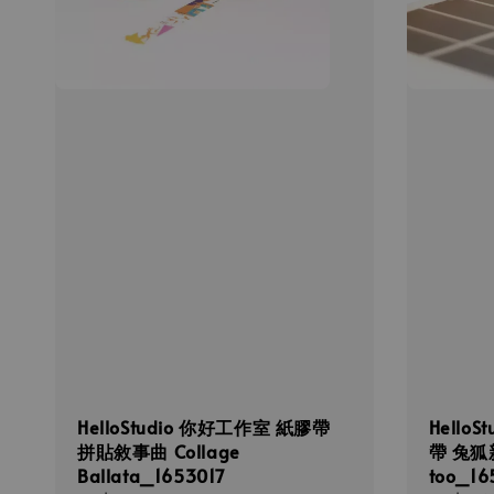
HelloStudio 你好工作室 紙膠帶
Hello
拼貼敘事曲 Collage
帶 兔狐新
Ballata_1653017
too_16