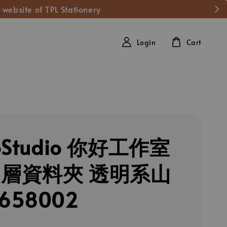
 website of TPL Stationery
Login
Cart
loStudio 你好工作室
多層資料夾 透明系山
658002