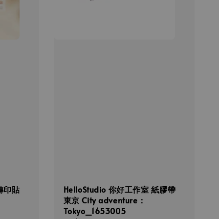
 轉印貼
HelloStudio 你好工作室 紙膠帶
東京 City adventure：
Tokyo_1653005