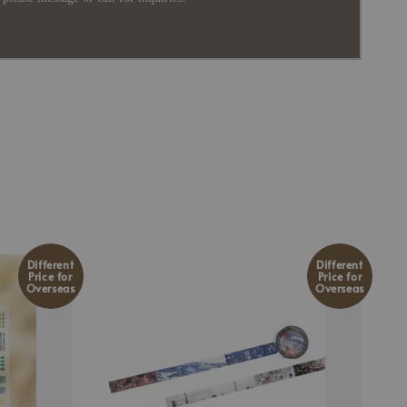
Different
Different
Price for
Price for
Overseas
Overseas