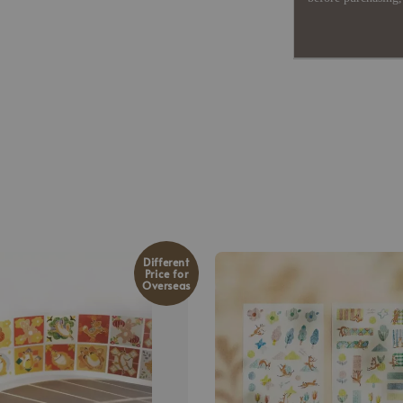
Different
Price for
Overseas