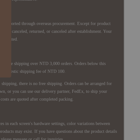
re imported through overseas procurement. Except for product
nnot be canceled, returned, or canceled after establishment. Your
ppreciated.
 is free shipping over NTD 3,000 orders. Orders below this
 a domestic shipping fee of NTD 100.
shipping, there is no free shipping. Orders can be arranged for
wn, or you can use our delivery partner, FedEx, to ship your
costs are quoted after completed packing.
es in each screen's hardware settings, color variations between
products may exist. If you have questions about the product details
please message or call for inquiries.