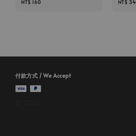
Regular
NT$ 160
Regula
NT$ 34
price
price
付款方式 / We Accept