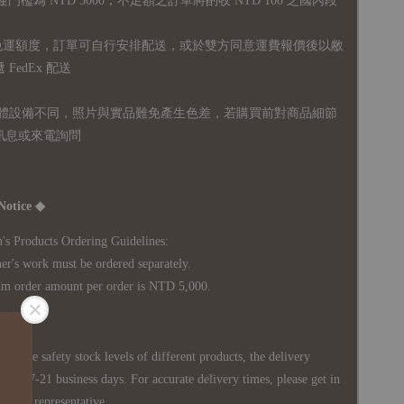
運門檻為 NTD 3000，不足額之訂單將酌收 NTD 100 之國內段
無免運額度，訂單可自行安排配送，或於雙方同意運費報價後以敝
FedEx 配送
體設備不同，照片與實品難免產生色差，若購買前對商品細節
訊息或來電詢問
Notice ◆
's Products Ordering Guidelines:
s work must be ordered separately.
rder amount per order is NTD 5,000.
 in the safety stock levels of different products, the delivery
ately 7-21 business days. For accurate delivery times, please get in
siness representative.