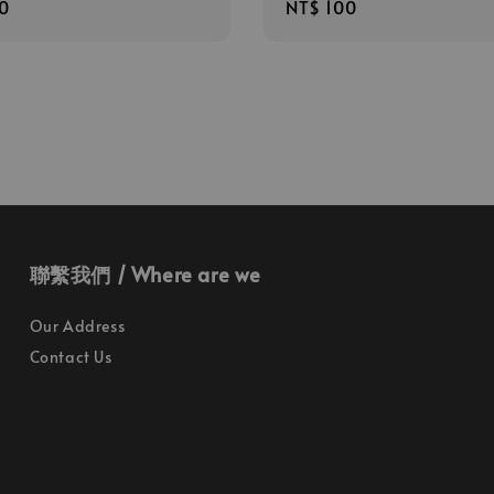
r
0
Regular
NT$ 100
price
聯繫我們 / Where are we
Our Address
Contact Us