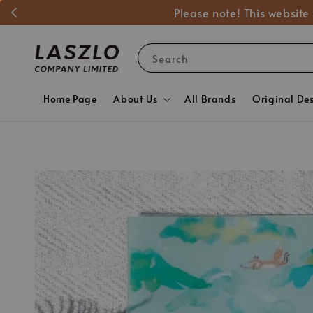
Please note! This website
Search
Home Page
About Us
All Brands
Original De