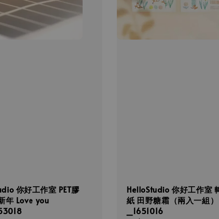
Studio 你好工作室 PET膠
HelloStudio 你好工作室
年 Love you
紙 田野糖霜（兩入一組）
53018
_1651016