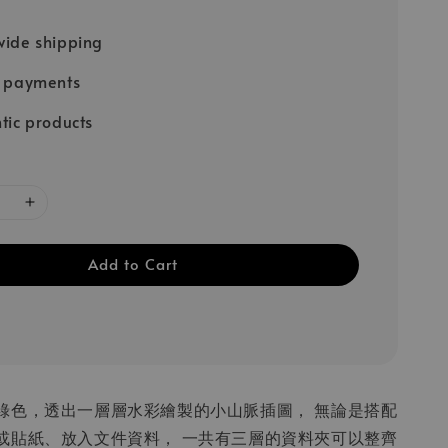
ide shipping
e payments
tic products
Add to Cart
綠色，透出一層層水彩繪製的小山脈插圖， 無論是搭配
或貼紙、放入文件資料， 一共有三層的資料夾可以整齊