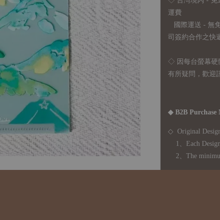
◇ 台灣境內 - 免
運費
國際運送 - 
司簽約合作之快遞 
◇ 因
每台螢幕硬
有所疑問，歡迎
◆ B2B Purchase 
◇ Original Design
1、Each Designer'
2、The minimum o
◇ Due to variations
period is approxim
touch with your bu