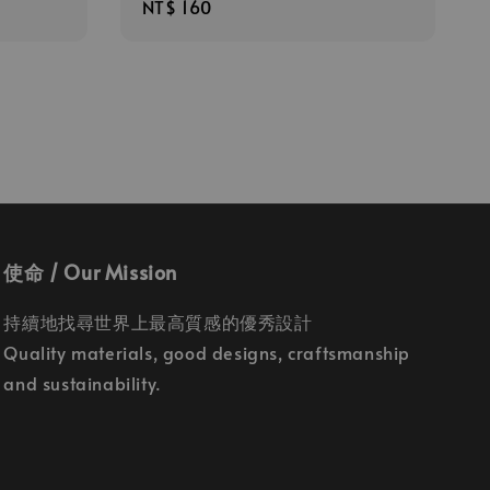
Regular
NT$ 160
price
使命 / Our Mission
持續地找尋世界上最高質感的優秀設計
Quality materials, good designs, craftsmanship
and sustainability.