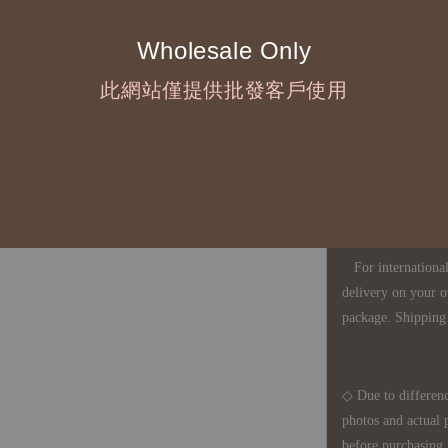
Wholesale Only
◇ Most products a
此網站僅提供批發客戶使用
defects, orders ca
understanding is a
◇ In Taiwan, there
amount will incur
For international 
delivery on your o
package. Shipping 
◇ Due to differenc
photos and actual 
before purchasing, 