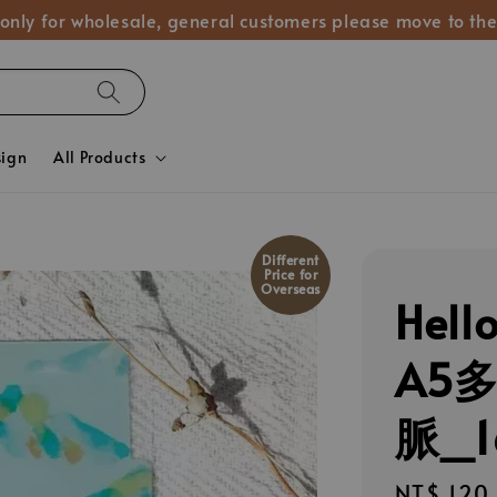
 only for wholesale, general customers please move to the
sign
All Products
Different
Price for
Overseas
Hel
A5
脈_1
Regular
NT$ 120