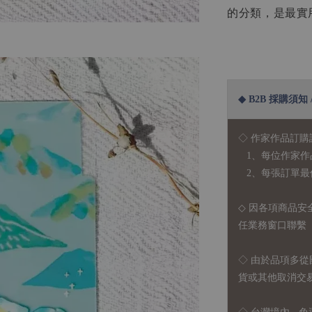
的分類，是最實
◆ B2B 採購須知 / B
◇ 作家作品訂購
1、每位作家作
2、每張訂單最低訂
◇ 因各項商品安
任業務窗口聯繫
◇
由於品項多從
貨或其他取消交