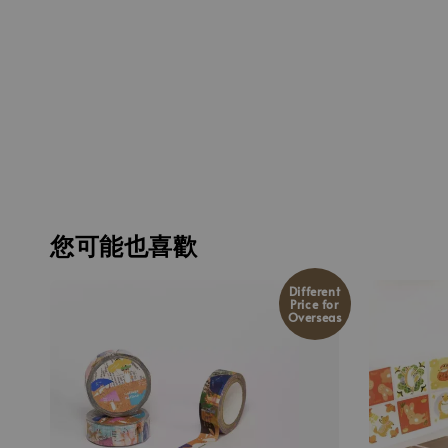
您可能也喜歡
Different
Price for
Overseas