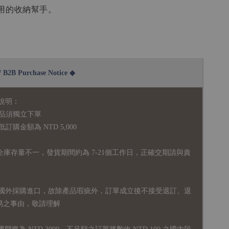
用的收納幫手。
2B Purchase Notice ◆
說明：
品須獨立下單
購金額為 NTD 5,000
全庫存量不一，發貨期間約為 7-21個工作日，正確交期請與責
國外採購進口，故
除產品瑕疵外，訂單成立後不接受退訂、退
易之事由，敬請理解