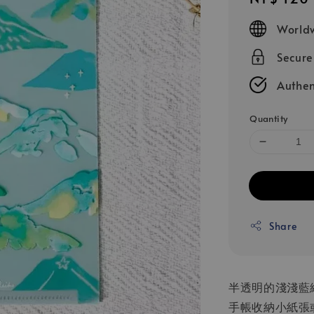
price
Worldw
Secur
Authen
Quantity
Share
半透明的淺淺藍
手帳收納小紙張