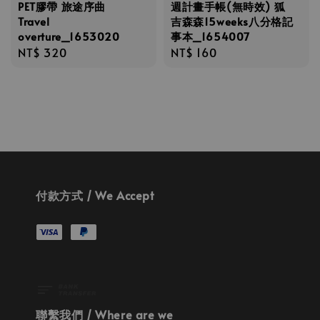
PET膠帶 旅途序曲
週計畫手帳(無時效) 狐
Travel
吉森森15weeks八分格記
overture_1653020
事本_1654007
Regular
NT$ 320
Regular
NT$ 160
price
price
付款方式 / We Accept
聯繫我們 / Where are we