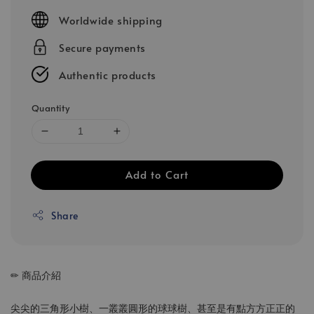
price
Worldwide shipping
Secure payments
Authentic products
Quantity
Add to Cart
Share
✏ 商品介紹
尖尖的三角形小樹、一叢叢圓形的球球樹、甚至是有點方方正正的