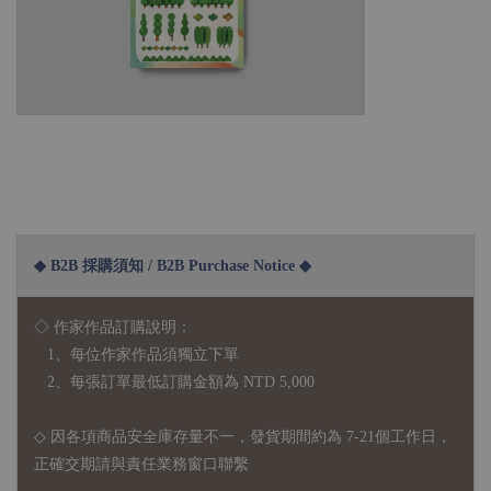
◆ B2B 採購須知 / B2B Purchase Notice ◆
◇ 作家作品訂購說明：
1、每位作家作品須獨立下單
2、每張訂單最低訂購金額為 NTD 5,000
◇ 因各項商品安全庫存量不一，發貨期間約為 7-21個工作日，
正確交期請與責任業務窗口聯繫