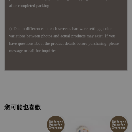
after completed packing.
◇ Due to differences in each screen's hardware settings, color
variations between photos and actual products may exist. If you
have questions about the product details before purchasing, please
message or call for inquiries.
您可能也喜歡
Different
Different
Price for
Price for
Overseas
Overseas