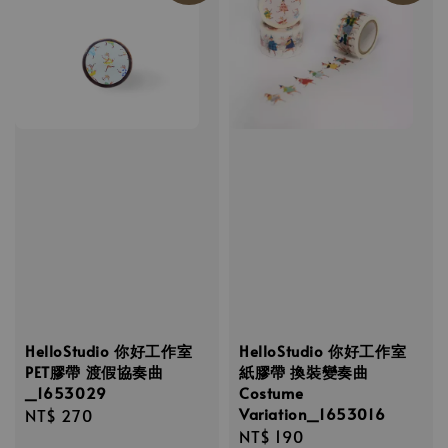
HelloStudio 你好工作室
HelloStudio 你好工作室
PET膠帶 渡假協奏曲
紙膠帶 換裝變奏曲
_1653029
Costume
Variation_1653016
Regular
NT$ 270
Regular
NT$ 190
price