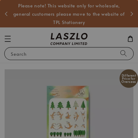
Please note! This website only for wholesale,
般客戶
general customers please move to the website of
TPL Stationery
Search
Different
Price for
Overseas