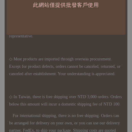
此網站僅提供批發客戶使用
◇ Due to variations in the safety stock levels of different products,
the delivery period is approximately 7-21 business days. For
accurate delivery times, please get in touch with your business
representative.
◇ Most products are imported through overseas procurement.
Except for product defects, orders cannot be canceled, returned, or
canceled after establishment. Your understanding is appreciated.
◇ In Taiwan, there is free shipping over NTD 3,000 orders. Orders
below this amount will incur a domestic shipping fee of NTD 100.
For international shipping, there is no free shipping. Orders can
be arranged for delivery on your own, or you can use our delivery
partner, FedEx, to ship your package. Shipping costs are quoted