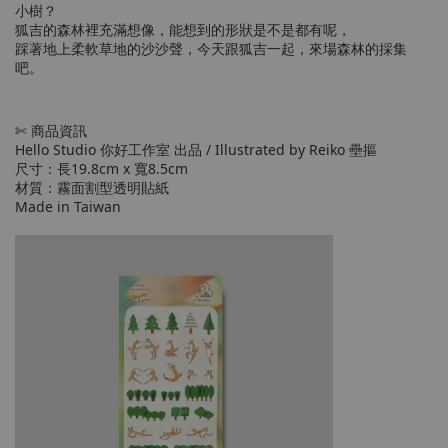
小樹？
狐吉的森林裡充滿想像，能想到的形狀是不是都有呢，
踩著地上柔軟草地的沙沙聲，今天跟狐吉一起，來場森林的採集
吧。
✄ 商品資訊
Hello Studio 你好工作室 出品 / Illustrated by Reiko 壘摳
尺寸：長19.8cm x 寬8.5cm
材質：霧面割型透明貼紙
Made in Taiwan