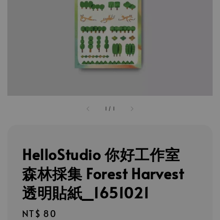
1
/
1
HelloStudio 你好工作室
森林採集 Forest Harvest
透明貼紙_1651021
Regular
NT$ 80