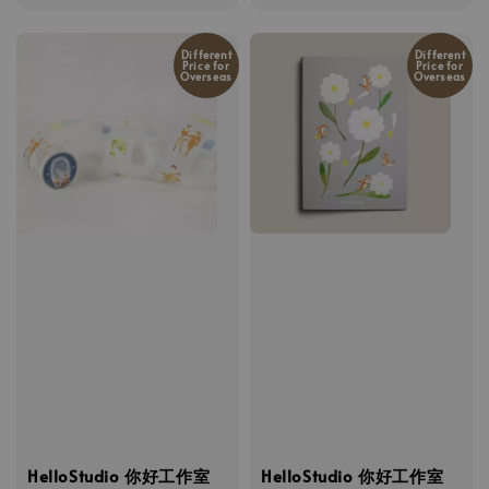
price
Different
Different
Price for
Price for
Overseas
Overseas
HelloStudio 你好工作室
HelloStudio 你好工作室