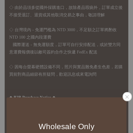
◇
由於品項多從國外採購進口，故
除產品瑕疵外，訂單成立後
不接受退訂、退貨或其他取消交易之事由，敬請理解
◇ 台灣境內 - 免運門檻為 NTD 3000，不足額之訂單將酌收
NTD 100 之國內段運費
國際運送 - 無免運額度，訂單可自行安排配送，或於雙方同
意運費報價後以敝司簽約合作之快遞 FedEx 配送
◇ 因
每台螢幕硬體設備不同，照片與實品難免產生色差，若購
買前對商品細節有所疑問，歡迎訊息或來電詢問
◆ B2B Purchase Notice ◆
◇ Original Design's Products Ordering Guidelines:
1、Each Designer's work must be ordered separately.
2、The minimum order amount per order is NTD 5,000.
Wholesale Only