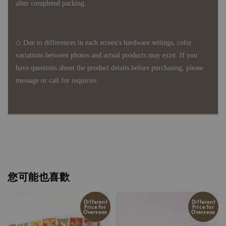
after completed packing.
◇ Due to differences in each screen's hardware settings, color
variations between photos and actual products may exist. If you
have questions about the product details before purchasing, please
message or call for inquiries.
您可能也喜歡
Different
Different
Price for
Price for
Overseas
Overseas