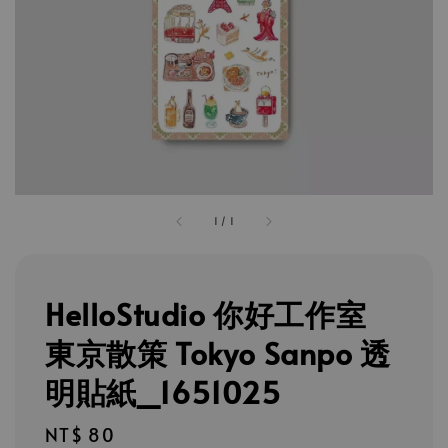
1
/
1
HelloStudio 你好工作室
東京散策 Tokyo Sanpo 透
明貼紙_1651025
Regular
NT$ 80