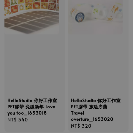
HelloStudio 你好工作室
HelloStudio 你好工作室
PET膠帶 兔狐新年 Love
PET膠帶 旅途序曲
you too_1653018
Travel
overture_1653020
Regular
NT$ 340
Regular
NT$ 320
price
price