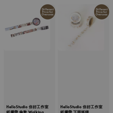
Different
Different
Price for
Price for
Overseas
Overseas
HelloStudio 你好工作室
HelloStudio 你好工作室
紙膠帶 倫敦 Walking
紙膠帶 下雨狐狸