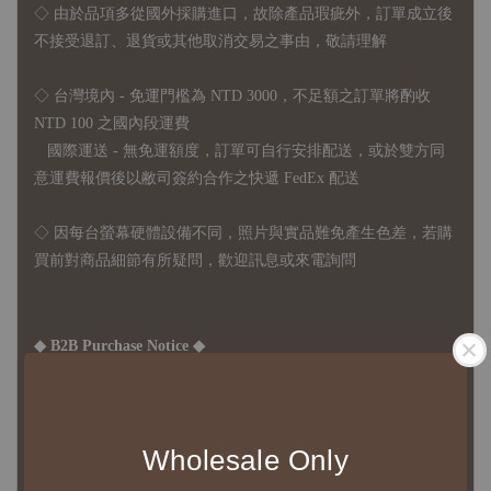
◇
由於品項多從國外採購進口，故
除產品瑕疵外，訂單成立後
不接受退訂、退貨或其他取消交易之事由，敬請理解
◇ 台灣境內 - 免運門檻為 NTD 3000，不足額之訂單將酌收
NTD 100 之國內段運費
國際運送 - 無免運額度，訂單可自行安排配送，或於雙方同
意運費報價後以敝司簽約合作之快遞 FedEx 配送
◇ 因
每台螢幕硬體設備不同，照片與實品難免產生色差，若購
買前對商品細節有所疑問，歡迎訊息或來電詢問
◆ B2B Purchase Notice ◆
◇ Original Design's Products Ordering Guidelines:
1、Each Designer's work must be ordered separately.
2、The minimum order amount per order is NTD 5,000.
Wholesale Only