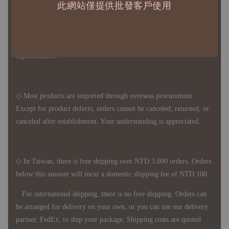
此網站僅提供批發客戶使用
◇ Due to variations in the safety stock levels of different products,
the delivery period is approximately 7-21 business days. For
accurate delivery times, please get in touch with your business
representative.
◇ Most products are imported through overseas procurement.
Except for product defects, orders cannot be canceled, returned, or
canceled after establishment. Your understanding is appreciated.
◇ In Taiwan, there is free shipping over NTD 3,000 orders. Orders
below this amount will incur a domestic shipping fee of NTD 100.
For international shipping, there is no free shipping. Orders can
be arranged for delivery on your own, or you can use our delivery
partner, FedEx, to ship your package. Shipping costs are quoted