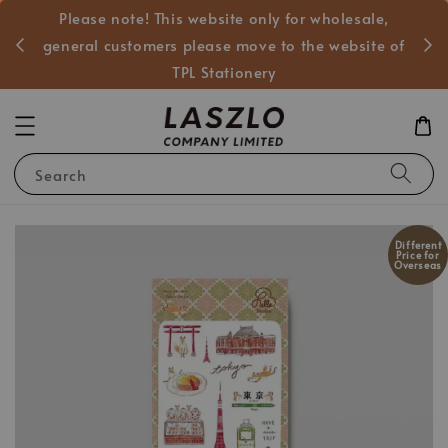
Please note! This website only for wholesale,
般客戶
general customers please move to the website of
TPL Stationery
Search
Different
Price for
Overseas