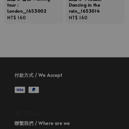
tour：
Dancing in the
London_1653002
rain_1653014
Regular
NT$ 160
Regular
NT$ 160
price
price
付款方式 / We Accept
聯繫我們 / Where are we