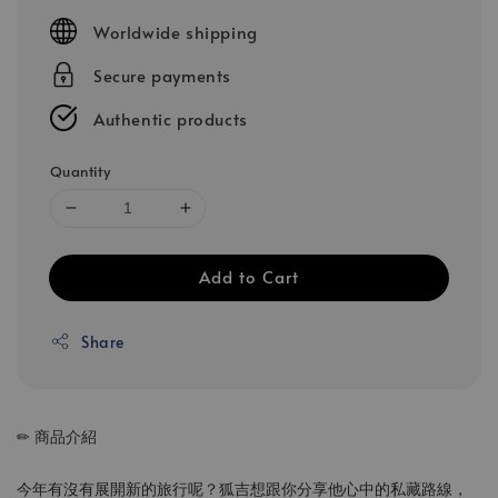
price
Worldwide shipping
Secure payments
Authentic products
Quantity
Add to Cart
Share
✏ 商品介紹
今年有沒有展開新的旅行呢？狐吉想跟你分享他心中的私藏路線，