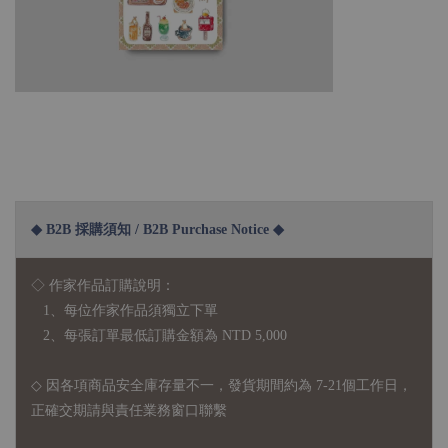
◆ B2B 採購須知 / B2B Purchase Notice ◆
◇ 作家作品訂購說明：
1、每位作家作品須獨立下單
2、每張訂單最低訂購金額為 NTD 5,000
◇ 因各項商品安全庫存量不一，發貨期間約為 7-21個工作日，
正確交期請與責任業務窗口聯繫