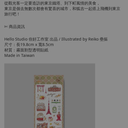
從觀光客一定要造訪的東京鐵塔、到下町風情的美食，
東京是個去無數次都會有驚喜的城市，和狐吉一起搭上飛機到東京
旅行吧！
✄ 商品資訊
Hello Studio 你好工作室 出品 / Illustrated by Reiko 壘摳
尺寸：長19.8cm x 寬8.5cm
材質：霧面割型透明貼紙
Made in Taiwan