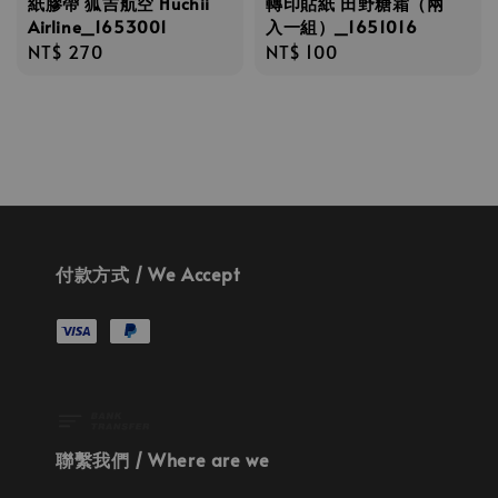
紙膠帶 狐吉航空 Huchii
轉印貼紙 田野糖霜（兩
Airline_1653001
入一組）_1651016
Regular
NT$ 270
Regular
NT$ 100
price
price
付款方式 / We Accept
聯繫我們 / Where are we