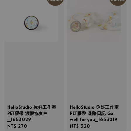
HelloStudio 你好工作室
HelloStudio 你好工作室
PET膠帶 渡假協奏曲
PET膠帶 花路日記 Go
_1653029
well for you_1653019
Regular
NT$ 270
Regular
NT$ 320