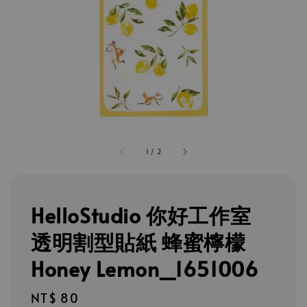
1
/
2
HelloStudio 你好工作室
透明割型貼紙 蜂蜜檸檬
Honey Lemon_1651006
Regular
NT$ 80