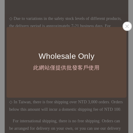
◇ Due to variations in the safety stock levels of different products,
the delivery period is approximately 7-21 business days. For
accurate delivery times, please get in touch with your business
representative.
Wholesale Only
◇ Most products are imported through overseas procurement.
此網站僅提供批發客戶使用
Except for product defects, orders cannot be canceled, returned, or
canceled after establishment. Your understanding is appreciated.
◇ In Taiwan, there is free shipping over NTD 3,000 orders. Orders
below this amount will incur a domestic shipping fee of NTD 100.
For international shipping, there is no free shipping. Orders can
be arranged for delivery on your own, or you can use our delivery