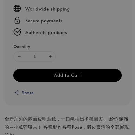
price
Worldwide shipping
Secure payments
Authentic products
Quantity
Add to Cart
Share
全新系列的霧面透明貼紙，一口氣推出多種圖案。 給你滿滿
的～小狐狸狐吉！ 各種動作各種Pose，俏皮靈活的全部展現
給你。