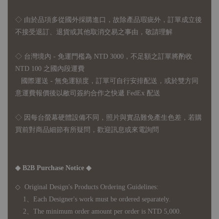
◇
由於品項多從國外採購進口，故
除產品瑕疵外，訂單成立後
不接受退訂、退貨或其他取消交易之事由，敬請理解
◇ 台灣境內 - 免運門檻為 NTD 3000，不足額之訂單將酌收
NTD 100 之國內段運費
國際運送 - 無免運額度，訂單可自行安排配送，或於雙方同
意運費報價後以敝司簽約合作之快遞 FedEx 配送
◇ 因
每台螢幕硬體設備不同，照片與實品難免產生色差，若購
買前對商品細節有所疑問，歡迎訊息或來電詢問
◆ B2B Purchase Notice ◆
◇ Original Design's Products Ordering Guidelines:
1、Each Designer's work must be ordered separately.
2、The minimum order amount per order is NTD 5,000.