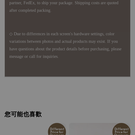
partner, FedEx, to ship your package. Shipping costs are quoted
after completed packing.
◇ Due to differences in each screen's hardware settings, color
variations between photos and actual products may exist. If you
have questions about the product details before purchasing, please
message or call for inquiries.
您可能也喜歡
Different
Different
Price for
Price for
Overseas
Overseas