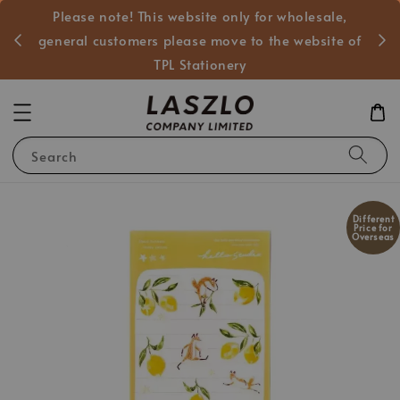
Please note! This website only for wholesale,
般客戶
general customers please move to the website of
TPL Stationery
Search
Different
Price for
Overseas