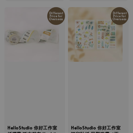
price
price
Different
Different
Price for
Price for
Overseas
Overseas
HelloStudio 你好工作室
HelloStudio 你好工作室