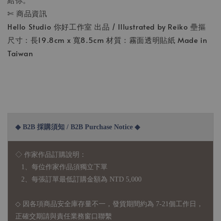
✄ 商品資訊
Hello Studio 你好工作室 出品 / Illustrated by Reiko 壘摳
尺寸：長19.8cm x 寬8.5cm 材質：霧面透明貼紙 Made in
Taiwan
◆ B2B 採購須知 / B2B Purchase Notice ◆
◇ 作家作品訂購說明：
1、每位作家作品須獨立下單
2、每張訂單最低訂購金額為 NTD 5,000
◇ 因各項商品安全庫存量不一，發貨期間約為 7-21個工作日，
正確交期請與責任業務窗口聯繫