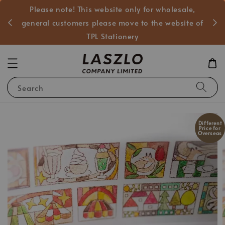
Please note! This website only for wholesale,
般客戶
general customers please move to the website of
TPL Stationery
Search
Different
Price for
Overseas