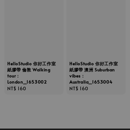
HelloStudio 你好工作室
HelloStudio 你好工作室
紙膠帶 倫敦 Walking
紙膠帶 澳洲 Suburban
tour：
vibes：
London_1653002
Australia_1653004
Regular
NT$ 160
Regular
NT$ 160
price
price