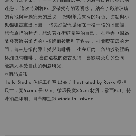
迷戀， 這次特別將PET膠帶獨有的透明感， 結合了彩繪玻璃
的質地與筆觸完美的重現， 把喫茶店獨有的特色、甜點與小
狐狸狐吉畫進插圖， 將美好記憶濃縮在一格一格的插畫裡。
想念旅行的時光，想念著在街頭閒晃的自己， 在巷弄中因為
散發著微弱燈光的小招牌而被吸引了過去， 推開喫茶店的大
門，傳來悠揚的爵士樂與咖啡香， 坐在店內一角的沙發裡喝
杯維也納咖啡， 喜歡這樣的復古風情，喜歡喫茶店的空間，
能讓人享受自由的獨處時光。
✄商品資訊
Hello Studio 你好工作室 出品 / Illustrated by Reiko 壘摳
尺寸：寬4cm x 長10m、循環長度26cm 材質：霧面PET、特
殊油墨印刷、自帶離型紙 Made in Taiwan