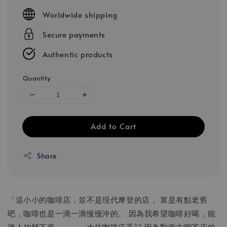
price
Worldwide shipping
Secure payments
Authentic products
Quantity
Add to Cart
Share
「這小小的咖啡店，並不是現代摩登的店， 算是有點老舊
吧，咖啡也是一滴一滴慢慢沖的。 因為我希望咖啡好喝，能
讓人放鬆下來。」——大坊咖啡店手記 因為對復古喫茶店的