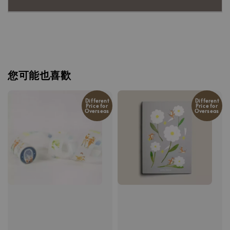
您可能也喜歡
Different
Different
Price for
Price for
Overseas
Overseas