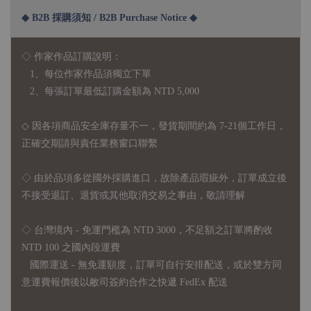
◆ B2B 採購須知 / B2B Purchase Notice ◆
◇ 作家作品訂購說明：
1、每位作家作品須獨立下單
2、每張訂單最低訂購金額為 NTD 5,000
◇ 因各項商品安全庫存量不一，發貨期間約為 7-21個工作日，
正確交期請與責任業務窗口聯繫
◇
由於品項多從國外採購進口，故
除產品瑕疵外，訂單成立後
不接受退訂、退貨或其他取消交易之事由，敬請理解
◇ 台灣境內 - 免運門檻為 NTD 3000，不足額之訂單將酌收
NTD 100 之國內段運費
國際運送 - 無免運額度，訂單可自行安排配送，或於雙方同
意運費報價後以敝司簽約合作之快遞 FedEx 配送