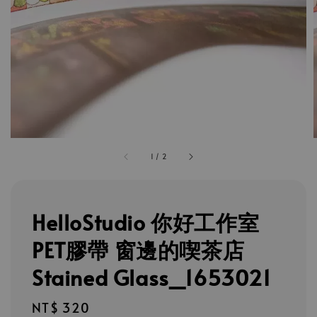
1
/
2
HelloStudio 你好工作室
PET膠帶 窗邊的喫茶店
Stained Glass_1653021
Regular
NT$ 320