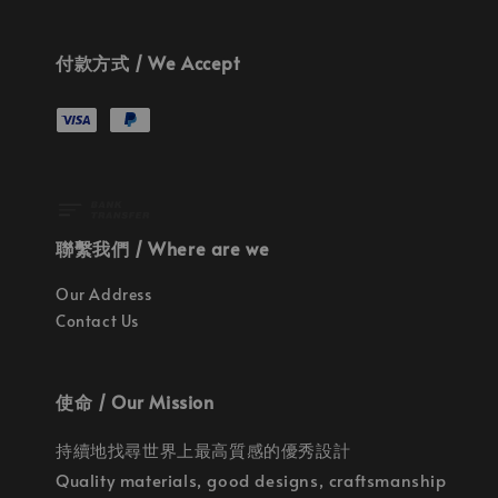
付款方式 / We Accept
聯繫我們 / Where are we
Our Address
Contact Us
使命 / Our Mission
持續地找尋世界上最高質感的優秀設計
Quality materials, good designs, craftsmanship