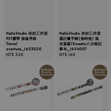
HelloStudio 你好工作室
HelloStudio 你好工作室
PET膠帶 旅途序曲
週計畫手帳(無時效) 狐
Travel
吉森森15weeks八分格記
overture_1653020
事本_1654007
Regular
NT$ 320
Regular
NT$ 160
price
price
Different
Different
Price for
Price for
Overseas
Overseas