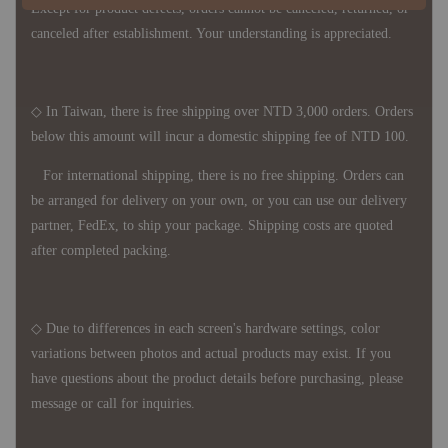
Except for product defects, orders cannot be canceled, returned, or
canceled after establishment. Your understanding is appreciated.
◇ In Taiwan, there is free shipping over NTD 3,000 orders. Orders
below this amount will incur a domestic shipping fee of NTD 100.
For international shipping, there is no free shipping. Orders can
be arranged for delivery on your own, or you can use our delivery
partner, FedEx, to ship your package. Shipping costs are quoted
after completed packing.
◇ Due to differences in each screen's hardware settings, color
variations between photos and actual products may exist. If you
have questions about the product details before purchasing, please
message or call for inquiries.