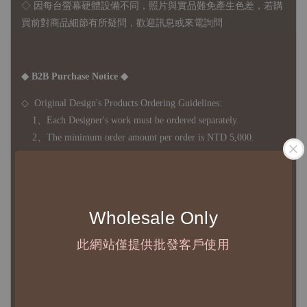
◇ 因
每台螢幕硬體設備不同，照片與實品難免產生色差，若購
買前對商品細節有所疑問，歡迎訊息或來電詢問
◆ B2B Purchase Notice ◆
◇ Original Design's Products Ordering Guidelines:
1、Each Designer's work must be ordered separately.
2、The minimum order amount per order is NTD 5,000.
◇ Due to variations in the safety stock levels of different products,
the delivery period is approximately 7-21 business days. For
Wholesale Only
accurate delivery times, please get in touch with your business
representative.
此網站僅提供批發客戶使用
◇ Most products are imported through overseas procurement.