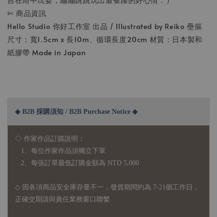
✄ 商品資訊
Hello Studio 你好工作室 出品 / Illustrated by Reiko 壘摳
尺寸：寬1.5cm x 長10m、循環長度20cm 材質：日本製和
紙膠帶 Made in Japan
◆ B2B 採購須知 / B2B Purchase Notice ◆
◇ 作家作品訂購說明：
1、每位作家作品須獨立下單
2、每張訂單最低訂購金額為 NTD 5,000
◇ 因各項商品安全庫存量不一，發貨期間約為 7-21個工作日，
正確交期請與責任業務窗口聯繫