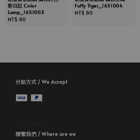
彩日記 Color
Fuffy Tiger_1651004
Lump_1651003
Regular
NT$ 80
Regular
NT$ 80
price
price
付款方式 / We Accept
聯繫我們 / Where are we