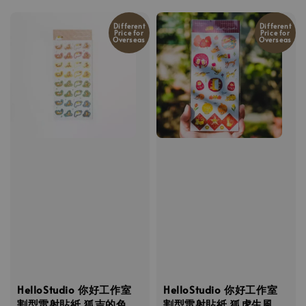
Different
Different
Price for
Price for
Overseas
Overseas
HelloStudio 你好工作室
HelloStudio 你好工作室
割型雷射貼紙 狐吉的色
割型雷射貼紙 狐虎生風