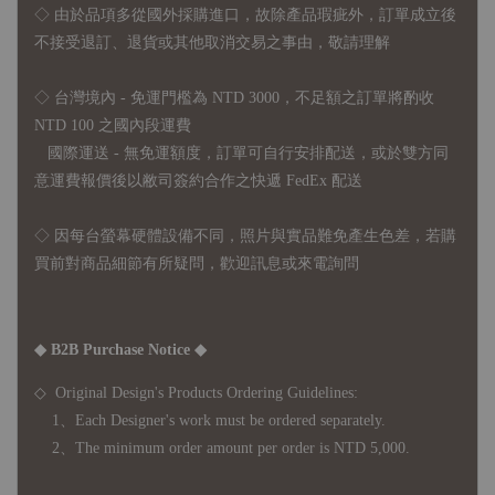
◇
由於品項多從國外採購進口，故
除產品瑕疵外，訂單成立後
不接受退訂、退貨或其他取消交易之事由，敬請理解
◇ 台灣境內 - 免運門檻為 NTD 3000，不足額之訂單將酌收
NTD 100 之國內段運費
國際運送 - 無免運額度，訂單可自行安排配送，或於雙方同
意運費報價後以敝司簽約合作之快遞 FedEx 配送
◇ 因
每台螢幕硬體設備不同，照片與實品難免產生色差，若購
買前對商品細節有所疑問，歡迎訊息或來電詢問
◆ B2B Purchase Notice ◆
◇ Original Design's Products Ordering Guidelines:
1、Each Designer's work must be ordered separately.
2、The minimum order amount per order is NTD 5,000.