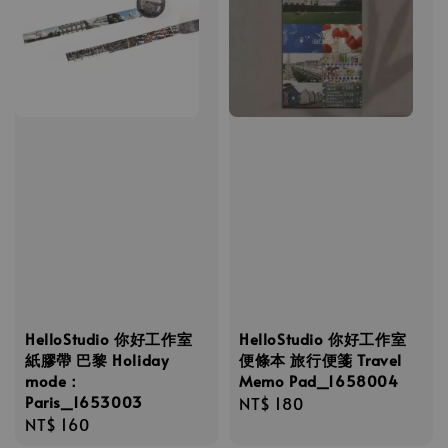
HelloStudio 你好工作室
HelloStudio 你好工作室
紙膠帶 巴黎 Holiday
便條本 旅行便箋 Travel
mode：
Memo Pad_1658004
Paris_1653003
Regular
NT$ 180
Regular
NT$ 160
price
price