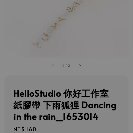
1
/
2
HelloStudio 你好工作室
紙膠帶 下雨狐狸 Dancing
in the rain_1653014
Regular
NT$ 160