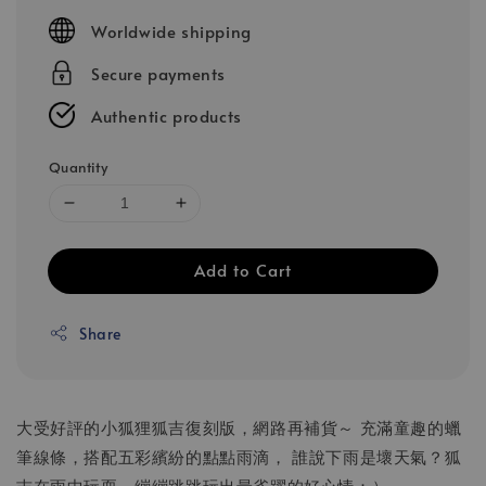
price
Worldwide shipping
Secure payments
Authentic products
Quantity
Add to Cart
Share
大受好評的小狐狸狐吉復刻版，網路再補貨～ 充滿童趣的蠟
筆線條，搭配五彩繽紛的點點雨滴， 誰說下雨是壞天氣？狐
吉在雨中玩耍，繃繃跳跳玩出最雀躍的好心情：）