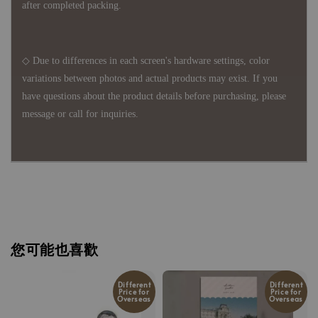
after completed packing.
◇ Due to differences in each screen's hardware settings, color
variations between photos and actual products may exist. If you
have questions about the product details before purchasing, please
message or call for inquiries.
您可能也喜歡
Different
Different
Price for
Price for
Overseas
Overseas