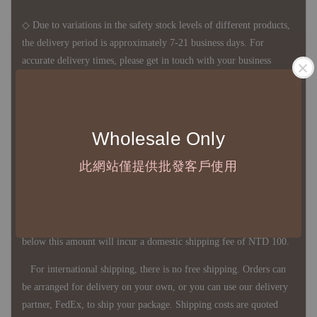
◇ Due to variations in the safety stock levels of different products,
the delivery period is approximately 7-21 business days. For
accurate delivery times, please get in touch with your business
representative.
◇ Most products are imported through overseas procurement.
Wholesale Only
Except for product defects, orders cannot be canceled, returned, or
此網站僅提供批發客戶使用
canceled after establishment. Your understanding is appreciated.
◇ In Taiwan, there is free shipping over NTD 3,000 orders. Orders
below this amount will incur a domestic shipping fee of NTD 100.
For international shipping, there is no free shipping. Orders can
be arranged for delivery on your own, or you can use our delivery
partner, FedEx, to ship your package. Shipping costs are quoted