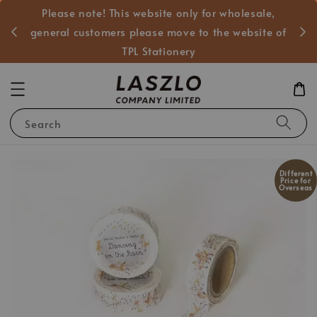
Please note! This website only for wholesale,
般客戶
general customers please move to the website of
TPL Stationery
Search
Different
Price for
Overseas