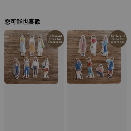
您可能也喜歡
Different
Different
Price for
Price for
Overseas
Overseas