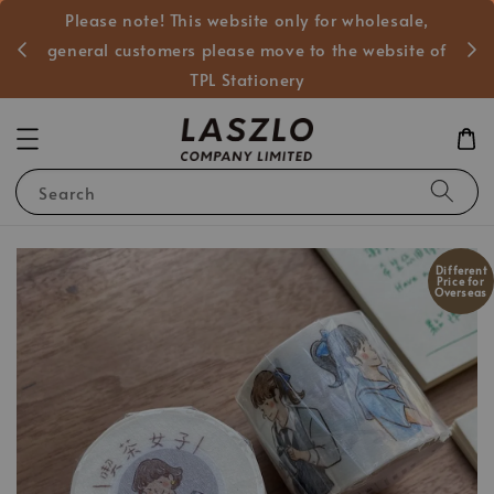
Please note! This website only for wholesale,
般客戶
general customers please move to the website of
TPL Stationery
Search
Different
Price for
Overseas