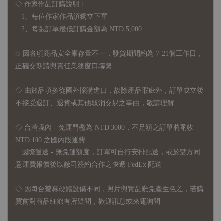
◇ 作家作品訂購說明：
1、每位作家作品須獨立下單
2、每張訂單最低訂購金額為 NTD 5,000
◇ 因各項商品安全庫存量不一，發貨期間約為 7-21個工作日，
正確交期請與責任業務窗口聯繫
◇
由於品項多從國外採購進口，故
除產品瑕疵外，訂單成立後
不接受退訂、退貨或其他取消交易之事由，敬請理解
◇ 台灣境內 - 免運門檻為 NTD 3000，不足額之訂單將酌收
NTD 100 之國內段運費
國際運送 - 無免運額度，訂單可自行安排配送，或於雙方同
意運費報價後以敝司簽約合作之快遞 FedEx 配送
◇ 因
每台螢幕硬體設備不同，照片與實品難免產生色差，若購
買前對商品細節有所疑問，歡迎訊息或來電詢問