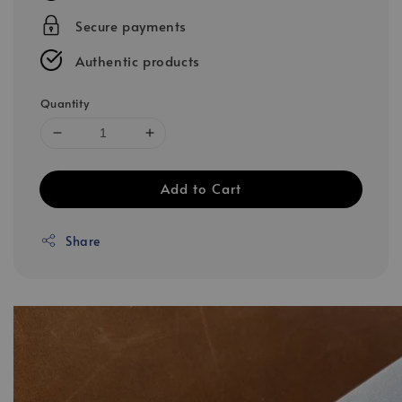
Secure payments
Authentic products
Quantity
Add to Cart
Share