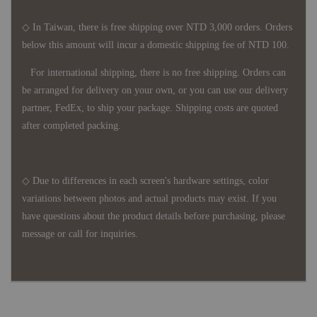
◇ In Taiwan, there is free shipping over NTD 3,000 orders. Orders
below this amount will incur a domestic shipping fee of NTD 100.
For international shipping, there is no free shipping. Orders can
be arranged for delivery on your own, or you can use our delivery
partner, FedEx, to ship your package. Shipping costs are quoted
after completed packing.
◇ Due to differences in each screen's hardware settings, color
variations between photos and actual products may exist. If you
have questions about the product details before purchasing, please
message or call for inquiries.