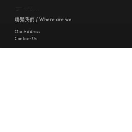
聯繫我們 / Where are we
Our Address
Contact Us
使命 / Our Mission
持續地找尋世界上最高質感的優秀設計
Quality materials, good designs, craftsmanship
and sustainability.
© 2026 拉斯洛企業有限公司. Powered by Laszlo., Co Ltd.