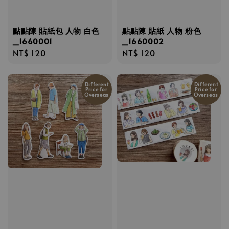
點點陳 貼紙包 人物 白色
點點陳 貼紙 人物 粉色
_1660001
_1660002
Regular
NT$ 120
Regular
NT$ 120
price
price
Different
Different
Price for
Price for
Overseas
Overseas