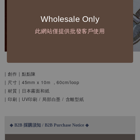
Wholesale Only
此網站僅提供批發客戶使用
| 創作 | 點點陳
| 尺寸 | 45mm x 10m ，60cm/loop
| 材質 | 日本霧面和紙
| 印刷 | UV印刷 / 局部白墨 / 含離型紙
◆ B2B 採購須知 / B2B Purchase Notice ◆