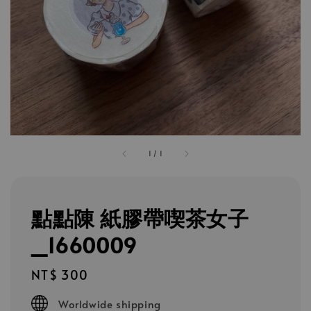
1
/
1
點點陳 紙膠帶喫茶女子
_1660009
Regular
NT$ 300
price
Worldwide shipping