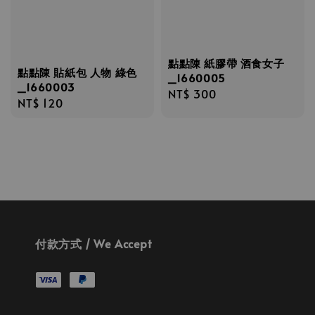
點點陳 紙膠帶 酒食女子
點點陳 貼紙包 人物 綠色
_1660005
_1660003
Regular
NT$ 300
Regular
NT$ 120
price
price
付款方式 / We Accept