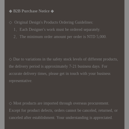
◆ B2B Purchase Notice ◆
◇ Original Design's Products Ordering Guidelines:
1、Each Designer's work must be ordered separately.
2、The minimum order amount per order is NTD 5,000.
◇ Due to variations in the safety stock levels of different products,
the delivery period is approximately 7-21 business days. For
accurate delivery times, please get in touch with your business
representative.
◇ Most products are imported through overseas procurement.
Except for product defects, orders cannot be canceled, returned, or
canceled after establishment. Your understanding is appreciated.