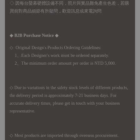
◇ 因
每台螢幕硬體設備不同，照片與實品難免產生色差，若購
買前對商品細節有所疑問，歡迎訊息或來電詢問
◆ B2B Purchase Notice ◆
◇ Original Design's Products Ordering Guidelines:
1、Each Designer's work must be ordered separately.
2、The minimum order amount per order is NTD 5,000.
◇ Due to variations in the safety stock levels of different products,
the delivery period is approximately 7-21 business days. For
accurate delivery times, please get in touch with your business
representative.
◇ Most products are imported through overseas procurement.