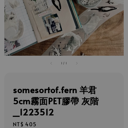
1
/
1
somesortof.fern 羊君
5cm霧面PET膠帶 灰階
_1223512
Regular
NT$ 405