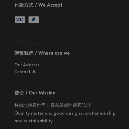
付款方式 / We Accept
聯繫我們 / Where are we
Our Address
Contact Us
使命 / Our Mission
持續地找尋世界上最高質感的優秀設計
Quality materials, good designs, craftsmanship
and sustainability.