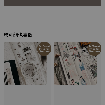
您可能也喜歡
Different
Different
Price for
Price for
Overseas
Overseas