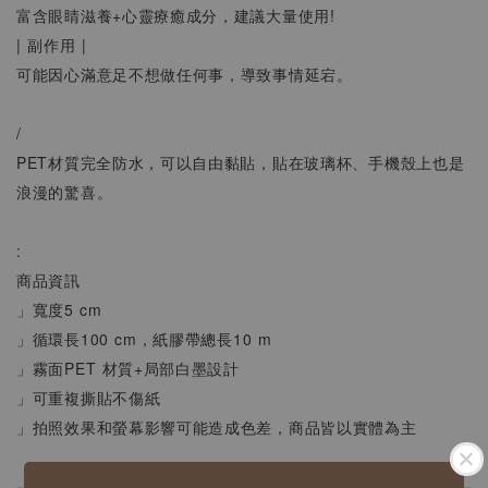
富含眼睛滋養+心靈療癒成分，建議大量使用!
| 副作用 |
可能因心滿意足不想做任何事，導致事情延宕。
/
PET材質完全防水，可以自由黏貼，貼在玻璃杯、手機殼上也是
浪漫的驚喜。
:
商品資訊
」寬度5 cm
」循環長100 cm，紙膠帶總長10 m
」霧面PET 材質+局部白墨設計
」可重複撕貼不傷紙
」拍照效果和螢幕影響可能造成色差，商品皆以實體為主