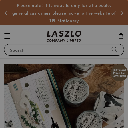
Please note! This website only for wholesale,
般客戶
general customers please move to the website of
TPL Stationery
Search
Different
Price for
Overseas