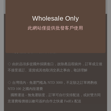
◆ B2B 採購須知 / B2B Purchase Notice ◆
Wholesale Only
◇ 作家作品訂購說明：
1、每位作家作品須獨立下單
此網站僅提供批發客戶使用
2、每張訂單最低訂購金額為 NTD 5,000
◇ 因各項商品安全庫存量不一，發貨期間約為 7-21個工作日，
正確交期請與責任業務窗口聯繫
◇
由於品項多從國外採購進口，故
除產品瑕疵外，訂單成立後
不接受退訂、退貨或其他取消交易之事由，敬請理解
◇ 台灣境內 - 免運門檻為 NTD 3000，不足額之訂單將酌收
NTD 100 之國內段運費
國際運送 - 無免運額度，訂單可自行安排配送，或於雙方同
意運費報價後以敝司簽約合作之快遞 FedEx 配送