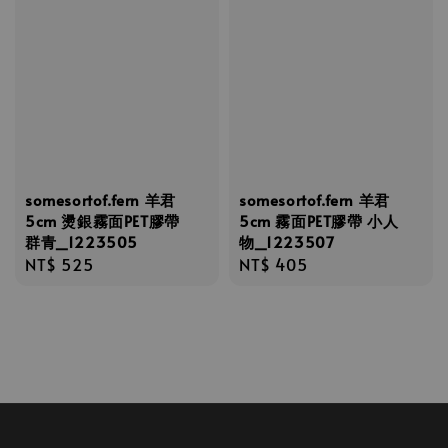
somesortof.fern 羊君
somesortof.fern 羊君
5cm 燙銀霧面PET膠帶
5cm 霧面PET膠帶 小人
群青_1223505
物_1223507
Regular
NT$ 525
Regular
NT$ 405
price
price