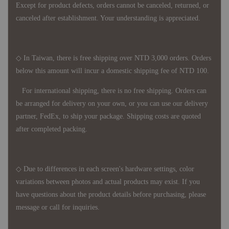
Except for product defects, orders cannot be canceled, returned, or
canceled after establishment. Your understanding is appreciated.
◇ In Taiwan, there is free shipping over NTD 3,000 orders. Orders
below this amount will incur a domestic shipping fee of NTD 100.
For international shipping, there is no free shipping. Orders can
be arranged for delivery on your own, or you can use our delivery
partner, FedEx, to ship your package. Shipping costs are quoted
after completed packing.
◇ Due to differences in each screen's hardware settings, color
variations between photos and actual products may exist. If you
have questions about the product details before purchasing, please
message or call for inquiries.