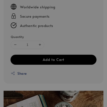
price
Worldwide shipping
Secure payments
Authentic products
Quantity
Add to Cart
Share