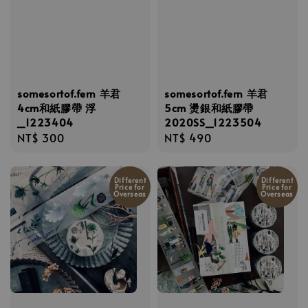
somesortof.fern 羊君
somesortof.fern 羊君
4cm和紙膠帶 浮
5cm 燙銀和紙膠帶
_1223404
2020SS_1223504
Regular
NT$ 300
Regular
NT$ 490
price
price
Different
Different
Price for
Price for
Overseas
Overseas