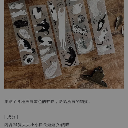
集結了各種黑白灰色的貓咪，送給所有的貓奴。
| 成分 |
內含24隻大大小小長長短短(?)的喵