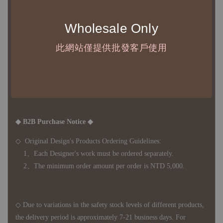
◇ 台灣境內 - 免運門檻為 NTD 3000，不足額之訂單將酌收
NTD 100 之國內段運費
Wholesale Only
國際運送 - 無免運額度，訂單可自行安排配送，或於雙方同
意運費報價後以敝司簽約合作之快遞 FedEx 配送
此網站僅提供批發客戶使用
◇ 因
每台螢幕硬體設備不同，照片與實品難免產生色差，若購
買前對商品細節有所疑問，歡迎訊息或來電詢問
◆ B2B Purchase Notice ◆
◇ Original Design's Products Ordering Guidelines:
1、Each Designer's work must be ordered separately.
2、The minimum order amount per order is NTD 5,000.
◇ Due to variations in the safety stock levels of different products,
the delivery period is approximately 7-21 business days. For