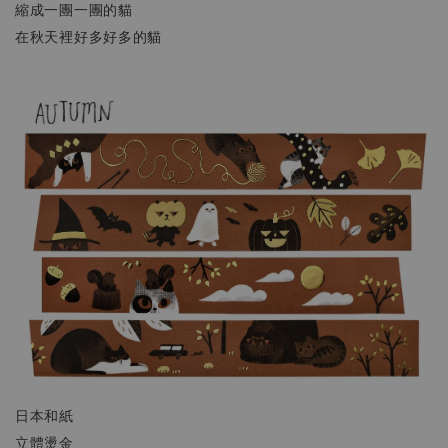
縮成一團一團的貓
在秋天裡好多好多的貓
日本和紙
立體燙金