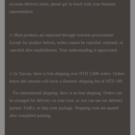
accurate delivery times, please get in touch with your business
representative.
◇ Most products are imported through overseas procurement.
Except for product defects, orders cannot be canceled, returned, or
canceled after establishment. Your understanding is appreciated.
◇ In Taiwan, there is free shipping over NTD 3,000 orders. Orders
below this amount will incur a domestic shipping fee of NTD 100.
For international shipping, there is no free shipping. Orders can
be arranged for delivery on your own, or you can use our delivery
partner, FedEx, to ship your package. Shipping costs are quoted
after completed packing.