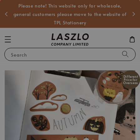
Please note! This website only for wholesale,
般客戶
general customers please move to the website of
TPL Stationery
Search
Different
Price for
Overseas