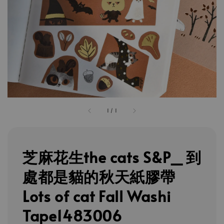
1
/
1
芝麻花生the cats S&P_ 到
處都是貓的秋天紙膠帶
Lots of cat Fall Washi
Tape1483006