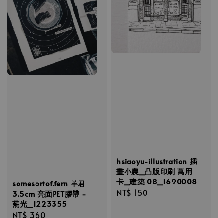
hsiaoyu-illustration 插
畫小農_凸版印刷 萬用
卡_建築 08_1690008
somesortof.fern 羊君
Regular
NT$ 150
3.5cm 亮面PET膠帶 -
蕪光_1223355
price
Regular
NT$ 360