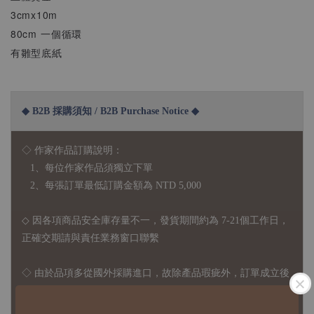
3cmx10m
80cm 一個循環
有雛型底紙
◆ B2B 採購須知 / B2B Purchase Notice ◆
◇ 作家作品訂購說明：
1、每位作家作品須獨立下單
2、每張訂單最低訂購金額為 NTD 5,000
◇ 因各項商品安全庫存量不一，發貨期間約為 7-21個工作日，
正確交期請與責任業務窗口聯繫
◇
由於品項多從國外採購進口，故
除產品瑕疵外，訂單成立後
不接受退訂、退貨或其他取消交易之事由，敬請理解