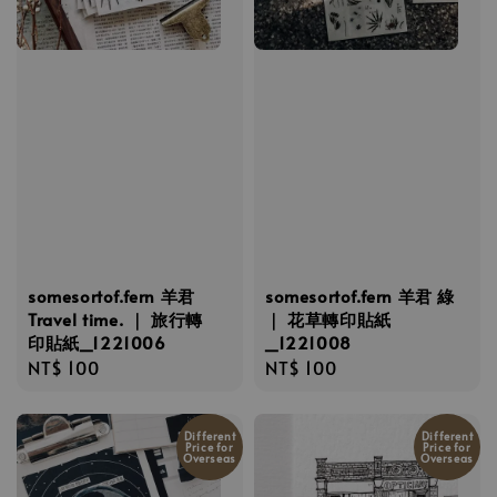
somesortof.fern 羊君
somesortof.fern 羊君 綠
Travel time. ｜ 旅行轉
｜ 花草轉印貼紙
印貼紙_1221006
_1221008
Regular
NT$ 100
Regular
NT$ 100
price
price
Different
Different
Price for
Price for
Overseas
Overseas