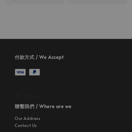
price
付款方式 / We Accept
聯繫我們 / Where are we
Our Address
Contact Us