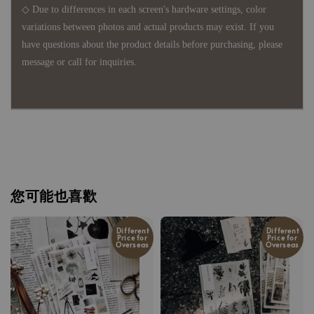
◇ Due to differences in each screen's hardware settings, color
variations between photos and actual products may exist. If you
have questions about the product details before purchasing, please
message or call for inquiries.
您可能也喜歡
Different
Different
Price for
Price for
Overseas
Overseas