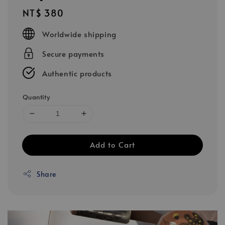
Regular
NT$ 380
price
Worldwide shipping
Secure payments
Authentic products
Quantity
Add to Cart
Share