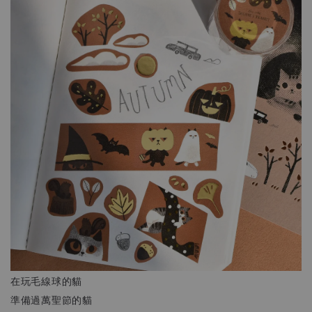
在玩毛線球的貓
準備過萬聖節的貓