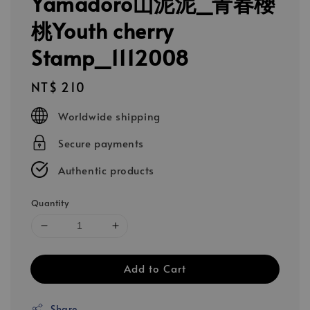
Yamadoro山泥泥_青春櫻
桃Youth cherry
Stamp_1112008
Regular
NT$ 210
price
Worldwide shipping
Secure payments
Authentic products
Quantity
Add to Cart
Share