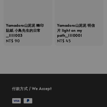
Yamadoro山泥泥 轉印
Yamadoro山泥泥 明信
貼紙 小鳥先生的日常
片 light on my
_1111003
path_1110001
Regular
NT$ 90
Regular
NT$ 45
price
price
付款方式 / We Accept