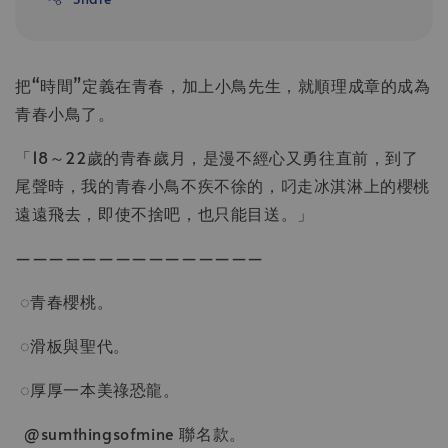
把“時間”定義在青春，加上小鳥先生，就順理成章的成為
青春小鳥了。
「18～22歲的青春歲月，是漫不經心又勇往直前，到了
尾聲時，我的青春小鳥不疾不徐的，叼走冰淇淋上的櫻桃
遠遠飛去，即使不捨吧，也只能目送。」
———————————————
◌青春櫻桃。
◌滑板與聖代。
◌厚厚一本美祿恐龍。
@sumthingsofmine 聯名款。