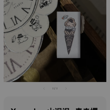
1
/
1