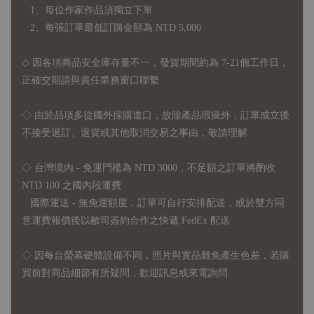
1、每位作家作品須獨立下單
2、每張訂單最低訂購金額為 NTD 5,000
◇ 因各項商品安全庫存量不一，發貨期間約為 7-21個工作日，
正確交期請與責任業務窗口聯繫
◇
由於品項多從國外採購進口，故
除產品瑕疵外，訂單成立後
不接受退訂、退貨或其他取消交易之事由，敬請理解
◇ 台灣境內 - 免運門檻為 NTD 3000，不足額之訂單將酌收
NTD 100 之國內段運費
國際運送 - 無免運額度，訂單可自行安排配送，或於雙方同
意運費報價後以敝司簽約合作之快遞 FedEx 配送
◇ 因
每台螢幕硬體設備不同，照片與實品難免產生色差，若購
買前對商品細節有所疑問，歡迎訊息或來電詢問