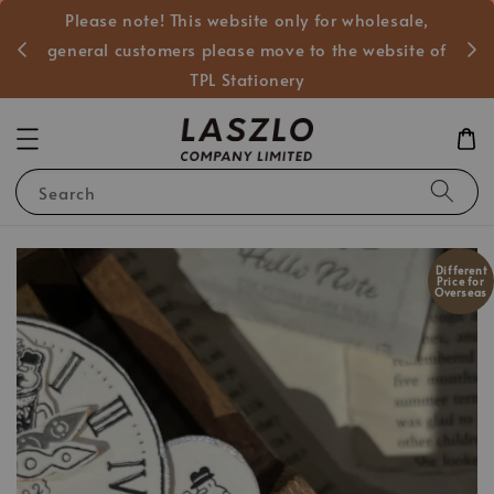
Please note! This website only for wholesale,
般客戶
general customers please move to the website of
TPL Stationery
Search
Different
Price for
Overseas