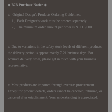
◆ B2B Purchase Notice ◆
◇ Original Design's Products Ordering Guidelines:
1、Each Designer's work must be ordered separately.
2、The minimum order amount per order is NTD 5,000.
◇ Due to variations in the safety stock levels of different products,
the delivery period is approximately 7-21 business days. For
accurate delivery times, please get in touch with your business
representative.
◇ Most products are imported through overseas procurement.
Except for product defects, orders cannot be canceled, returned, or
canceled after establishment. Your understanding is appreciated.