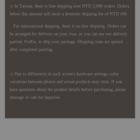
◇ In Taiwan, there is free shipping over NTD 3,000 orders. Orders
below this amount will incur a domestic shipping fee of NTD 100.
For international shipping, there is no free shipping. Orders can
be arranged for delivery on your own, or you can use our delivery
partner, FedEx, to ship your package. Shipping costs are quoted
after completed packing.
◇ Due to differences in each screen's hardware settings, color
variations between photos and actual products may exist. If you
have questions about the product details before purchasing, please
message or call for inquiries.