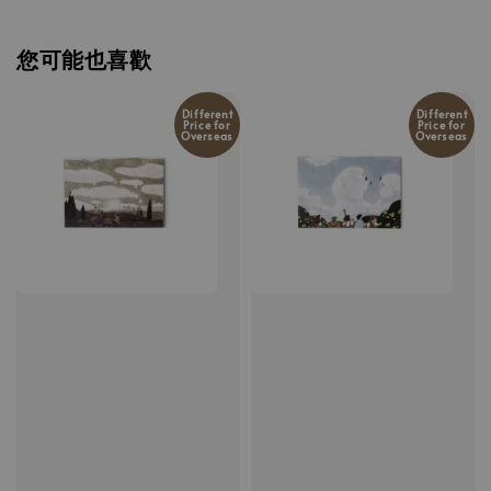
您可能也喜歡
Different
Different
Price for
Price for
Overseas
Overseas