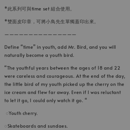
*此系列可與time set 組合使用。
*雙面皮印章，可將小鳥先生單獨蓋印出來。
———————————————
Define “time” in youth, add Mr. Bird, and you will
naturally become a youth bird.
“The youthful years between the ages of 18 and 22
were careless and courageous. At the end of the day,
the little bird of my youth picked up the cherry on the
ice cream and flew far away. Even if I was reluctant
to let it go, I could only watch it go. “
◌Youth cherry.
◌Skateboards and sundaes.