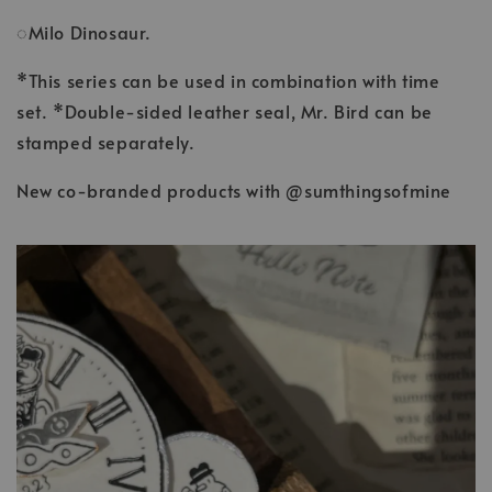
◌Milo Dinosaur.
*This series can be used in combination with time
set. *Double-sided leather seal, Mr. Bird can be
stamped separately.
New co-branded products with @sumthingsofmine