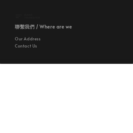
聯繫我們 / Where are we
Our Address
Contact Us
使命 / Our Mission
持續地找尋世界上最高質感的優秀設計
Quality materials, good designs, craftsmanship
and sustainability.