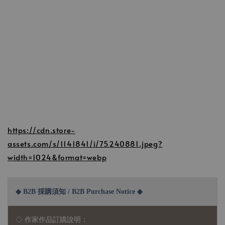
https://cdn.store-
assets.com/s/1141841/i/75240881.jpeg?
width=1024&format=webp
◆ B2B 採購須知 / B2B Purchase Notice ◆
◇ 作家作品訂購說明：