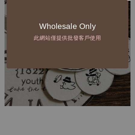
Wholesale Only
此網站僅提供批發客戶使用