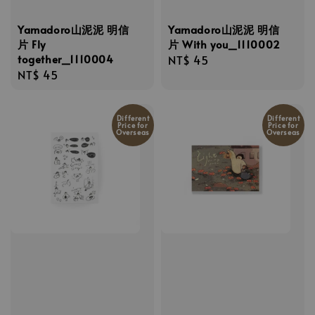
Yamadoro山泥泥 明信
Yamadoro山泥泥 明信
片 Fly
片 With you_1110002
together_1110004
Regular
NT$ 45
Regular
NT$ 45
price
price
Different
Different
Price for
Price for
Overseas
Overseas